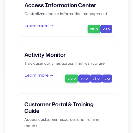
Access Information Center
Centralized access information management
Learn more →
v12.0
v11.6
Activity Monitor
Track user activities across IT infrastructure
Learn more →
v10.0
v9.0
v8.0
v7.1
Customer Portal & Training
Guide
Access custsomer resources and training
materials