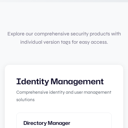
Explore our comprehensive security products with
individual version tags for easy access.
Identity Management
Comprehensive identity and user management
solutions
Directory Manager