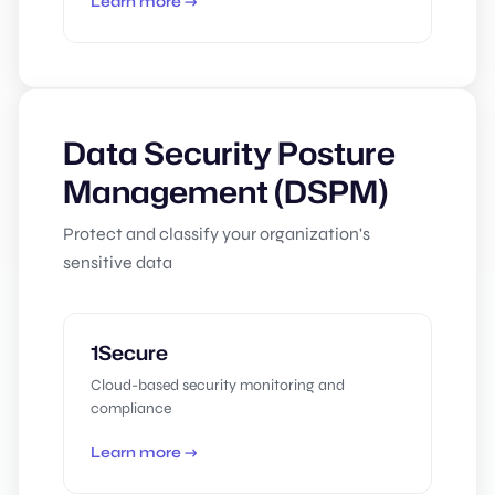
Learn more →
Data Security Posture
Management (DSPM)
Protect and classify your organization's
sensitive data
1Secure
Cloud-based security monitoring and
compliance
Learn more →