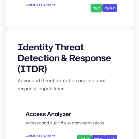
Learn more →
v5.7
v5.6.2
Identity Threat
Detection & Response
(ITDR)
Advanced threat detection and incident
response capabilities
Access Analyzer
Analyze and audit file system permissions
Learn more →
v2601
v12.0
v11.6