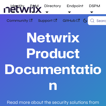
Identity
PAM
Directory
Endpoint
DSPM
Community
Support
GitHub
Sear
Netwrix
Product
Documentatio
n
Read more about the security solutions from