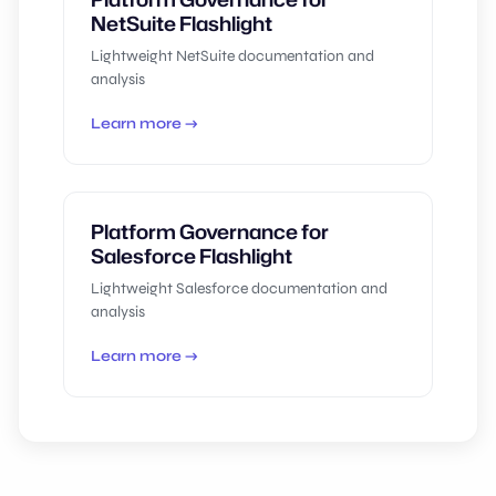
NetSuite Flashlight
Lightweight NetSuite documentation and
analysis
Learn more →
Platform Governance for
Salesforce Flashlight
Lightweight Salesforce documentation and
analysis
Learn more →