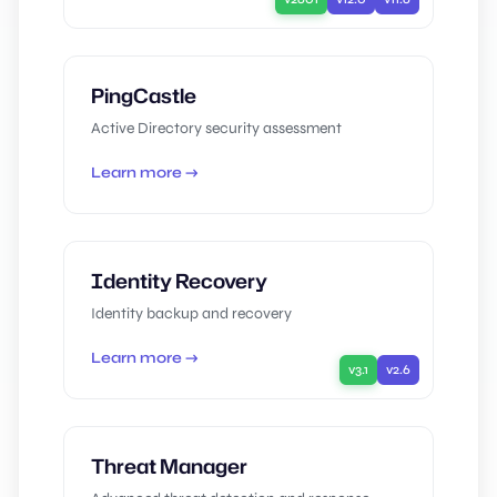
PingCastle
Active Directory security assessment
Learn more →
Identity Recovery
Identity backup and recovery
Learn more →
v3.1
v2.6
Threat Manager