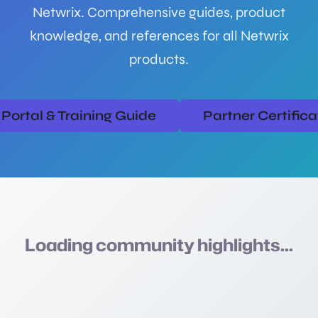
Netwrix. Comprehensive guides, product
knowledge, and references for all Netwrix
products.
Portal & Training Guide
Partner Certific
Loading community highlights...