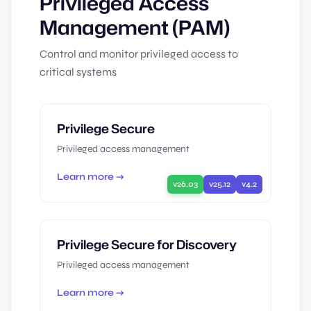
Privileged Access
Management (PAM)
Control and monitor privileged access to
critical systems
Privilege Secure
Privileged access management
Learn more →
v26.03
v25.12
v4.2
Privilege Secure for Discovery
Privileged access management
Learn more →