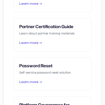
Learn more →
Partner Certification Guide
Learn about partner training materials
Learn more →
Password Reset
Self-service password reset solution
Learn more →
Platform Governance for