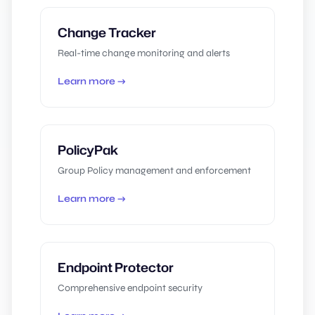
Change Tracker
Real-time change monitoring and alerts
Learn more →
PolicyPak
Group Policy management and enforcement
Learn more →
Endpoint Protector
Comprehensive endpoint security