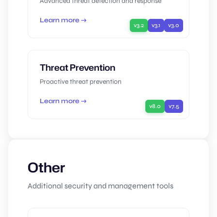
Advanced threat detection and response
Learn more →
v3.2
v3.1
v3.0
Threat Prevention
Proactive threat prevention
Learn more →
v8.0
v7.5
Other
Additional security and management tools