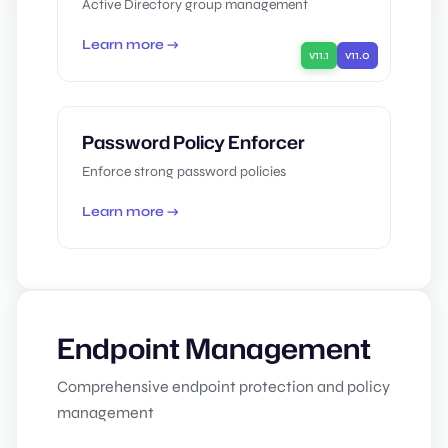
Active Directory group management
Learn more →
v11.1
v11.0
Password Policy Enforcer
Enforce strong password policies
Learn more →
Endpoint Management
Comprehensive endpoint protection and policy
management