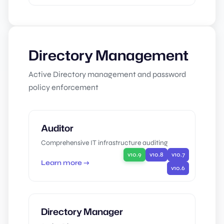
Directory Management
Active Directory management and password
policy enforcement
Auditor
Comprehensive IT infrastructure auditing
v10.9
v10.8
v10.7
Learn more →
v10.6
Directory Manager