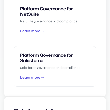
Platform Governance for
NetSuite
NetSuite governance and compliance
Learn more →
Platform Governance for
Salesforce
Salesforce governance and compliance
Learn more →