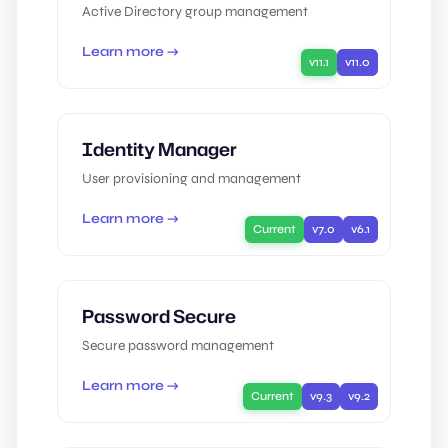
Active Directory group management
Learn more →
v11.1
v11.0
Identity Manager
User provisioning and management
Learn more →
Current
v7.0
v6.1
Password Secure
Secure password management
Learn more →
Current
v9.3
v9.2