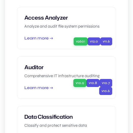
Access Analyzer
Analyze and audit file system permissions
Learn more →
v2601
v12.0
v11.6
Auditor
Comprehensive IT infrastructure auditing
v10.9
v10.8
v10.7
Learn more →
v10.6
Data Classification
Classify and protect sensitive data