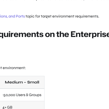
ons, and Ports
topic for target environment requirements.
quirements on the Enterpris
et environment:
Medium – Small
~50,000 Users & Groups
4+ GB