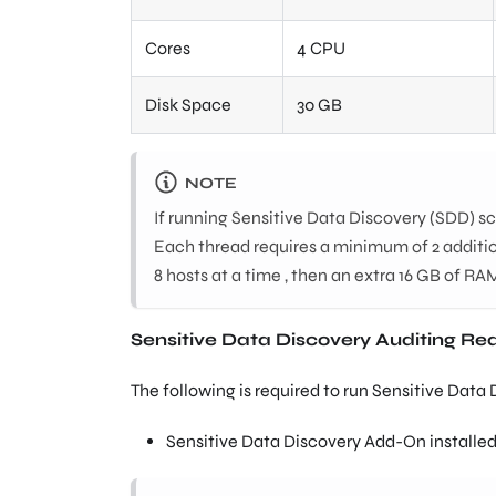
Cores
4 CPU
Disk Space
30 GB
NOTE
If running Sensitive Data Discovery (SDD) s
Each thread requires a minimum of 2 additio
8 hosts at a time , then an extra 16 GB of RAM
Sensitive Data Discovery Auditing R
The following is required to run Sensitive Data
Sensitive Data Discovery Add-On installed