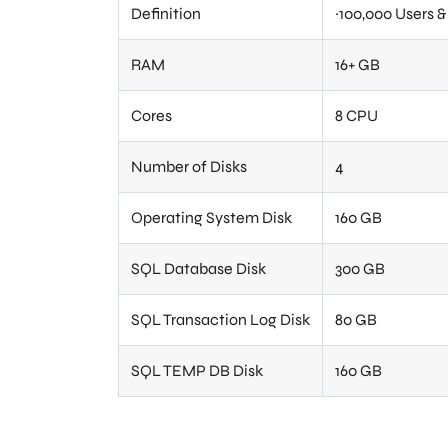
Definition
~100,000 Users 
RAM
16+ GB
Cores
8 CPU
Number of Disks
4
Operating System Disk
160 GB
SQL Database Disk
300 GB
SQL Transaction Log Disk
80 GB
SQL TEMP DB Disk
160 GB