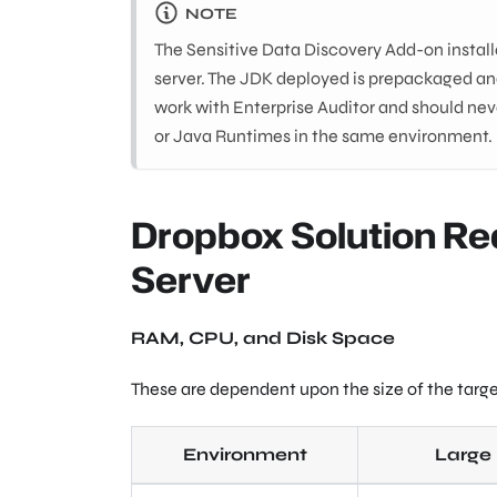
NOTE
The Sensitive Data Discovery Add-on install
server. The JDK deployed is prepackaged and
work with Enterprise Auditor and should neve
or Java Runtimes in the same environment.
Dropbox Solution Re
Server
RAM, CPU, and Disk Space
These are dependent upon the size of the targ
Environment
Large