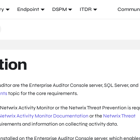
ry
Endpoint
DSPM
ITDR
Communi
tion
itor are the Enterprise Auditor Console server, SQL Server, and
nts
topic for the core requirements.
e Netwrix Activity Monitor or the Netwrix Threat Prevention is req
Netwrix Activity Monitor Documentation
or the
Netwrix Threat
quirements and information on collecting activity data.
stalled on the Enterprise Auditor Console server, which enable