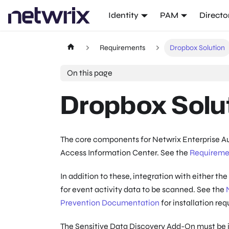
Identity
PAM
Directo
Requirements
Dropbox Solution
On this page
Dropbox Solu
The core components for Netwrix Enterprise Aud
Access Information Center. See the
Requireme
In addition to these, integration with either th
for event activity data to be scanned. See the
Prevention Documentation
for installation re
The Sensitive Data Discovery Add-On must be in