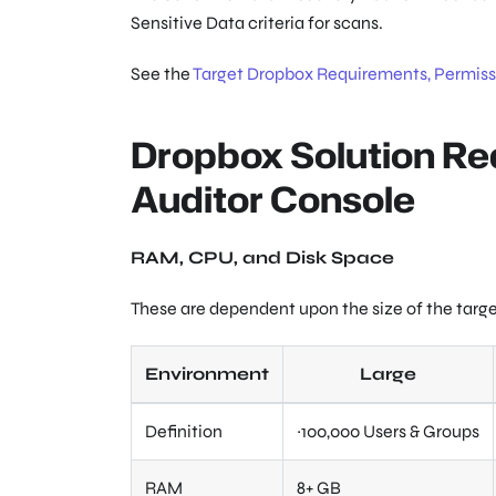
Sensitive Data criteria for scans.
See the
Target Dropbox Requirements, Permissi
Dropbox Solution Re
Auditor Console
RAM, CPU, and Disk Space
These are dependent upon the size of the targ
Environment
Large
Definition
~100,000 Users & Groups
RAM
8+ GB