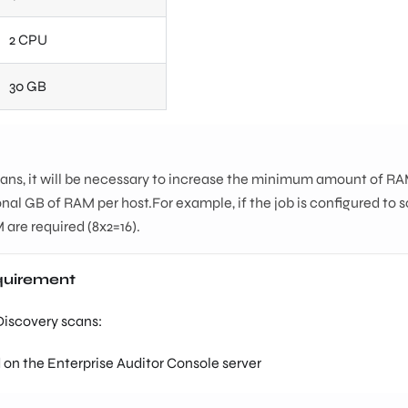
2 CPU
30 GB
cans, it will be necessary to increase the minimum amount of RA
nal GB of RAM per host.For example, if the job is configured to 
 are required (8x2=16).
equirement
 Discovery scans:
 on the Enterprise Auditor Console server