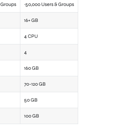
& Groups
~50,000 Users & Groups
16+ GB
4 CPU
4
160 GB
70-120 GB
50 GB
100 GB