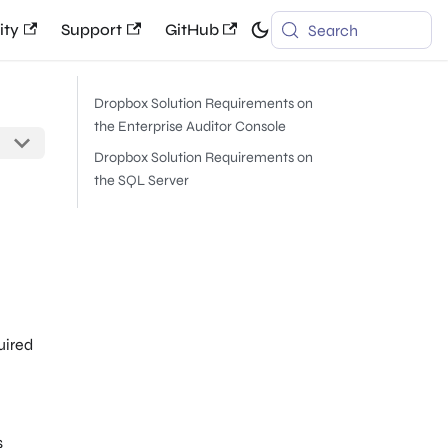
ty
Support
GitHub
Search
Dropbox Solution Requirements on
the Enterprise Auditor Console
Dropbox Solution Requirements on
the SQL Server
uired
s