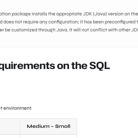
ation package installs the appropriate JDK (Java) version on th
 does not require any configuration; it has been preconfigured 
r be customized through Java. It will not conflict with other J
quirements on the SQL
et environment.
Medium – Small