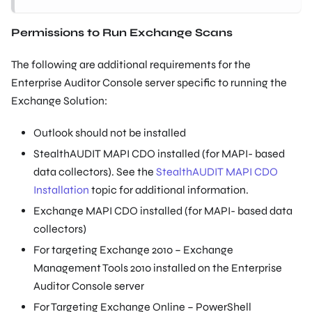
Permissions to Run Exchange Scans
The following are additional requirements for the
Enterprise Auditor Console server specific to running the
Exchange Solution:
Outlook should not be installed
StealthAUDIT MAPI CDO installed (for MAPI- based
data collectors). See the
StealthAUDIT MAPI CDO
Installation
topic for additional information.
Exchange MAPI CDO installed (for MAPI- based data
collectors)
For targeting Exchange 2010 – Exchange
Management Tools 2010 installed on the Enterprise
Auditor Console server
For Targeting Exchange Online – PowerShell