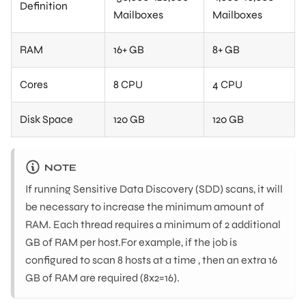
Definition
Mailboxes
Mailboxes
RAM
16+ GB
8+ GB
Cores
8 CPU
4 CPU
Disk Space
120 GB
120 GB
NOTE
If running Sensitive Data Discovery (SDD) scans, it will
be necessary to increase the minimum amount of
RAM. Each thread requires a minimum of 2 additional
GB of RAM per host.For example, if the job is
configured to scan 8 hosts at a time , then an extra 16
GB of RAM are required (8x2=16).