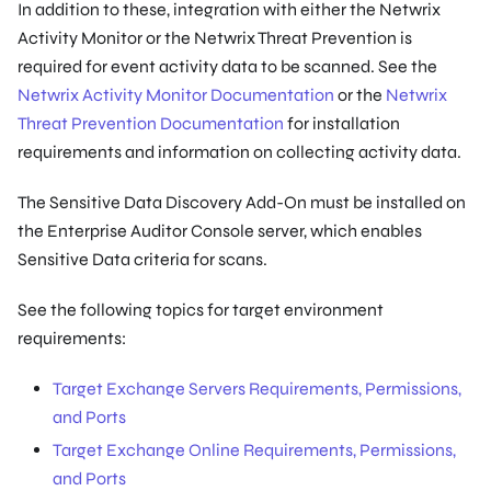
In addition to these, integration with either the Netwrix
Activity Monitor or the Netwrix Threat Prevention is
required for event activity data to be scanned. See the
Netwrix Activity Monitor Documentation
or the
Netwrix
Threat Prevention Documentation
for installation
requirements and information on collecting activity data.
The Sensitive Data Discovery Add-On must be installed on
the Enterprise Auditor Console server, which enables
Sensitive Data criteria for scans.
See the following topics for target environment
requirements:
Target Exchange Servers Requirements, Permissions,
and Ports
Target Exchange Online Requirements, Permissions,
and Ports