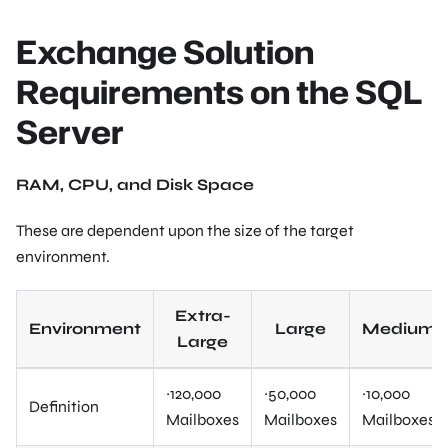
Exchange Solution
Requirements on the SQL
Server
RAM, CPU, and Disk Space
These are dependent upon the size of the target
environment.
Extra-
Environment
Large
Medium
Large
~120,000
~50,000
~10,000
Definition
Mailboxes
Mailboxes
Mailboxes