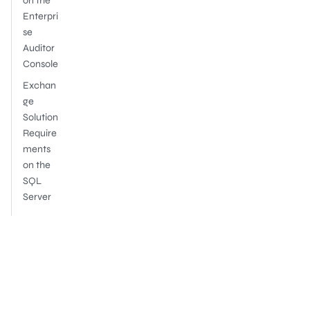
on the
Enterpri
se
Auditor
Console
Exchan
ge
Solution
Require
ments
on the
SQL
Server