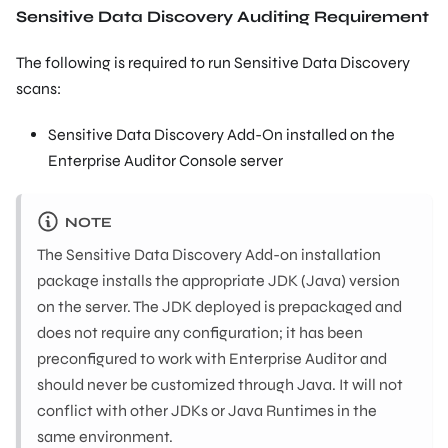
Sensitive Data Discovery Auditing Requirement
The following is required to run Sensitive Data Discovery
scans:
Sensitive Data Discovery Add-On installed on the
Enterprise Auditor Console server
NOTE
The Sensitive Data Discovery Add-on installation
package installs the appropriate JDK (Java) version
on the server. The JDK deployed is prepackaged and
does not require any configuration; it has been
preconfigured to work with Enterprise Auditor and
should never be customized through Java. It will not
conflict with other JDKs or Java Runtimes in the
same environment.