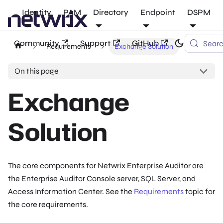
Identity
PAM
Directory
Endpoint
DSPM
Community
Support
GitHub
Sear
Requirements
Exchange Solution
On this page
Exchange
Solution
The core components for Netwrix Enterprise Auditor are
the Enterprise Auditor Console server, SQL Server, and
Access Information Center. See the
Requirements
topic for
the core requirements.