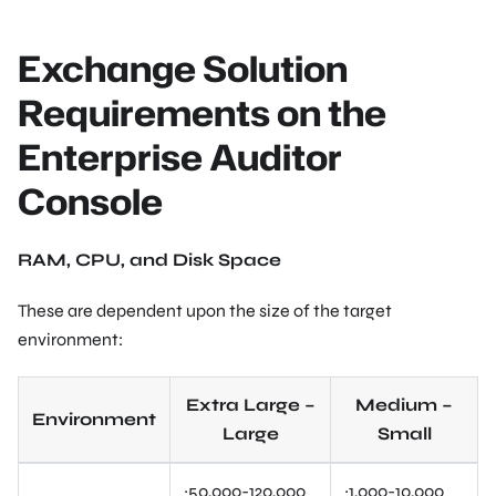
Exchange Solution
Requirements on the
Enterprise Auditor
Console
RAM, CPU, and Disk Space
These are dependent upon the size of the target
environment:
Extra Large –
Medium –
Environment
Large
Small
~50,000-120,000
~1,000-10,000