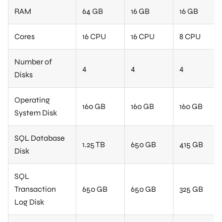
RAM
64 GB
16 GB
16 GB
Cores
16 CPU
16 CPU
8 CPU
Number of
4
4
4
Disks
Operating
160 GB
160 GB
160 GB
System Disk
SQL Database
1.25 TB
650 GB
415 GB
Disk
SQL
Transaction
650 GB
650 GB
325 GB
Log Disk