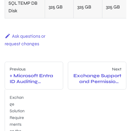
SQL TEMP DB
325 GB
325 GB
325 GB
Disk
Ask questions or
request changes
Previous
Next
Microsoft Entra
Exchange Support
ID Auditing
and Permissions
Configuration
Explained
Exchan
ge
Solution
Require
ments