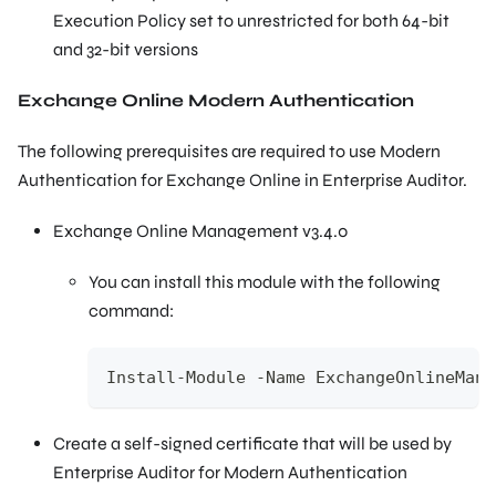
Execution Policy set to unrestricted for both 64-bit
and 32-bit versions
Exchange Online Modern Authentication
The following prerequisites are required to use Modern
Authentication for Exchange Online in Enterprise Auditor.
Exchange Online Management v3.4.0
You can install this module with the following
command:
Install-Module -Name ExchangeOnlineMana
Create a self-signed certificate that will be used by
Enterprise Auditor for Modern Authentication