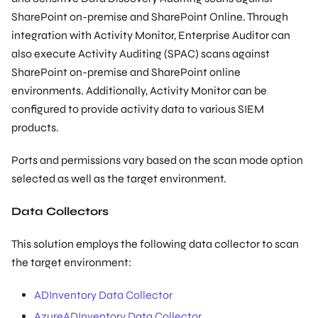
SharePoint on-premise and SharePoint Online. Through
integration with Activity Monitor, Enterprise Auditor can
also execute Activity Auditing (SPAC) scans against
SharePoint on-premise and SharePoint online
environments. Additionally, Activity Monitor can be
configured to provide activity data to various SIEM
products.
Ports and permissions vary based on the scan mode option
selected as well as the target environment.
Data Collectors
This solution employs the following data collector to scan
the target environment:
ADInventory Data Collector
AzureADInventory Data Collector