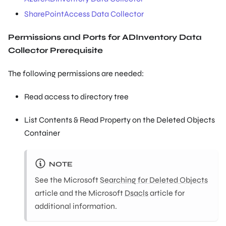
SharePointAccess Data Collector
Permissions and Ports for ADInventory Data
Collector Prerequisite
The following permissions are needed:
Read access to directory tree
List Contents & Read Property on the Deleted Objects
Container
NOTE
See the Microsoft
Searching for Deleted Objects
article and the Microsoft
Dsacls
article for
additional information.