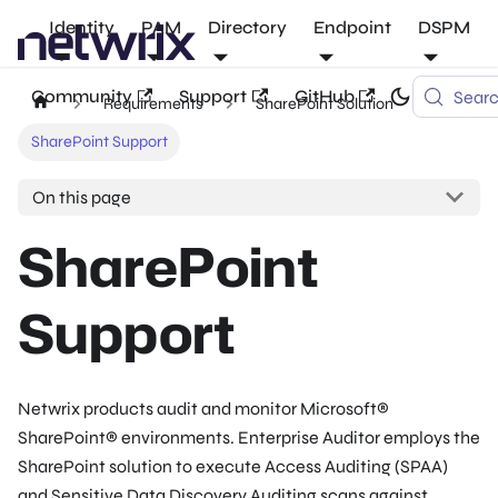
Identity
PAM
Directory
Endpoint
DSPM
Community
Support
GitHub
Sear
Requirements
SharePoint Solution
SharePoint Support
On this page
SharePoint
Support
Netwrix products audit and monitor Microsoft®
SharePoint® environments. Enterprise Auditor employs the
SharePoint solution to execute Access Auditing (SPAA)
and Sensitive Data Discovery Auditing scans against