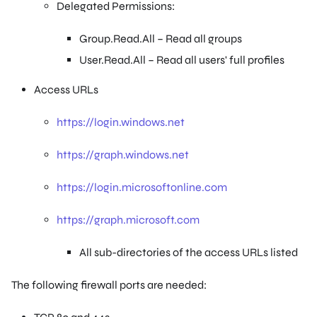
Delegated Permissions:
Group.Read.All – Read all groups
User.Read.All – Read all users' full profiles
Access URLs
https://login.windows.net
https://graph.windows.net
https://login.microsoftonline.com
https://graph.microsoft.com
All sub-directories of the access URLs listed
The following firewall ports are needed: