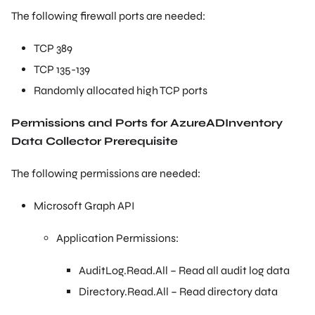
The following firewall ports are needed:
TCP 389
TCP 135-139
Randomly allocated high TCP ports
Permissions and Ports for AzureADInventory
Data Collector Prerequisite
The following permissions are needed:
Microsoft Graph API
Application Permissions:
AuditLog.Read.All – Read all audit log data
Directory.Read.All – Read directory data