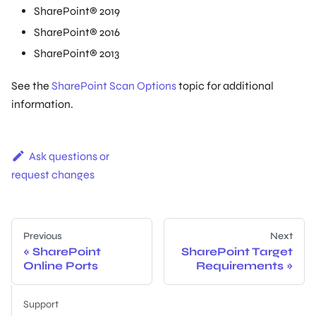
SharePoint® 2019
SharePoint® 2016
SharePoint® 2013
See the
SharePoint Scan Options
topic for additional
information.
Ask questions or
request changes
Previous
Next
SharePoint
SharePoint Target
Online Ports
Requirements
Support