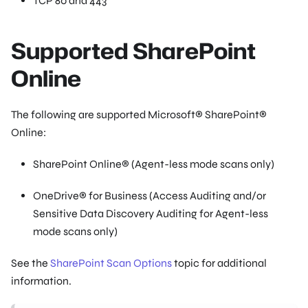
TCP 80 and 443
Supported SharePoint
Online
The following are supported Microsoft® SharePoint®
Online:
SharePoint Online® (Agent-less mode scans only)
OneDrive® for Business (Access Auditing and/or
Sensitive Data Discovery Auditing for Agent-less
mode scans only)
See the
SharePoint Scan Options
topic for additional
information.