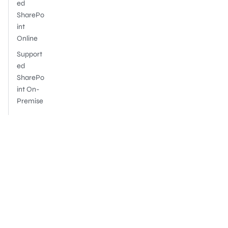
ed
SharePo
int
Online
Support
ed
SharePo
int On-
Premise