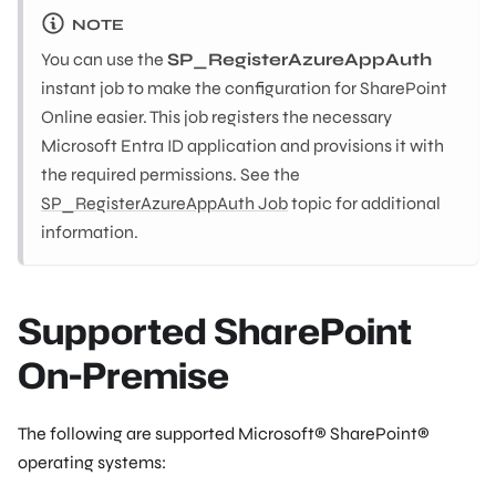
NOTE
You can use the
SP_RegisterAzureAppAuth
instant job to make the configuration for SharePoint
Online easier. This job registers the necessary
Microsoft Entra ID application and provisions it with
the required permissions. See the
SP_RegisterAzureAppAuth Job
topic for additional
information.
Supported SharePoint
On-Premise
The following are supported Microsoft® SharePoint®
operating systems: