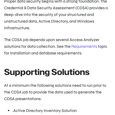
Proper data security begins with a strong foundation. The
Credential & Data Security Assessment (CDSA) provides a
deep-dive into the security of your structured and
unstructured data, Active Directory, and Windows
infrastructure.
The CDSA job depends upon several Access Analyzer
solutions for data collection. See the
Requirements
topic
for installation and database requirements.
Supporting Solutions
At a minimum the following solutions need to run prior to
the CDSA job to provide the data used to generate the
CDSA presentations:
.Active Directory Inventory Solution