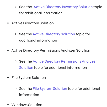
See the
.Active Directory Inventory Solution
topic
for additional information
Active Directory Solution
See the
Active Directory Solution
topic for
additional information
Active Directory Permissions Analyzer Solution
See the
Active Directory Permissions Analyzer
Solution
topic for additional information
File System Solution
See the
File System Solution
topic for additional
information
Windows Solution