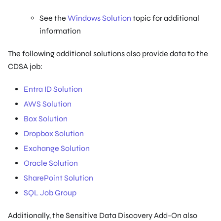
See the
Windows Solution
topic for additional
information
The following additional solutions also provide data to the
CDSA job:
Entra ID Solution
AWS Solution
Box Solution
Dropbox Solution
Exchange Solution
Oracle Solution
SharePoint Solution
SQL Job Group
Additionally, the Sensitive Data Discovery Add-On also