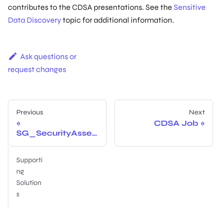
contributes to the CDSA presentations. See the
Sensitive
Data Discovery
topic for additional information.
Ask questions or
request changes
Previous
Next
CDSA Job
SG_SecurityAsses
sment Job
Supporti
ng
Solution
s