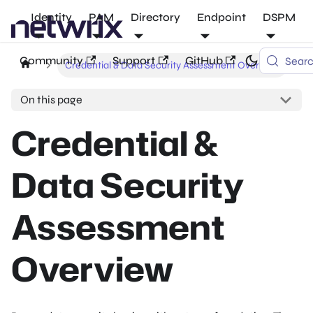
Identity
PAM
Directory
Endpoint
DSPM
Community
Support
GitHub
Sear
Credential & Data Security Assessment Overview
On this page
Credential &
Data Security
Assessment
Overview