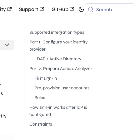
ty
Support
GitHub
Search
Supported integration types
Part 1: Configure your identity
provider
LDAP / Active Directory
Part 2: Prepare Access Analyzer
First sign-in
r
Pre-provision user accounts
ns
Roles
How sign-in works after IdP is
configured
tity
Constraints