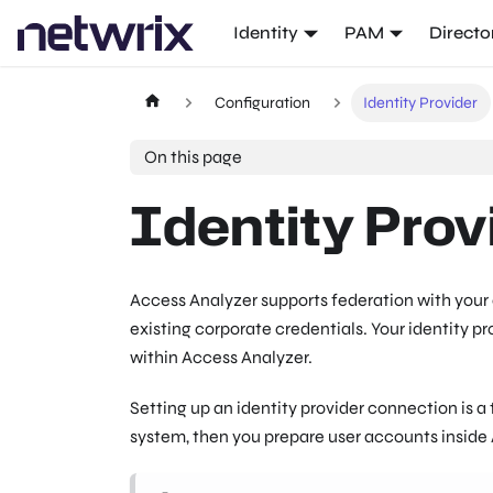
Identity
PAM
Directo
Configuration
Identity Provider
On this page
Identity Prov
Access Analyzer supports federation with your o
existing corporate credentials. Your identity 
within Access Analyzer.
Setting up an identity provider connection is a 
system, then you prepare user accounts inside