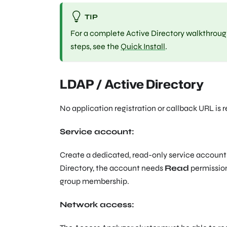
TIP
For a complete Active Directory walkthrough 
steps, see the
Quick Install
.
LDAP / Active Directory
No application registration or callback URL is 
Service account:
Create a dedicated, read-only service account 
Directory, the account needs
Read
permission
group membership.
Network access: