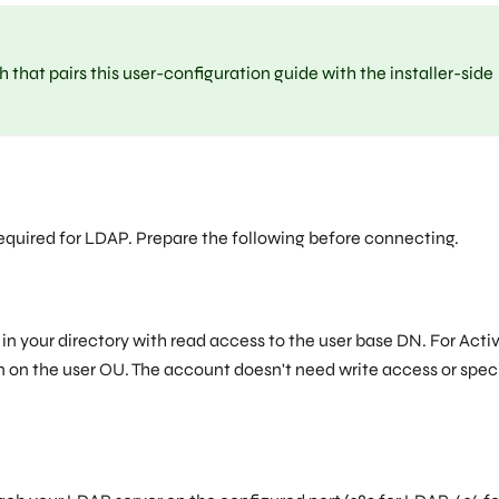
that pairs this user-configuration guide with the installer-side
required for LDAP. Prepare the following before connecting.
in your directory with read access to the user base DN. For Acti
 on the user OU. The account doesn't need write access or spec