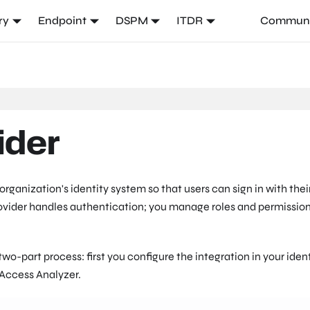
ry
Endpoint
DSPM
ITDR
Communi
ider
rganization's identity system so that users can sign in with thei
provider handles authentication; you manage roles and permissio
two-part process: first you configure the integration in your iden
 Access Analyzer.