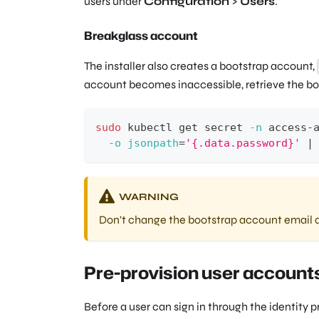
users under
Configuration
>
Users
.
Breakglass account
The installer also creates a bootstrap account,
account becomes inaccessible, retrieve the bo
sudo
 kubectl get secret 
-n
 access-
-o
jsonpath
=
'{.data.password}'
|
WARNING
Don't change the bootstrap account email a
Pre-provision user account
Before a user can sign in through the identity p