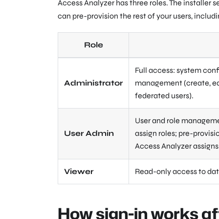
Access Analyzer has three roles. The installer 
can pre-provision the rest of your users, includi
Role
Full access: system conf
Administrator
management (create, edit
federated users).
User and role management
User Admin
assign roles; pre-provis
Access Analyzer assigns 
Viewer
Read-only access to dat
How sign-in works af