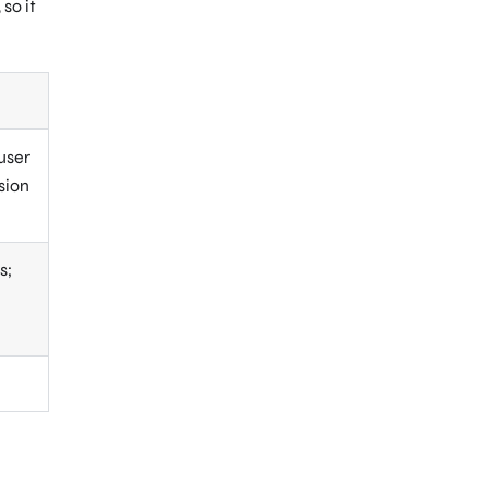
so it
user
sion
s;