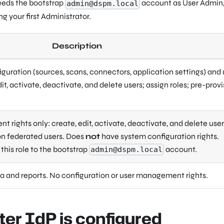
seeds the bootstrap
account as User Admin, 
admin@dspm.local
ng your first Administrator.
Description
iguration (sources, scans, connectors, application settings) and 
, activate, deactivate, and delete users; assign roles; pre-provi
 rights only: create, edit, activate, deactivate, and delete user
ion federated users. Does
not
have system configuration rights.
this role to the bootstrap
account.
admin@dspm.local
a and reports. No configuration or user management rights.
ter IdP is configured