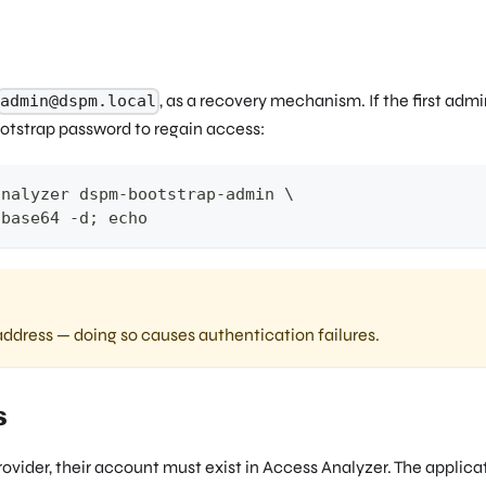
, as a recovery mechanism. If the first adm
admin@dspm.local
otstrap password to regain access:
analyzer dspm-bootstrap-admin 
\
 base64 -d
;
echo
ddress — doing so causes authentication failures.
s
rovider, their account must exist in Access Analyzer. The applica