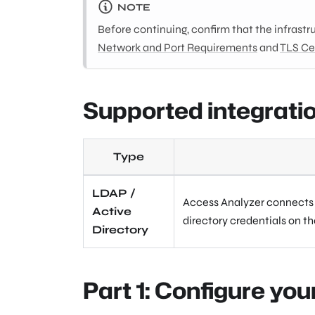
NOTE
Before continuing, confirm that the infrastr
Network and Port Requirements
and
TLS Ce
Supported integrati
Type
LDAP /
Access Analyzer connects d
Active
directory credentials on t
Directory
Part 1: Configure you