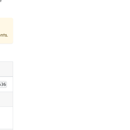
r
nts.
636