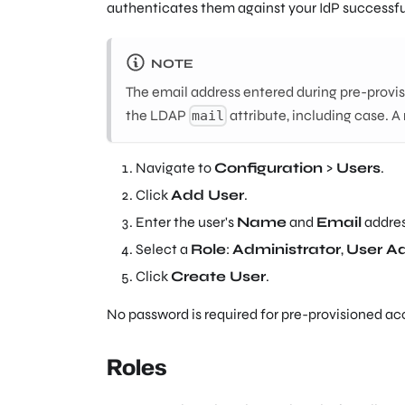
authenticates them against your IdP successfu
NOTE
The email address entered during pre-provis
the LDAP
attribute, including case. A
mail
Navigate to
Configuration
>
Users
.
Click
Add User
.
Enter the user's
Name
and
Email
addres
Select a
Role
:
Administrator
,
User A
Click
Create User
.
No password is required for pre-provisioned ac
Roles