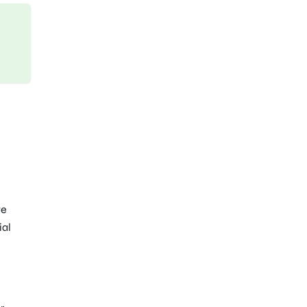
ve
ial