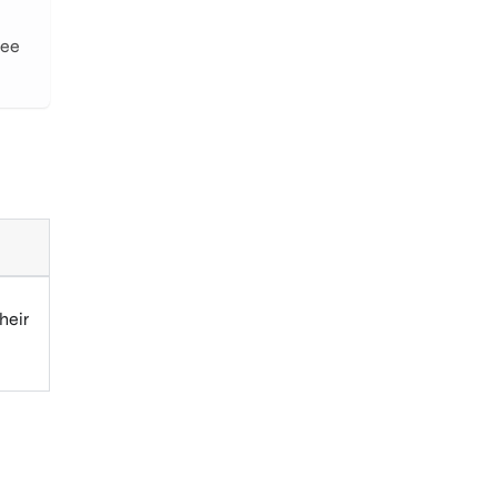
See
heir