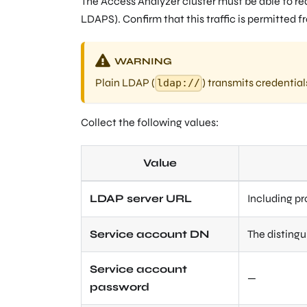
The Access Analyzer cluster must be able to rea
LDAPS). Confirm that this traffic is permitted f
WARNING
Plain LDAP (
) transmits credential
ldap://
Collect the following values:
Value
LDAP server URL
Including pr
Service account DN
The disting
Service account
—
password