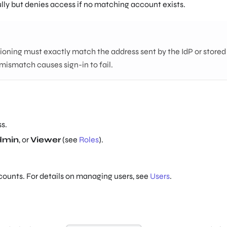
lly but denies access if no matching account exists.
ioning must exactly match the address sent by the IdP or stored 
 mismatch causes sign-in to fail.
s.
dmin
, or
Viewer
(see
Roles
).
counts. For details on managing users, see
Users
.