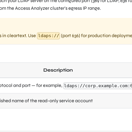
ch your LDAP server on the configured port (389 for LDAP, 636 fo
rom the Access Analyzer cluster's egress IP range.
s in cleartext. Use
(port 636) for production deployme
ldaps://
Description
otocol and port — for example,
ldaps://corp.example.com:
uished name of the read-only service account