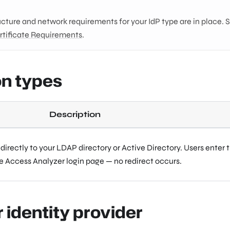
ucture and network requirements for your IdP type are in place. 
rtificate Requirements
.
on types
Description
irectly to your LDAP directory or Active Directory. Users enter t
he Access Analyzer login page — no redirect occurs.
r identity provider