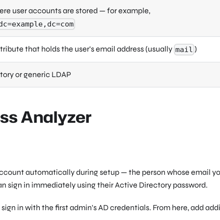
ere user accounts are stored — for example,
dc=example,dc=com
ribute that holds the user's email address (usually
)
mail
tory or generic LDAP
ess Analyzer
or account automatically during setup — the person whose email y
 sign in immediately using their Active Directory password.
sign in with the first admin's AD credentials. From here, add add