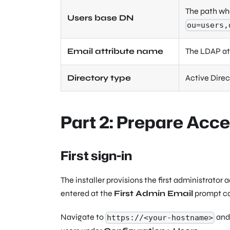
The path wh
Users base DN
ou=users,
Email attribute name
The LDAP att
Directory type
Active Direc
Part 2: Prepare Acc
First sign-in
The installer provisions the first administrat
entered at the
First Admin Email
prompt can
Navigate to
and 
https://<your-hostname>