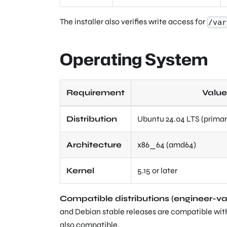
The installer also verifies write access for
/var
Operating System
Requirement
Value
Distribution
Ubuntu 24.04 LTS (primar
Architecture
x86_64 (amd64)
Kernel
5.15 or later
Compatible distributions (engineer-va
and Debian stable releases are compatible with
also compatible.