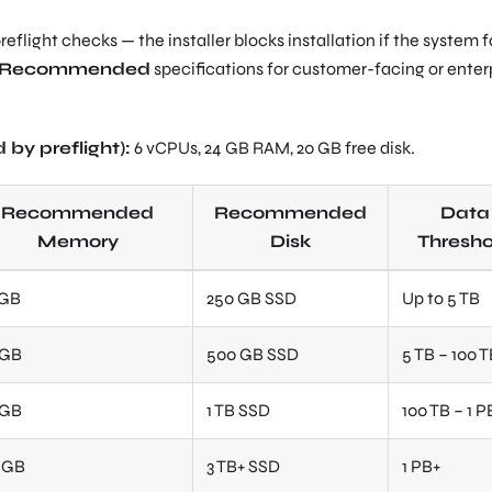
flight checks — the installer blocks installation if the system f
n Recommended
specifications for customer-facing or enter
by preflight):
6 vCPUs, 24 GB RAM, 20 GB free disk.
Recommended
Recommended
Data
Memory
Disk
Thresho
 GB
250 GB SSD
Up to 5 TB
 GB
500 GB SSD
5 TB – 100 
 GB
1 TB SSD
100 TB – 1 P
8 GB
3 TB+ SSD
1 PB+