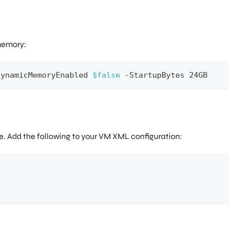
memory:
DynamicMemoryEnabled 
$false
-
StartupBytes 24GB
 Add the following to your VM XML configuration: