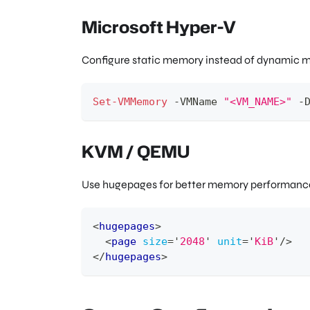
Microsoft Hyper-V
Configure static memory instead of dynamic 
Set-VMMemory
-
VMName 
"<VM_NAME>"
-
KVM / QEMU
Use hugepages for better memory performance.
<
hugepages
>
<
page
size
=
'
2048
'
unit
=
'
KiB
'
/>
</
hugepages
>