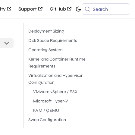
ty
Support
GitHub
Search
Deployment Sizing
Disk Space Requirements
Operating System
Kernel and Container Runtime
Requirements
Virtualization and Hypervisor
Configuration
VMware vSphere / ESXi
Microsoft Hyper-V
KVM / QEMU
Swap Configuration