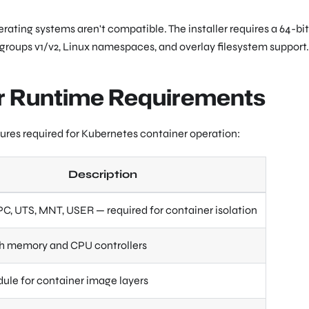
ating systems aren't compatible. The installer requires a 64-bit
 cgroups v1/v2, Linux namespaces, and overlay filesystem support.
er Runtime Requirements
atures required for Kubernetes container operation:
Description
IPC, UTS, MNT, USER — required for container isolation
ith memory and CPU controllers
ule for container image layers