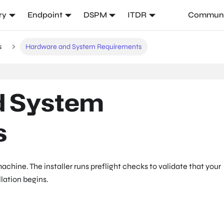
ry
Endpoint
DSPM
ITDR
Communi
s
Hardware and System Requirements
d System
s
achine. The installer runs preflight checks to validate that your
lation begins.