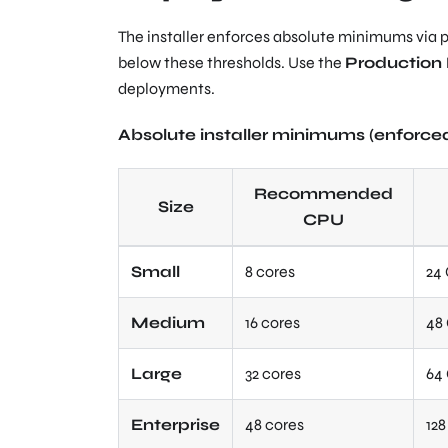
The installer enforces absolute minimums via pre
below these thresholds. Use the
Productio
deployments.
Absolute installer minimums (enforced 
Recommended
Size
CPU
Small
8 cores
24
Medium
16 cores
48
Large
32 cores
64
Enterprise
48 cores
12