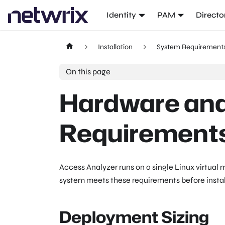
Identity
PAM
Directo
Installation
System Requirement
On this page
Hardware an
Requirement
Access Analyzer runs on a single Linux virtual m
system meets these requirements before instal
Deployment Sizing