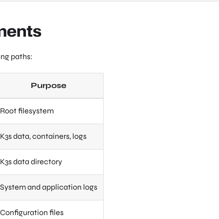
ments
ing paths:
Purpose
Root filesystem
K3s data, containers, logs
K3s data directory
System and application logs
Configuration files