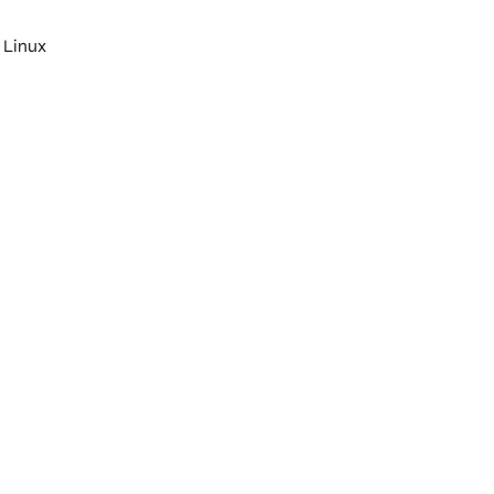
 Linux