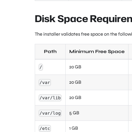
Disk Space Require
The installer validates free space on the follow
Path
Minimum Free Space
20 GB
/
20 GB
/var
20 GB
/var/lib
5 GB
/var/log
1 GB
/etc