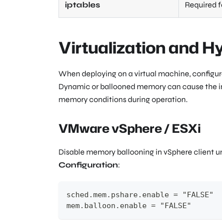
iptables
Required f
Virtualization and H
When deploying on a virtual machine, configu
Dynamic or ballooned memory can cause the ins
memory conditions during operation.
VMware vSphere / ESXi
Disable memory ballooning in vSphere client 
Configuration
:
sched.mem.pshare.enable = "FALSE"
mem.balloon.enable = "FALSE"