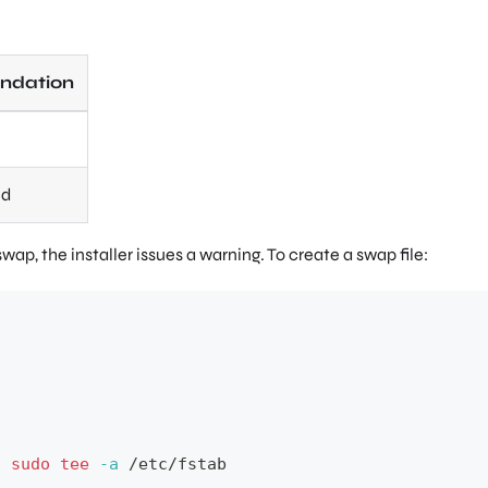
dation
ed
wap, the installer issues a warning. To create a swap file:
|
sudo
tee
-a
 /etc/fstab