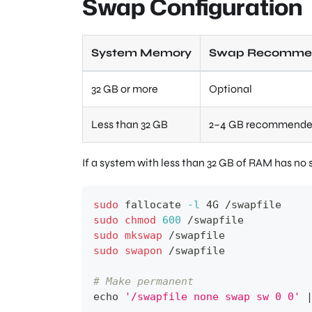
Swap Configuration
System Memory
Swap Recommen
32 GB or more
Optional
Less than 32 GB
2–4 GB recommend
If a system with less than 32 GB of RAM has no s
sudo
 fallocate 
-l
 4G /swapfile
sudo
chmod
600
 /swapfile
sudo
mkswap
 /swapfile
sudo
swapon
 /swapfile
# Make permanent
echo
'/swapfile none swap sw 0 0'