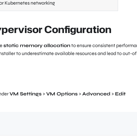
or Kubernetes networking
ypervisor Configuration
re
static memory allocation
to ensure consistent performa
taller to underestimate available resources and lead to out-of
under
VM Settings
>
VM Options
>
Advanced
>
Edit