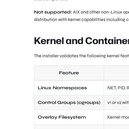
Not supported:
AIX and other non-Linux oper
distribution with kernel capabilities including
Kernel and Contain
The installer validates the following kernel fe
Feature
Linux Namespaces
NET, PID, 
Control Groups (cgroups)
v1 or v2 w
Overlay Filesystem
Kernel mod