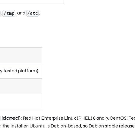
,
, and
.
/tmp
/etc
y tested platform)
lidated):
Red Hat Enterprise Linux (RHEL) 8 and 9, CentOS, Fe
 the installer. Ubuntu is Debian-based, so Debian stable release