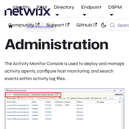
Identity
PAM
Directory
Endpoint
DSPM
Community
Support
GitHub
Sear
Administration
Administration
The Activity Monitor Console is used to deploy and manage
activity agents, configure host monitoring, and search
events within activity log files.