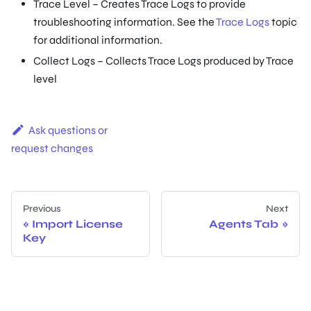
Trace Level – Creates Trace Logs to provide
troubleshooting information. See the
Trace Logs
topic
for additional information.
Collect Logs – Collects Trace Logs produced by Trace
level
Ask questions or
request changes
Previous
Next
Import License
Agents Tab
Key