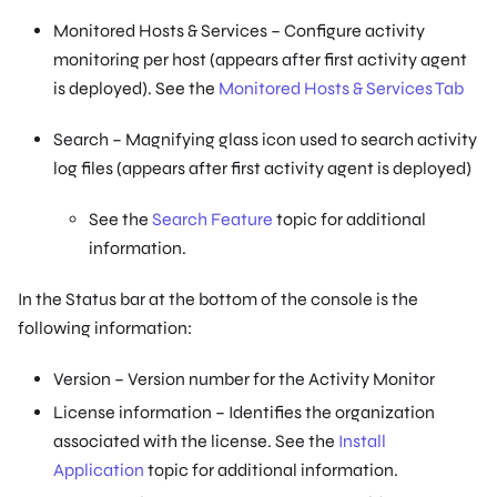
Monitored Hosts & Services – Configure activity
monitoring per host (appears after first activity agent
is deployed). See the
Monitored Hosts & Services Tab
Search – Magnifying glass icon used to search activity
log files (appears after first activity agent is deployed)
See the
Search Feature
topic for additional
information.
In the Status bar at the bottom of the console is the
following information:
Version – Version number for the Activity Monitor
License information – Identifies the organization
associated with the license. See the
Install
Application
topic for additional information.