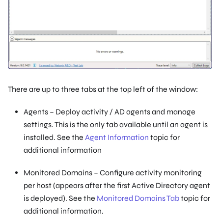
There are up to three tabs at the top left of the window:
Agents – Deploy activity / AD agents and manage
settings. This is the only tab available until an agent is
installed. See the
Agent Information
topic for
additional information
Monitored Domains – Configure activity monitoring
per host (appears after the first Active Directory agent
is deployed). See the
Monitored Domains Tab
topic for
additional information.