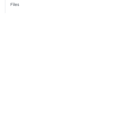
Files