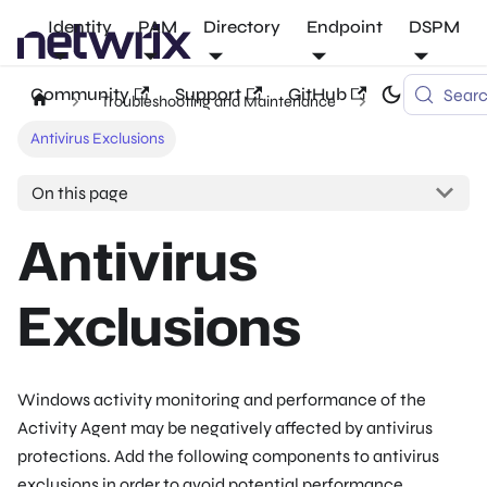
Identity
PAM
Directory
Endpoint
DSPM
Community
Support
GitHub
Sear
Troubleshooting and Maintenance
Antivirus Exclusions
On this page
Antivirus
Exclusions
Windows activity monitoring and performance of the
Activity Agent may be negatively affected by antivirus
protections. Add the following components to antivirus
exclusions in order to avoid potential performance