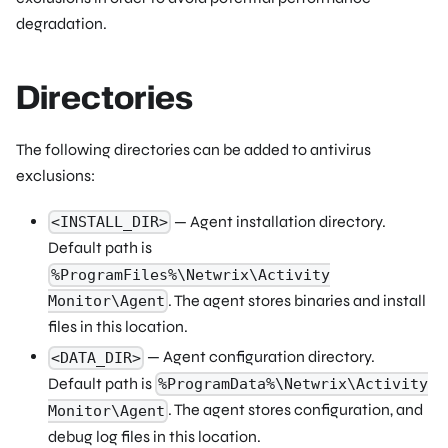
degradation.
Directories
The following directories can be added to antivirus
exclusions:
— Agent installation directory.
<INSTALL_DIR>
Default path is
%ProgramFiles%\Netwrix\Activity
. The agent stores binaries and install
Monitor\Agent
files in this location.
— Agent configuration directory.
<DATA_DIR>
Default path is
%ProgramData%\Netwrix\Activity
. The agent stores configuration, and
Monitor\Agent
debug log files in this location.