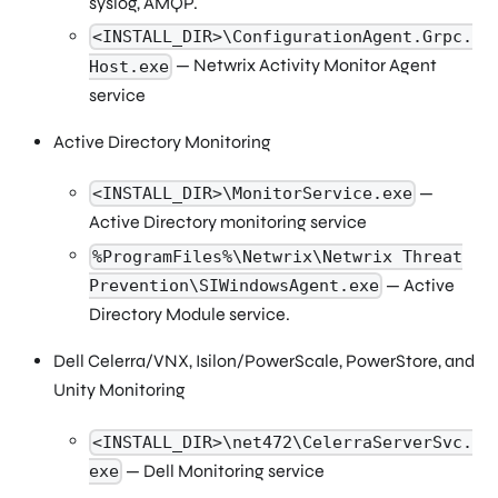
syslog, AMQP.
<INSTALL_DIR>\ConfigurationAgent.Grpc.
— Netwrix Activity Monitor Agent
Host.exe
service
Active Directory Monitoring
—
<INSTALL_DIR>\MonitorService.exe
Active Directory monitoring service
%ProgramFiles%\Netwrix\Netwrix Threat
— Active
Prevention\SIWindowsAgent.exe
Directory Module service.
Dell Celerra/VNX, Isilon/PowerScale, PowerStore, and
Unity Monitoring
<INSTALL_DIR>\net472\CelerraServerSvc.
— Dell Monitoring service
exe