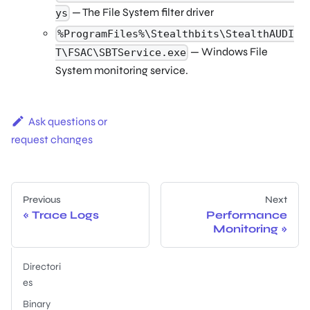
— The File System filter driver
ys
%ProgramFiles%\Stealthbits\StealthAUDI
— Windows File
T\FSAC\SBTService.exe
System monitoring service.
Ask questions or
request changes
Previous
Next
Trace Logs
Performance
Monitoring
Directori
es
Binary