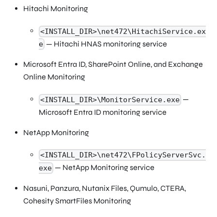
Hitachi Monitoring
<INSTALL_DIR>\net472\HitachiService.ex
— Hitachi HNAS monitoring service
e
Microsoft Entra ID, SharePoint Online, and Exchange
Online Monitoring
—
<INSTALL_DIR>\MonitorService.exe
Microsoft Entra ID monitoring service
NetApp Monitoring
<INSTALL_DIR>\net472\FPolicyServerSvc.
— NetApp Monitoring service
exe
Nasuni, Panzura, Nutanix Files, Qumulo, CTERA,
Cohesity SmartFiles Monitoring