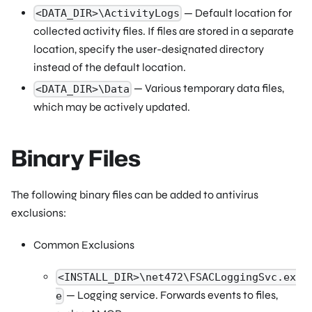
— Default location for
<DATA_DIR>\ActivityLogs
collected activity files. If files are stored in a separate
location, specify the user-designated directory
instead of the default location.
— Various temporary data files,
<DATA_DIR>\Data
which may be actively updated.
Binary Files
The following binary files can be added to antivirus
exclusions:
Common Exclusions
<INSTALL_DIR>\net472\FSACLoggingSvc.ex
— Logging service. Forwards events to files,
e