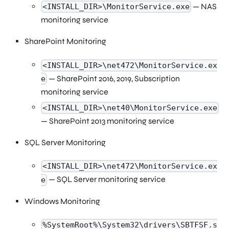
— NAS
<INSTALL_DIR>\MonitorService.exe
monitoring service
SharePoint Monitoring
<INSTALL_DIR>\net472\MonitorService.ex
— SharePoint 2016, 2019, Subscription
e
monitoring service
<INSTALL_DIR>\net40\MonitorService.exe
— SharePoint 2013 monitoring service
SQL Server Monitoring
<INSTALL_DIR>\net472\MonitorService.ex
— SQL Server monitoring service
e
Windows Monitoring
%SystemRoot%\System32\drivers\SBTFSF.s