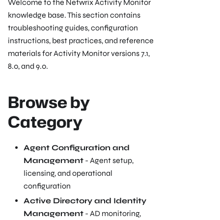
Welcome to the Netwrix Activity Monitor
knowledge base. This section contains
troubleshooting guides, configuration
instructions, best practices, and reference
materials for Activity Monitor versions 7.1,
8.0, and 9.0.
Browse by
Category
Agent Configuration and
Management
- Agent setup,
licensing, and operational
configuration
Active Directory and Identity
Management
- AD monitoring,