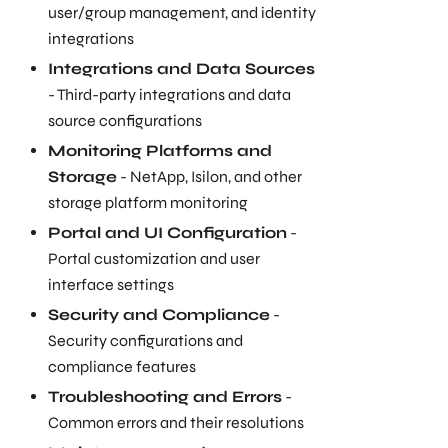
user/group management, and identity
integrations
Integrations and Data Sources
- Third-party integrations and data
source configurations
Monitoring Platforms and
Storage
- NetApp, Isilon, and other
storage platform monitoring
Portal and UI Configuration
-
Portal customization and user
interface settings
Security and Compliance
-
Security configurations and
compliance features
Troubleshooting and Errors
-
Common errors and their resolutions