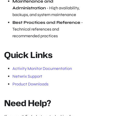
Maintenance and
Administration
- High availability,
backups, and system maintenance
Best Practices and Reference
-
Technical references and
recommended practices
Quick Links
Activity Monitor Documentation
Netwrix Support
Product Downloads
Need Help?