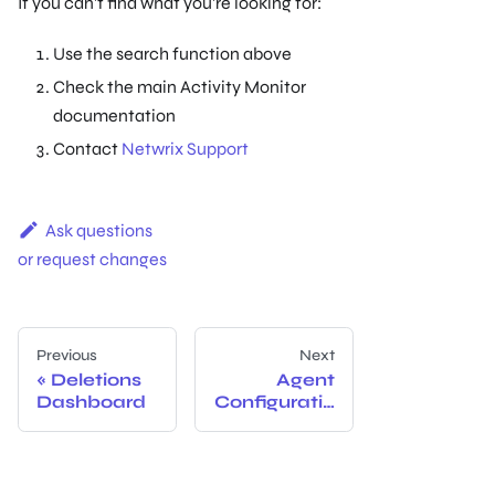
If you can't find what you're looking for:
Use the search function above
Check the main Activity Monitor
documentation
Contact
Netwrix Support
Ask questions
or request changes
Previous
Next
Deletions
Agent
Dashboard
Configuratio
n And
Manageme
nt