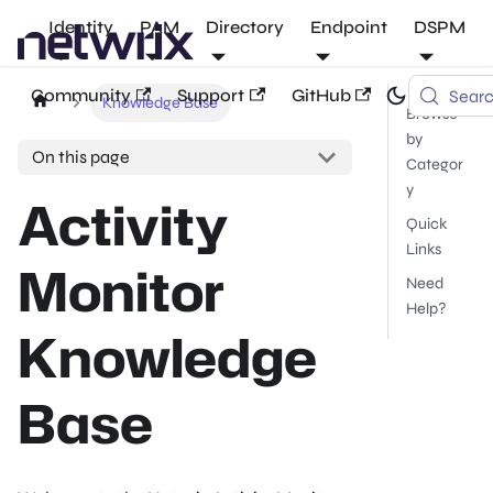
Identity
PAM
Directory
Endpoint
DSPM
Community
Support
GitHub
Sear
Knowledge Base
Browse
by
On this page
Categor
y
Activity
Quick
Links
Monitor
Need
Help?
Knowledge
Base