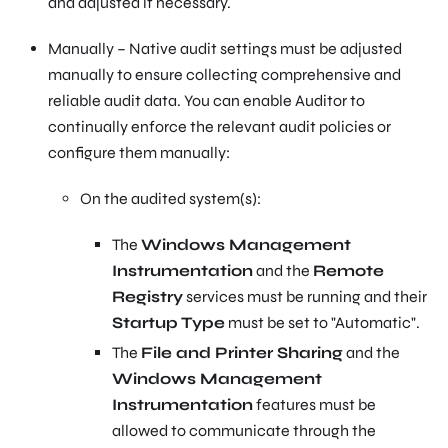
and adjusted if necessary.
Manually – Native audit settings must be adjusted
manually to ensure collecting comprehensive and
reliable audit data. You can enable Auditor to
continually enforce the relevant audit policies or
configure them manually:
On the audited system(s):
The
Windows Management
Instrumentation
and the
Remote
Registry
services must be running and their
Startup Type
must be set to "Automatic".
The
File and Printer Sharing
and the
Windows Management
Instrumentation
features must be
allowed to communicate through the