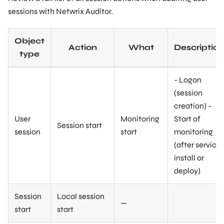
sessions with Netwrix Auditor.
Object
Action
What
Description
type
- Logon
(session
creation) -
User
Monitoring
Start of
Session start
session
start
monitoring
(after service
install or
deploy)
Session
Local session
—
start
start