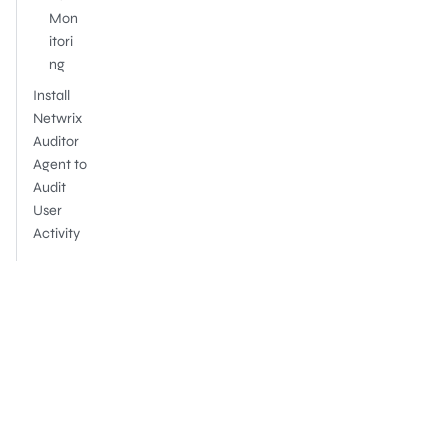
Mon
itori
ng
Install
Netwrix
Auditor
Agent to
Audit
User
Activity