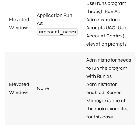
User runs program
through Run As
Application Run
Elevated
Administrator or
As:
Window
Accepts UAC (User
<account_name>
Account Control)
elevation prompts.
Administrator needs
to run the program
with Run as
Elevated
Administrator
None
Window
enabled. Server
Manager is one of
the main examples
for this case.