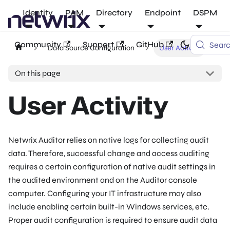
Identity
PAM
Directory
Endpoint
DSPM
Community
Support
GitHub
Sear
Data Source Configuration
User Activity
On this page
User Activity
Netwrix Auditor relies on native logs for collecting audit
data. Therefore, successful change and access auditing
requires a certain configuration of native audit settings in
the audited environment and on the Auditor console
computer. Configuring your IT infrastructure may also
include enabling certain built-in Windows services, etc.
Proper audit configuration is required to ensure audit data