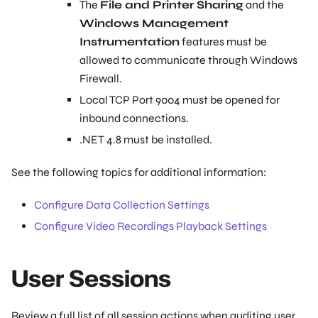
The
File and Printer Sharing
and the
Windows Management
Instrumentation
features must be
allowed to communicate through Windows
Firewall.
Local TCP Port 9004 must be opened for
inbound connections.
.NET 4.8 must be installed.
See the following topics for additional information:
Configure Data Collection Settings
Configure Video Recordings Playback Settings
User Sessions
Review a full list of all session actions when auditing user