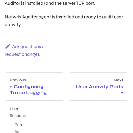
Auditor is installed) and the server TCP port.
Netwrix Auditor agent is installed and ready to audit user
activity.
Ask questions or
request changes
Previous
Next
Configuring
User Activity Ports
Trace Logging
User
Sessions
Run
As