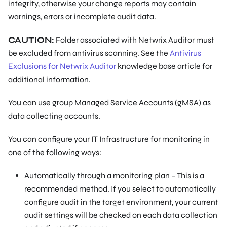
integrity, otherwise your change reports may contain
warnings, errors or incomplete audit data.
CAUTION:
Folder associated with Netwrix Auditor must
be excluded from antivirus scanning. See the
Antivirus
Exclusions for Netwrix Auditor
knowledge base article for
additional information.
You can use group Managed Service Accounts (gMSA) as
data collecting accounts.
You can configure your IT Infrastructure for monitoring in
one of the following ways:
Automatically through a monitoring plan – This is a
recommended method. If you select to automatically
configure audit in the target environment, your current
audit settings will be checked on each data collection