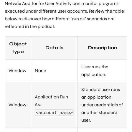
Netwrix Auditor for User Activity can monitor programs
executed under different user accounts. Review the table
below to discover how different "run as" scenarios are
reflected in the product.
Object
Details
Description
type
User runs the
Window
None
application.
Standard user runs
Application Run
an application
As:
Window
under credentials of
another standard
<account_name>
user.