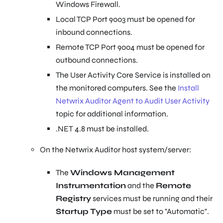
Windows Firewall.
Local TCP Port 9003 must be opened for
inbound connections.
Remote TCP Port 9004 must be opened for
outbound connections.
The User Activity Core Service is installed on
the monitored computers. See the
Install
Netwrix Auditor Agent to Audit User Activity
topic for additional information.
.NET 4.8 must be installed.
On the Netwrix Auditor host system/server:
The
Windows Management
Instrumentation
and the
Remote
Registry
services must be running and their
Startup Type
must be set to "Automatic".