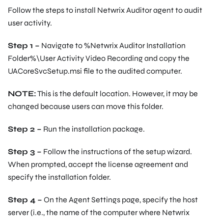
Follow the steps to install Netwrix Auditor agent to audit
user activity.
Step 1 –
Navigate to
%Netwrix Auditor Installation
Folder%\User Activity Video Recording
and copy the
UACoreSvcSetup.msi file to the audited computer.
NOTE:
This is the default location. However, it may be
changed because users can move this folder.
Step 2 –
Run the installation package.
Step 3 –
Follow the instructions of the setup wizard.
When prompted, accept the license agreement and
specify the installation folder.
Step 4 –
On the Agent Settings page, specify the host
server (i.e., the name of the computer where Netwrix