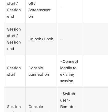
start /
off /
—
Session
Screensaver
end
on
Session
start /
Unlock / Lock
—
Session
end
- Connect
Session
Console
locally to
start
connection
existing
session
- Switch
user -
Session
Console
Remote