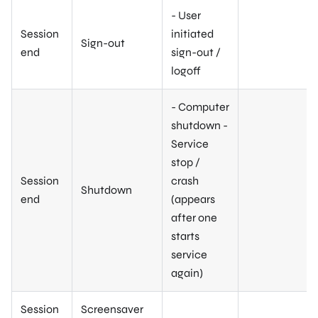
- User
Session
initiated
Sign-out
end
sign-out /
logoff
- Computer
shutdown -
Service
stop /
Session
crash
Shutdown
end
(appears
after one
starts
service
again)
Session
Screensaver