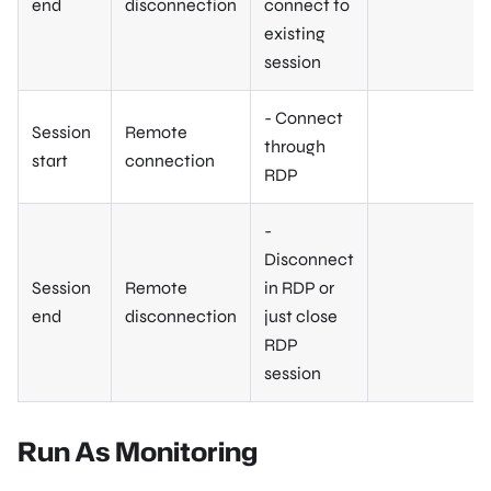
end
disconnection
connect to
existing
session
- Connect
Session
Remote
through
start
connection
RDP
-
Disconnect
Session
Remote
in RDP or
end
disconnection
just close
RDP
session
Run As Monitoring