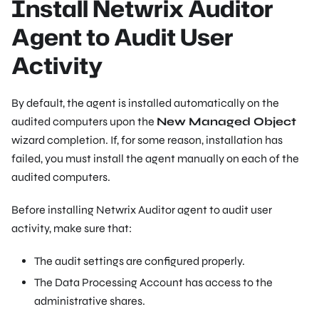
Install Netwrix Auditor
Agent to Audit User
Activity
By default, the agent is installed automatically on the
audited computers upon the
New Managed Object
wizard completion. If, for some reason, installation has
failed, you must install the agent manually on each of the
audited computers.
Before installing Netwrix Auditor agent to audit user
activity, make sure that:
The audit settings are configured properly.
The Data Processing Account has access to the
administrative shares.