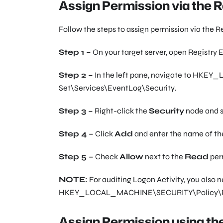
Assign Permission via the R
Follow the steps to assign permission via the Re
Step 1 –
On your target server, open Registry E
Step 2 –
In the left pane, navigate to
HKEY_L
Set\Services\EventLog\Security
.
Step 3 –
Right-click the
Security
node and 
Step 4 –
Click
Add
and enter the name of the
Step 5 –
Check
Allow
next to the
Read
per
NOTE:
For auditing Logon Activity, you also 
HKEY_LOCAL_MACHINE\SECURITY\Policy\P
Assign Permission using t