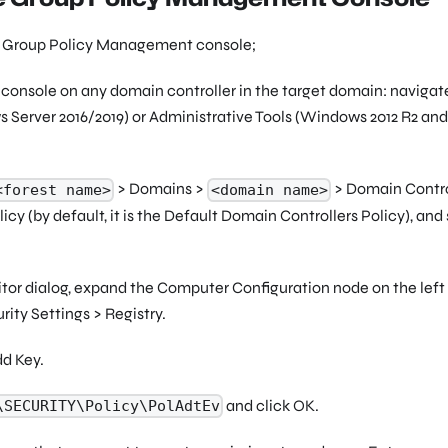
he Group Policy Management console;
nsole on any domain controller in the target domain: navigat
 Server 2016/2019) or Administrative Tools (Windows 2012 R2 and
> Domains >
> Domain Contro
<forest name>
<domain name>
cy (by default, it is the
Default Domain Controllers Policy
), and
or dialog, expand the Computer Configuration node on the left
ity Settings > Registry.
dd Key.
and click OK.
\SECURITY\Policy\PolAdtEv