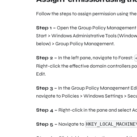
Follow the steps to assign permission using t
Step 1 –
Open the Group Policy Management co
Start > Windows Administrative Tools (Windows
below) > Group Policy Management.
Step 2 –
In the left pane, navigate to Forest:
Right-click the effective domain controllers poli
Edit.
Step 3 –
In the Group Policy Management Edit
navigate to Policies > Windows Settings > Secur
Step 4 –
Right-click in the pane and select A
Step 5 –
Navigate to
HKEY_LOCAL_MACHINE