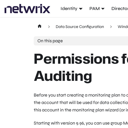
Identity
PAM
Directo
Data Source Configuration
Wind
On this page
Permissions 
Auditing
Before you start creating a monitoring plan to
the account that will be used for data collecti
this account in the monitoring plan wizard (or 
Starting with version 9.96, you can use group