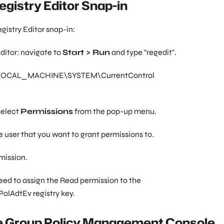
egistry Editor Snap-in
gistry Editor snap-in:
ditor: navigate to
Start > Run
and type
"regedit"
.
OCAL_MACHINE\SYSTEM\CurrentControl
select
Permissions
from the pop-up menu.
 user that you want to grant permissions to.
mission.
need to assign the Read permission to the
olAdtEv
registry key.
he Group Policy Management Console