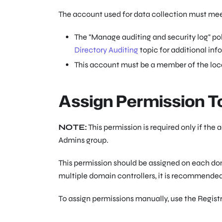
The account used for data collection must meet
The "Manage auditing and security log" pol
Directory Auditing
topic for additional inf
This account must be a member of the loca
Assign Permission T
NOTE:
This permission is required only if th
Admins group.
This permission should be assigned on each dom
multiple domain controllers, it is recommended
To assign permissions manually, use the Regis