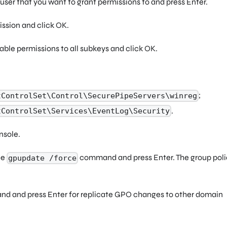
user that you want to grant permissions to and press Enter.
ssion and click OK.
able permissions to all subkeys and click OK.
;
tControlSet\Control\SecurePipeServers\winreg
.
tControlSet\Services\EventLog\Security
nsole.
he
command and press Enter. The group polic
gpupdate /force
 and press Enter for replicate GPO changes to other domain