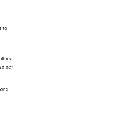
e to
llers.
 select
 and