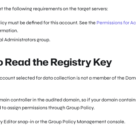
 the following requirements on the target servers:
icy must be defined for this account. See the
Permissions for Ac
ormation.
l Administrators group.
o Read the Registry Key
e account selected for data collection is not a member of the Do
ain controller in the audited domain, so if your domain contain
 to assign permissions through Group Policy.
try Editor snap-in or the Group Policy Management console.