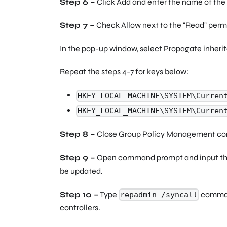
Step 6 –
Click Add and enter the name of the 
Step 7 –
Check Allow next to the
"Read"
permi
In the pop-up window, select Propagate inherit
Repeat the steps 4-7 for keys below:
HKEY_LOCAL_MACHINE\SYSTEM\Curren
HKEY_LOCAL_MACHINE\SYSTEM\Curren
Step 8 –
Close Group Policy Management co
Step 9 –
Open command prompt and input t
be updated.
Step 10 –
Type
command
repadmin /syncall
controllers.