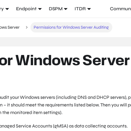
ry
Endpoint
DSPM
ITDR
Communi
ows Server
Permissions for Windows Server Auditing
for Windows Server
 audit your Windows servers (including DNS and DHCP servers), p
on – it should meet the requirements listed below. Then you will 
in the monitored item settings).
 Managed Service Accounts (gMSA) as data collecting accounts.