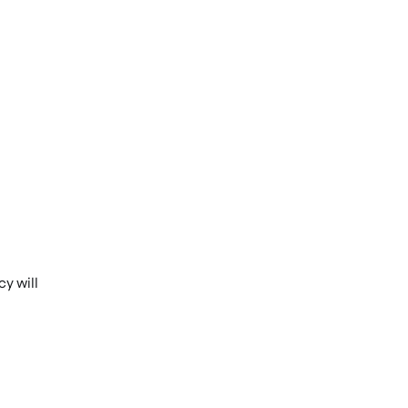
y will