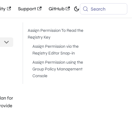
ty
Support
GitHub
Search
Assign Permission To Read the
Registry Key
Assign Permission via the
Registry Editor Snap-in
Assign Permission using the
Group Policy Management
Console
lan for
provide