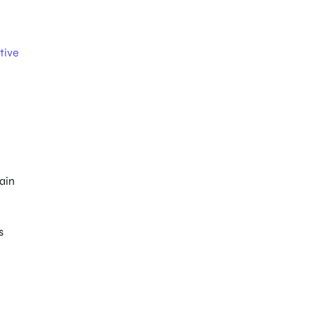
tive
main
s