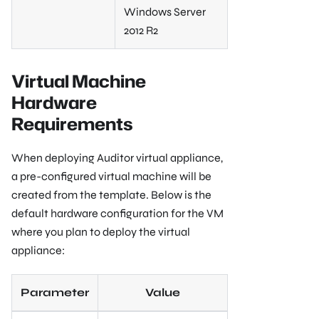
Windows Server
2012 R2
Virtual Machine
Hardware
Requirements
When deploying Auditor virtual appliance,
a pre-configured virtual machine will be
created from the template. Below is the
default hardware configuration for the VM
where you plan to deploy the virtual
appliance:
Parameter
Value