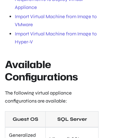
Appliance
Import Virtual Machine from Image to
VMware
Import Virtual Machine from Image to
Hyper-V
Available
Configurations
The following virtual appliance
configurations are available:
Guest OS
SQL Server
Generalized