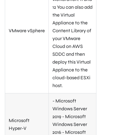
12 You can also add
the Virtual
Appliance to the
VMware vSphere
Content Library of
your VMware
Cloud on AWS
SDDC and then
deploy this Virtual
Appliance to the
cloud-based ESXi
host.
- Microsoft
Windows Server
2019 - Microsoft
Microsoft
Windows Server
Hyper-V
2016 - Microsoft