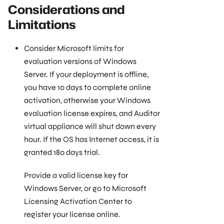
Considerations and
Limitations
Consider Microsoft limits for
evaluation versions of Windows
Server. If your deployment is offline,
you have 10 days to complete online
activation, otherwise your Windows
evaluation license expires, and Auditor
virtual appliance will shut down every
hour. If the OS has Internet access, it is
granted 180 days trial.
Provide a valid license key for
Windows Server, or go to Microsoft
Licensing Activation Center to
register your license online.