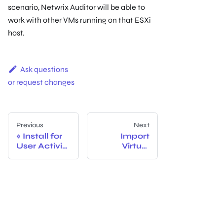
scenario, Netwrix Auditor will be able to
work with other VMs running on that ESXi
host.
Ask questions
or request changes
Previous
Next
Install for
Import
User Activity
Virtual
Core Service
Machine
from Image
to VMware