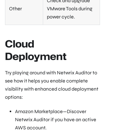
Check and upgrade
Other
VMware Tools during
power cycle.
Cloud
Deployment
Try playing around with Netwrix Auditor to
see how it helps you enable complete
visibility with enhanced cloud deployment
options:
Amazon Marketplace—Discover
Netwrix Auditor if you have an active
AWS account.