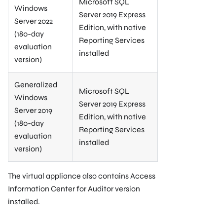
Microsoft SQL
Windows
Server 2019 Express
Server 2022
Edition, with native
(180-day
Reporting Services
evaluation
installed
version)
Generalized
Microsoft SQL
Windows
Server 2019 Express
Server 2019
Edition, with native
(180-day
Reporting Services
evaluation
installed
version)
The virtual appliance also contains Access
Information Center for Auditor version
installed.