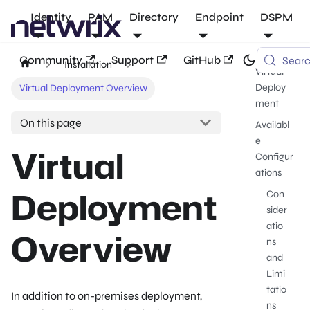
Identity
PAM
Directory
Endpoint
DSPM
Community
Support
GitHub
Sear
Installation
Virtual
Deploy
Virtual Deployment Overview
ment
On this page
Availabl
e
Virtual
Configur
ations
Deployment
Con
sider
atio
Overview
ns
and
Limi
tatio
In addition to on-premises deployment,
ns