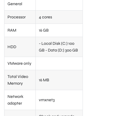
General
Processor
4 cores
RAM
16 GB
- Local Disk (C:) 100
HDD
GB - Data (D:) 300 GB
VMware only
Total Video
16 MB
Memory
Network
vmxnet3
adapter