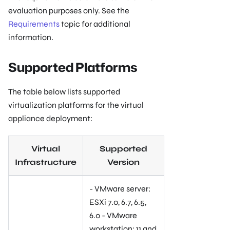
evaluation purposes only. See the
Requirements
topic for additional
information.
Supported Platforms
The table below lists supported
virtualization platforms for the virtual
appliance deployment:
Virtual
Supported
Infrastructure
Version
- VMware server:
ESXi 7.0, 6.7, 6.5,
6.0 - VMware
workstation: 11 and