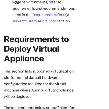
bigger environments, refer to
requirements and recommendations
listed in the
Requirements for SQL
Server to Store Audit Data
section.
Requirements to
Deploy Virtual
Appliance
This section lists supported virtualization
platforms and default hardware
configuration required for the virtual
machine where Auditor virtual appliance
will be deployed.
The requirements below are sufficient for