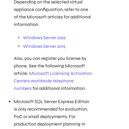
Depending on the selected virtual
appliance configuration, refer to one
of the Microsoft articles for additional
information:
Windows Server 2022
Windows Server 2019
Also, you can register you license by
phone. See the following Microsoft
article:
Microsoft Licensing Activation
Centers worldwide telephone
numbers
for additional information.
Microsoft SQL Server Express Edition
is only recommended for evaluation,
PoC or small deployments. For
production deployment planning in