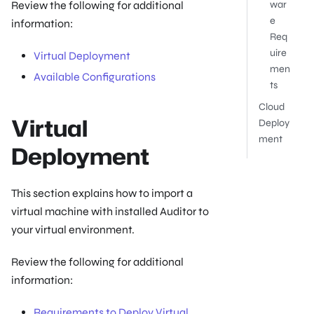
Review the following for additional
war
e
information:
Req
uire
Virtual Deployment
men
Available Configurations
ts
Cloud
Virtual
Deploy
ment
Deployment
This section explains how to import a
virtual machine with installed Auditor to
your virtual environment.
Review the following for additional
information:
Requirements to Deploy Virtual