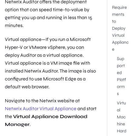
Netwrix Auditor offers the deployment
Require
option that can speed time-to-value by
ments
getting you up and running in less than 15
to
minutes.
Deploy
Virtual
Virtual appliance—If you run a Microsoft
Applianc
Hyper-V or VMware vSphere, you can
e
deploy Auditor as a virtual appliance.
Sup
Virtual appliance is a VM image file with
port
installed Netwrix Auditor. The image is also
ed
configured to use Microsoft Edge as a
Platf
default web browser.
orm
s
Navigate to the Netwrix website at
Virtu
Netwrix Auditor Virtual Appliance
and start
al
the
Virtual Appliance Download
Mac
Manager
.
hine
Hard