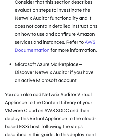
Consider that this section describes
evaluation steps to investigate the
Netwrix Auditor functionality and it
does not contain detailed instructions
on how to use and configure Amazon
services and instances. Refer to
AWS
Documentation
for more information.
Microsoft Azure Marketplace—
Discover Netwrix Auditor if you have
an active Microsoft account.
You can also add Netwrix Auditor Virtual
Appliance to the Content Library of your
VMware Cloud on AWS SDDC and then
deploy this Virtual Appliance to the cloud-
based ESXi host, following the steps
described in this guide. In this deployment