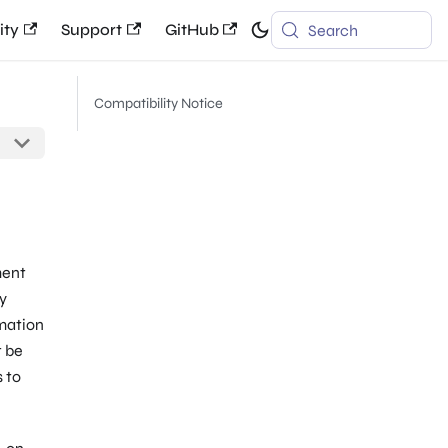
ty
Support
GitHub
Search
Compatibility Notice
ment
y
rmation
t be
s to