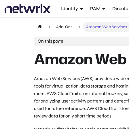
Identity
PAM
Directo
Add-Ons
Amazon Web Services
On this page
Amazon Web 
Amazon Web Services (AWS) provides a wide r
tools for virtualization, data storage and host
more. AWS CloudTrail is an internal tracking s
for analyzing user activity patterns and detect
used for future reference: AWS CloudTrail store
review data for only short time periods.