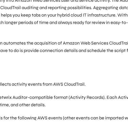
lity into Amazon Web Services user and service activity. The Ad
udTrail auditing and reporting possibilities. Aggregating data
nd helps you keep tabs on your hybrid cloud IT infrastructure. With
ch longer periods of time and always ready for review in easy-to
on automates the acquisition of Amazon Web Services CloudTrai
 have to do is provide connection details and schedule the script 
lects activity events from AWS CloudTrail.
twrix Auditor-compatible format (Activity Records). Each Activ
time, and other details.
ils for the following AWS events (other events can be imported 