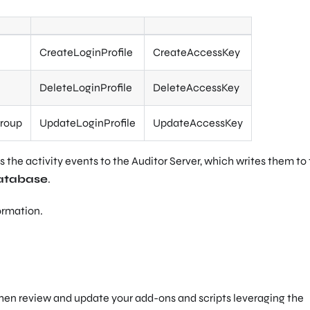
CreateLoginProfile
CreateAccessKey
DeleteLoginProfile
DeleteAccessKey
roup
UpdateLoginProfile
UpdateAccessKey
 the activity events to the Auditor Server, which writes them to
atabase
.
ormation.
then review and update your add-ons and scripts leveraging the