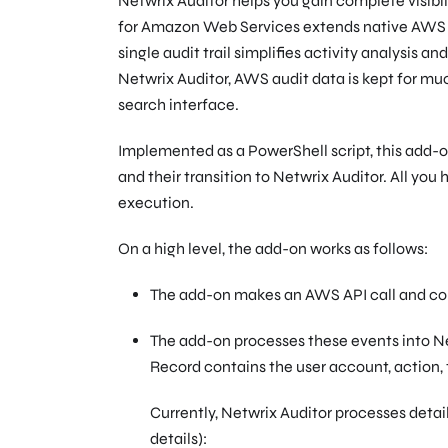
Netwrix Auditor helps you gain complete visibi
for Amazon Web Services extends native AWS Clo
single audit trail simplifies activity analysis a
Netwrix Auditor, AWS audit data is kept for mu
search interface.
Implemented as a PowerShell script, this add-
and their transition to Netwrix Auditor. All you
execution.
On a high level, the add-on works as follows:
The add-on makes an AWS API call and col
The add-on processes these events into Ne
Record contains the user account, action, 
Currently, Netwrix Auditor processes deta
details):