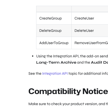
CreateGroup
CreateUser
DeleteGroup
DeleteUser
AddUserToGroup
RemoveUserFromG
Using the Integration API, the add-on sends
Long-Term Archive
and the
Audit D
See the
Integration API
topic for additional inf
Compatibility Notice
Make sure to check your product version, and 