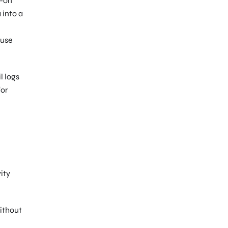
d-on
 into a
-use
l logs
for
ity
without