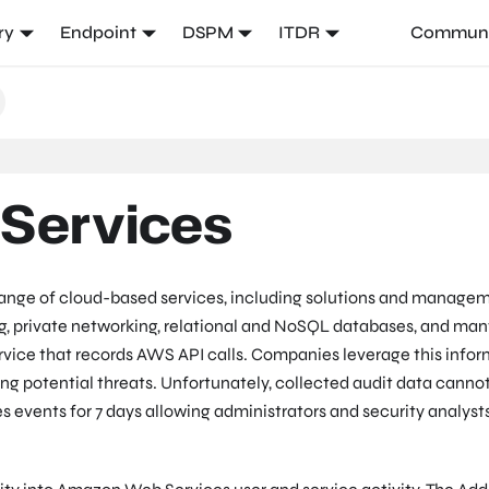
ry
Endpoint
DSPM
ITDR
Communi
Services
ange of cloud-based services, including solutions and manage
ing, private networking, relational and NoSQL databases, and man
ervice that records AWS API calls. Companies leverage this info
ing potential threats. Unfortunately, collected audit data canno
s events for 7 days allowing administrators and security analyst