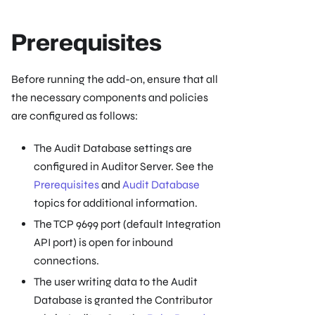
Prerequisites
Before running the add-on, ensure that all
the necessary components and policies
are configured as follows:
The Audit Database settings are
configured in Auditor Server. See the
Prerequisites
and
Audit Database
topics for additional information.
The TCP 9699 port (default Integration
API port) is open for inbound
connections.
The user writing data to the Audit
Database is granted the Contributor