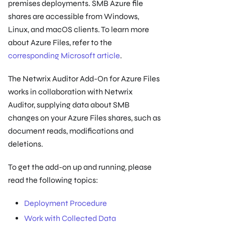
premises deployments. SMB Azure file
shares are accessible from Windows,
Linux, and macOS clients. To learn more
about Azure Files, refer to the
corresponding Microsoft article
.
The Netwrix Auditor Add-On for Azure Files
works in collaboration with Netwrix
Auditor, supplying data about SMB
changes on your Azure Files shares, such as
document reads, modifications and
deletions.
To get the add-on up and running, please
read the following topics:
Deployment Procedure
Work with Collected Data