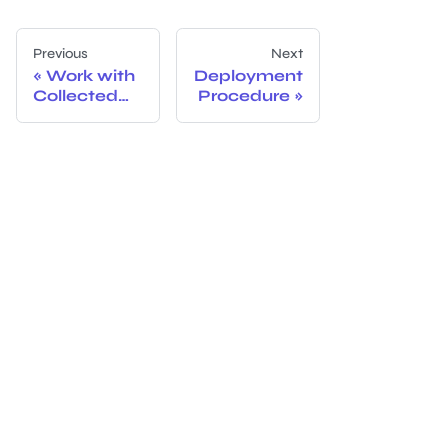
Previous
Next
Work with
Deployment
Collected
Procedure
Data