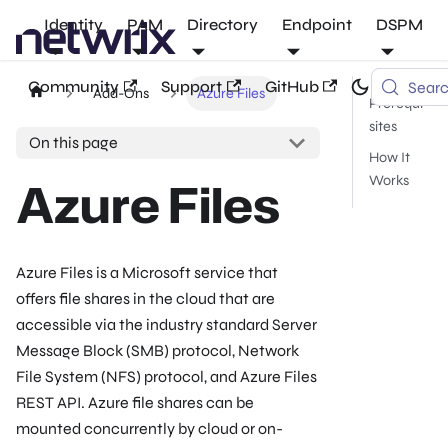
Identity
PAM
Directory
Endpoint
DSPM
Community
Support
GitHub
Sear
Add-Ons
Azure Files
Prerequi
sites
On this page
How It
Azure Files
Works
Azure Files is a Microsoft service that
offers file shares in the cloud that are
accessible via the industry standard Server
Message Block (SMB) protocol, Network
File System (NFS) protocol, and Azure Files
REST API. Azure file shares can be
mounted concurrently by cloud or on-