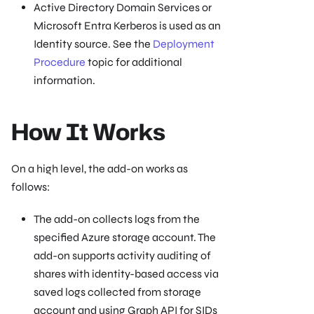
Active Directory Domain Services or
Microsoft Entra Kerberos is used as an
Identity source. See the
Deployment
Procedure
topic for additional
information.
How It Works
On a high level, the add-on works as
follows:
The add-on collects logs from the
specified Azure storage account. The
add-on supports activity auditing of
shares with identity-based access via
saved logs collected from storage
account and using Graph API for SIDs