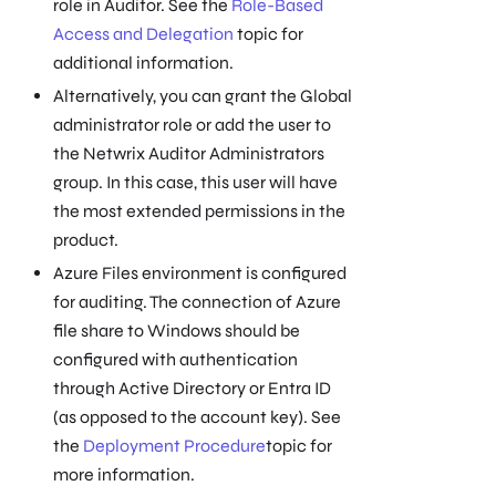
role in Auditor. See the
Role-Based
Access and Delegation
topic for
additional information.
Alternatively, you can grant the Global
administrator role or add the user to
the Netwrix Auditor Administrators
group. In this case, this user will have
the most extended permissions in the
product.
Azure Files environment is configured
for auditing. The connection of Azure
file share to Windows should be
configured with authentication
through Active Directory or Entra ID
(as opposed to the account key). See
the
Deployment Procedure
topic for
more information.