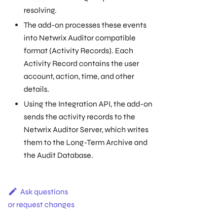
resolving.
The add-on processes these events
into Netwrix Auditor compatible
format (Activity Records). Each
Activity Record contains the user
account, action, time, and other
details.
Using the Integration API, the add-on
sends the activity records to the
Netwrix Auditor Server, which writes
them to the Long-Term Archive and
the Audit Database.
Ask questions
or request changes