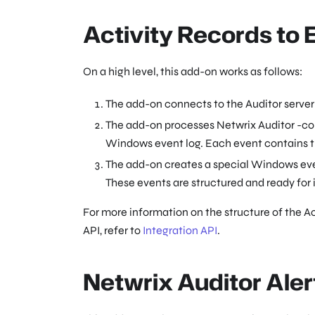
Activity Records to
On a high level, this add-on works as follows:
The add-on connects to the Auditor server 
The add-on processes Netwrix Auditor -comp
Windows event log. Each event contains the
The add-on creates a special Windows ev
These events are structured and ready for
For more information on the structure of the Ac
API, refer to
Integration API
.
Netwrix Auditor Aler