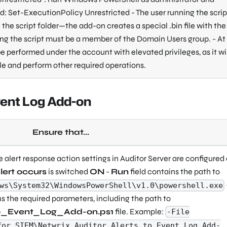
 Set-ExecutionPolicy Unrestricted - The user running the script
the script folder—the add-on creates a special .bin file with the 
ing the script must be a member of the Domain Users group. - At
 be performed under the account with elevated privileges, as it wi
ile and perform other required operations.
vent Log Add-on
Ensure that...
he alert response action settings in Auditor Server are configured
lert occurs
is switched
ON
-
Run
field contains the path to
ws\System32\WindowsPowerShell\v1.0\powershell.exe
ns the required parameters, including the path to
to_Event_Log_Add-on.ps1
file. Example:
-File
for_SIEM\Netwrix_Auditor_Alerts_to_Event_Log_Add-