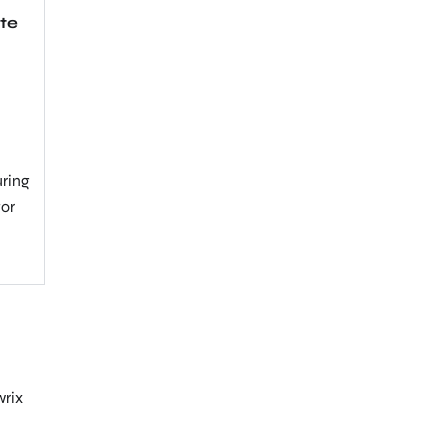
te
uring
tor
wrix