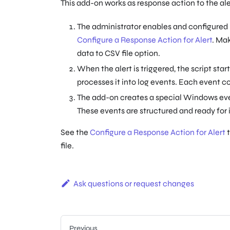
This add-on works as response action to the aler
The administrator enables and configured r
Configure a Response Action for Alert
. Mak
data to CSV file option.
When the alert is triggered, the script start
processes it into log events. Each event co
The add-on creates a special Windows ev
These events are structured and ready for
See the
Configure a Response Action for Alert
t
file.
Ask questions or request changes
Previous