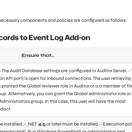
 necessary components and policies are configured as follows:
ecords to Event Log Add-on
Ensure that...
 - The Audit Database settings are configured in Auditor Server. -
on API port) is open for inbound connections. The user retrieving
 granted the Global reviewer role in Auditor or is a member of th
up. Alternatively, you can grant the Global administrator role or
Administrators group. In this case, this user will have the most
oduct.
e installed. - .NET
4.5
or later must be installed. - Execution pol
Unrestricted"
. Run Windows PowerShell as administrator and