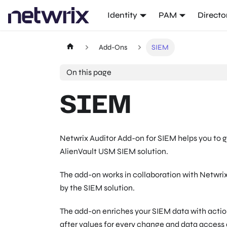
Identity
PAM
Directo
Add-Ons
SIEM
On this page
SIEM
Netwrix Auditor Add-on for SIEM helps you to g
AlienVault USM SIEM solution.
The add-on works in collaboration with Netwrix
by the SIEM solution.
The add-on enriches your SIEM data with actio
after values for every change and data access 