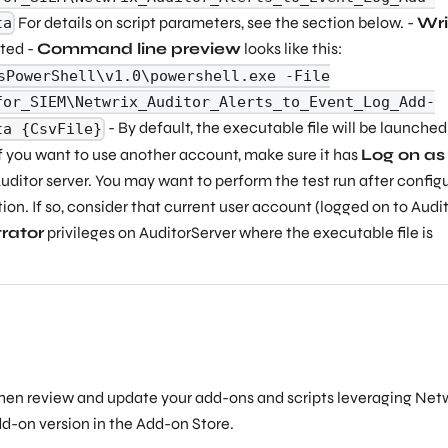
For details on script parameters, see the section below. -
Wri
ta
cted -
Command line preview
looks like this:
sPowerShell\v1.0\powershell.exe -File
for_SIEM\Netwrix_Auditor_Alerts_to_Event_Log_Add-
- By default, the executable file will be launched
ta {CsvFile}
f you want to use another account, make sure it has
Log on as
uditor server. You may want to perform the test run after config
tion. If so, consider that current user account (logged on to Audi
rator
privileges on AuditorServer where the executable file is
then review and update your add-ons and scripts leveraging Net
dd-on version in the Add-on Store.