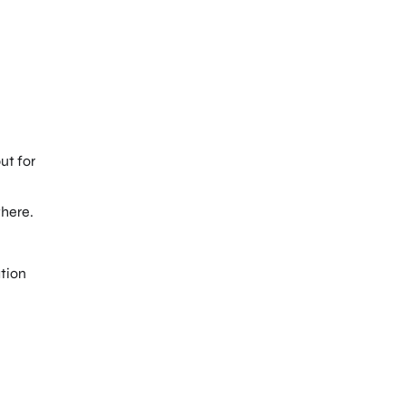
ut for
here.
ation