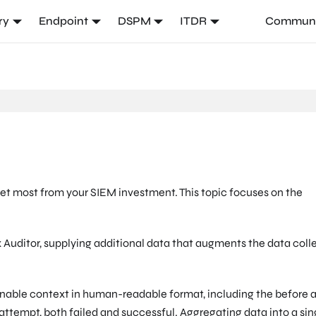
ry
Endpoint
DSPM
ITDR
Communi
et most from your SIEM investment. This topic focuses on the
 Auditor, supplying additional data that augments the data coll
nable context in human-readable format, including the before 
attempt, both failed and successful. Aggregating data into a sin