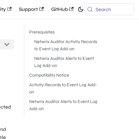
ty
Support
GitHub
Search
Prerequisites
Netwrix Auditor Activity Records
to Event Log Add-on
Netwrix Auditor Alerts to Event
Log Add-on
Compatibility Notice
Activity Records to Event Log Add-
on
Netwrix Auditor Alerts to Event Log
ected
Add-on
and
gle