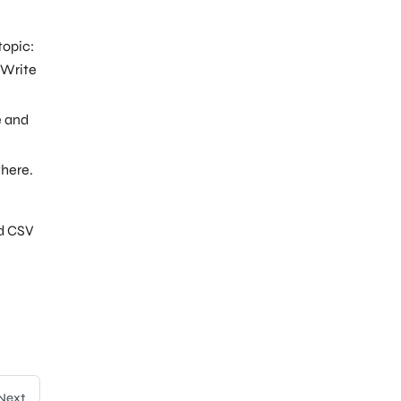
topic:
e Write
e and
here.
nd CSV
Next