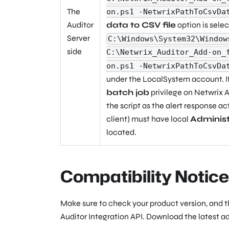
The
on.ps1 -NetwrixPathToCsvDa
Auditor
data to CSV file
option is sele
Server
C:\Windows\System32\Window
side
C:\Netwrix_Auditor_Add-on_
on.ps1 -NetwrixPathToCsvDa
under the
LocalSystem
account. I
batch job
privilege on Netwrix A
the script as the alert response ac
client) must have local
Administ
located.
Compatibility Notice
Make sure to check your product version, and 
Auditor Integration API. Download the latest a