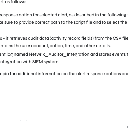
t, as follows:
esponse action for selected alert, as described in the following 
e sure to provide correct path to the script file and to select th
s - it retrieves audit data (activity record fields) from the CSV fil
ntains the user account, action, time, and other details.
ent log named Netwrix_Auditor_Integration and stores events t
 integration with SIEM system.
opic for additional information on the alert response actions a