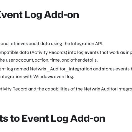
 Event Log Add-on
and retrieves audit data using the Integration API.
atible data (Activity Records) into log events that work as inp
 user account, action, time, and other details.
ent log named Netwrix_Auditor_Integration and stores events t
 integration with Windows event log.
tivity Record and the capabilities of the Netwrix Auditor Integr
ts to Event Log Add-on