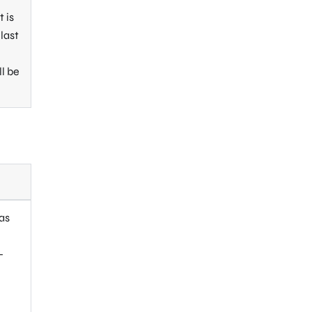
 is
last
ll be
 as
-