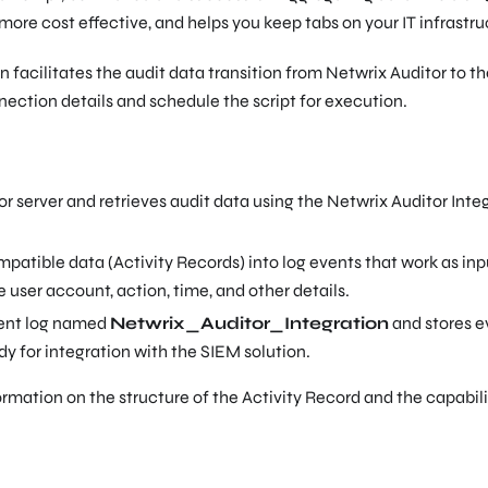
 more cost effective, and helps you keep tabs on your IT infrastru
 facilitates the audit data transition from Netwrix Auditor to t
nnection details and schedule the script for execution.
 server and retrieves audit data using the Netwrix Auditor Inte
atible data (Activity Records) into log events that work as inp
 user account, action, time, and other details.
vent log named
Netwrix_Auditor_Integration
and stores e
dy for integration with the SIEM solution.
ormation on the structure of the Activity Record and the capabili