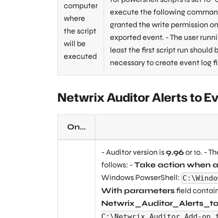
computer
execute the following command:
where
granted the write permission on 
the script
exported event. - The user runn
will be
least the first script run should
executed
necessary to create event log f
Netwrix Auditor Alerts to E
On...
- Auditor version is
9.96
or 10. - T
follows: -
Take action when a
Windows PowserShell:
C:\Windo
With parameters
field contai
Netwrix_Auditor_Alerts_
C:\Netwrix_Auditor_Add-on_