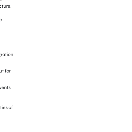
cture.
he
gration
ut for
vents
ties of