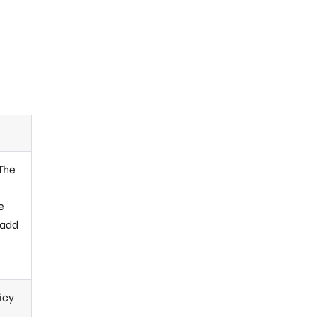
 The
e
 add
icy