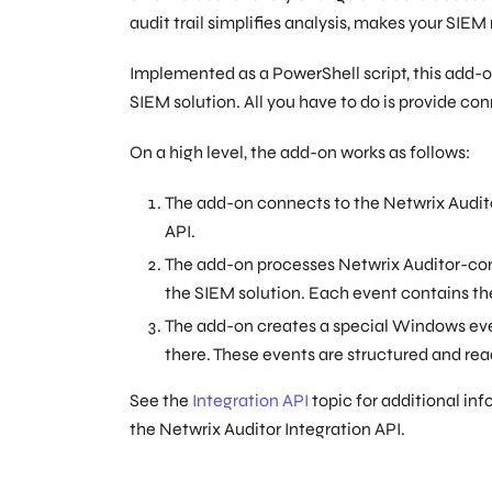
audit trail simplifies analysis, makes your SIEM
Implemented as a PowerShell script, this add-on
SIEM solution. All you have to do is provide co
On a high level, the add-on works as follows:
The add-on connects to the Netwrix Auditor
API.
The add-on processes Netwrix Auditor-comp
the SIEM solution. Each event contains the
The add-on creates a special Windows e
there. These events are structured and rea
See the
Integration API
topic for additional inf
the Netwrix Auditor Integration API.