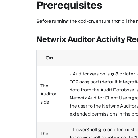
Prerequisites
Before running the add-on, ensure that all the
Netwrix Auditor Activity R
On...
- Auditor version is
9.8
or later.
TCP 9699 port (default Integrati
The
data from the Audit Database is
Auditor
Netwrix Auditor Client Users gro
side
the user to the Netwrix Auditor 
extended permissions in the pr
- PowerShell
3.0
or later must b
The
for powershell scripts is set to
"