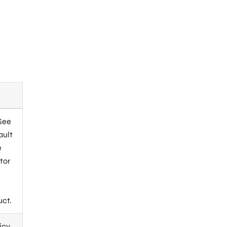
 See
ault
e
tor
.
uct.
icy