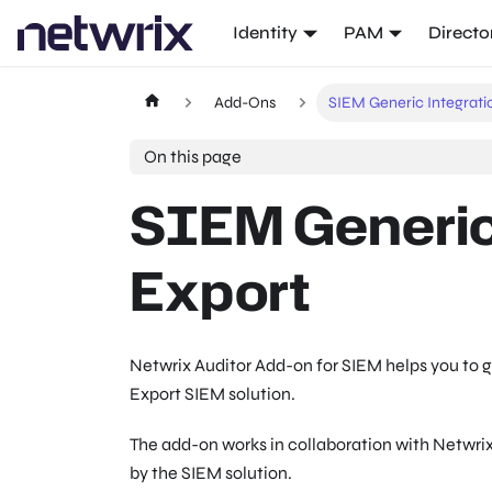
Identity
PAM
Directo
Add-Ons
SIEM Generic Integrati
On this page
SIEM Generic
Export
Netwrix Auditor Add-on for SIEM helps you to 
Export SIEM solution.
The add-on works in collaboration with Netwrix
by the SIEM solution.