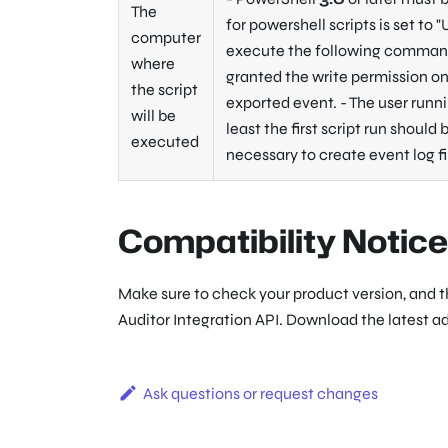
The
for powershell scripts is set to
"
computer
execute the following command:
where
granted the write permission on 
the script
exported event. - The user runn
will be
least the first script run should
executed
necessary to create event log f
Compatibility Notice
Make sure to check your product version, and 
Auditor Integration API. Download the latest a
Ask questions or request changes