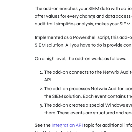
The add-on enriches your SIEM data with actio
after values for every change and data access 
audit trail simplifies analysis, makes your SIEM
Implemented as a PowerShell script, this add-on
SIEM solution. All you have to do is provide co
On a high level, the add-on works as follows:
The add-on connects to the Netwrix Auditor
API.
The add-on processes Netwrix Auditor-comp
the SIEM solution. Each event contains the
The add-on creates a special Windows e
there. These events are structured and rea
See the
Integration API
topic for additional inf