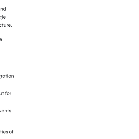
and
gle
cture.
he
gration
ut for
vents
ties of