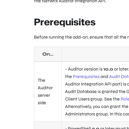
the Netwrix Auditor Integration API.
Prerequisites
Before running the add-on, ensure that all the
On...
- Auditor version is
10.0
or later
the
Prerequisites
and
Audit Da
The
Auditor Integration API port) is
Auditor
Audit Database is granted the G
server
Client Users group. See the
Rol
side
Alternatively, you can grant the
Administrators group. In this ca
- PowerShell
3.0
or later must b