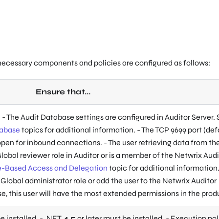
 necessary components and policies are configured as follows:
Ensure that...
. - The Audit Database settings are configured in Auditor Server.
tabase
topics for additional information. - The TCP 9699 port (def
 open for inbound connections. - The user retrieving data from th
lobal reviewer role in Auditor or is a member of the Netwrix Audi
e-Based Access and Delegation
topic for additional information
 Global administrator role or add the user to the Netwrix Auditor
se, this user will have the most extended permissions in the prod
e installed. - .NET
4.5
or later must be installed. - Execution pol