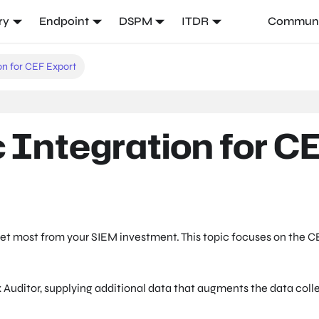
ry
Endpoint
DSPM
ITDR
Communi
on for CEF Export
 Integration for C
get most from your SIEM investment. This topic focuses on the C
 Auditor, supplying additional data that augments the data coll