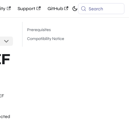
ty
Support
GitHub
Search
Prerequisites
Compatibility Notice
EF
EF
ected