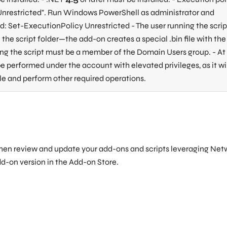
Unrestricted"
. Run Windows PowerShell as administrator and
 Set-ExecutionPolicy Unrestricted - The user running the script
the script folder—the add-on creates a special .bin file with the 
ing the script must be a member of the Domain Users group. - At
 be performed under the account with elevated privileges, as it wi
ile and perform other required operations.
then review and update your add-ons and scripts leveraging Net
dd-on version in the Add-on Store.