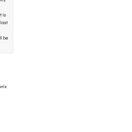
 is
last
ll be
wrix