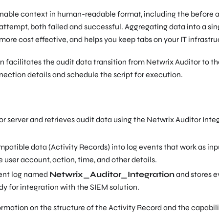
nable context in human-readable format, including the before 
attempt, both failed and successful. Aggregating data into a sin
 more cost effective, and helps you keep tabs on your IT infrastru
 facilitates the audit data transition from Netwrix Auditor to t
nnection details and schedule the script for execution.
 server and retrieves audit data using the Netwrix Auditor Inte
atible data (Activity Records) into log events that work as inp
 user account, action, time, and other details.
vent log named
Netwrix_Auditor_Integration
and stores e
dy for integration with the SIEM solution.
ormation on the structure of the Activity Record and the capabili