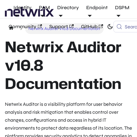
Identity
PAM
Directory
Endpoint
DSPM
Community
Support
GitHub
Sear
Netwrix Auditor v10.8 Documentation
Netwrix Auditor
v10.8
Documentation
Netwrix Auditor is a visibility platform for user behavior
analysis and risk mitigation that enables control over
changes, configurations and access in hybrid IT
environments to protect data regardless of its location. The
platform provides security analytics to detect anomalies in