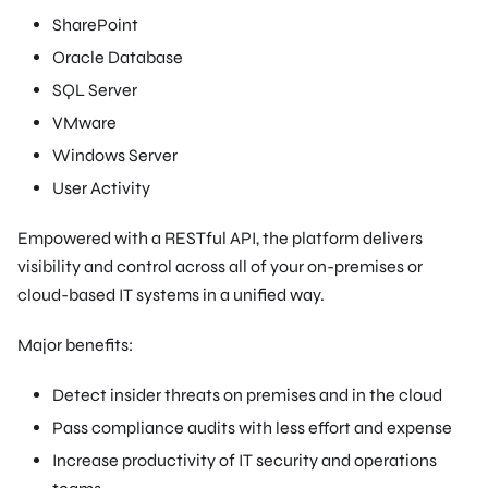
SharePoint
Oracle Database
SQL Server
VMware
Windows Server
User Activity
Empowered with a RESTful API, the platform delivers
visibility and control across all of your on-premises or
cloud-based IT systems in a unified way.
Major benefits:
Detect insider threats on premises and in the cloud
Pass compliance audits with less effort and expense
Increase productivity of IT security and operations