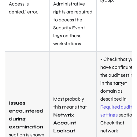
Access is
Administrative
denied
." error.
rights are required
to access the
Security Event
logs on these
workstations.
- Check that you
have configured
the audit setting
in the target
domain as
Most probably
described in
Issues
this means that
Required audit
encountered
Netwrix
settings
section. 
during
Account
Check that
examination
Lockout
network
section is shown