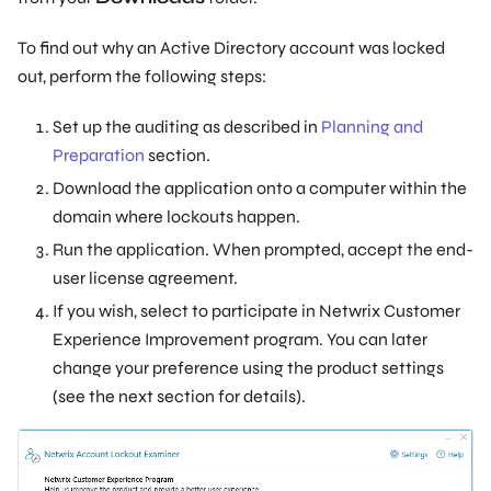
To find out why an Active Directory account was locked
out, perform the following steps:
Set up the auditing as described in
Planning and
Preparation
section.
Download the application onto a computer within the
domain where lockouts happen.
Run the application. When prompted, accept the end-
user license agreement.
If you wish, select to participate in Netwrix Customer
Experience Improvement program. You can later
change your preference using the product settings
(see the next section for details).