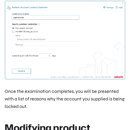
Once the examination completes, you will be presented
with a list of reasons why the account you supplied is being
locked out.
Modifying product