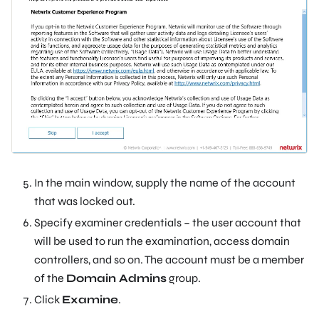
In the main window, supply the name of the account
that was locked out.
Specify examiner credentials – the user account that
will be used to run the examination, access domain
controllers, and so on. The account must be a member
of the
Domain Admins
group.
Click
Examine
.