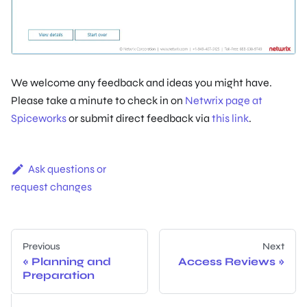
We welcome any feedback and ideas you might have.
Please take a minute to check in on
Netwrix page at
Spiceworks
or submit direct feedback via
this link
.
Ask questions or
request changes
Previous
Next
Planning and
Access Reviews
Preparation