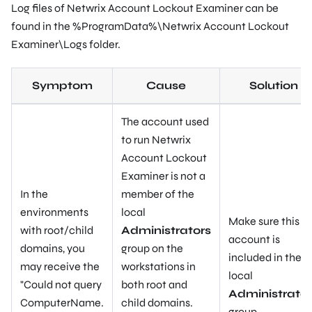
Log files of Netwrix Account Lockout Examiner can be
found in the
%ProgramData%\Netwrix Account Lockout
Examiner\Logs
folder.
Symptom
Cause
Solution
The account used
to run Netwrix
Account Lockout
Examiner is not a
In the
member of the
environments
local
Make sure this
with root/child
Administrators
account is
domains, you
group on the
included in the
may receive the
workstations in
local
"
Could not query
both root and
Administrator
ComputerName.
child domains.
group.