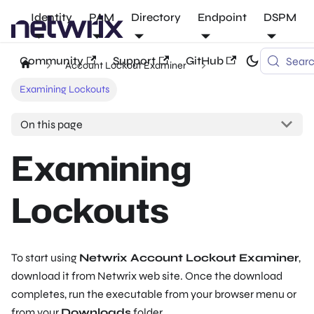
Identity
PAM
Directory
Endpoint
DSPM
Community
Support
GitHub
Sear
Account Lockout Examiner
Examining Lockouts
On this page
Examining
Lockouts
To start using
Netwrix Account Lockout Examiner
,
download it from Netwrix web site. Once the download
completes, run the executable from your browser menu or
from your
Downloads
folder.