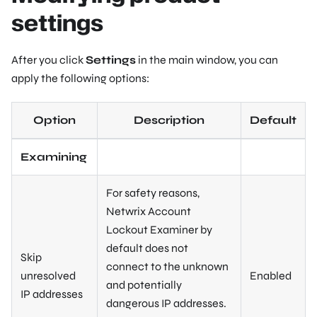
settings
After you click
Settings
in the main window, you can
apply the following options:
Option
Description
Default
Examining
For safety reasons,
Netwrix Account
Lockout Examiner by
default does not
Skip
connect to the unknown
unresolved
Enabled
and potentially
IP addresses
dangerous IP addresses.