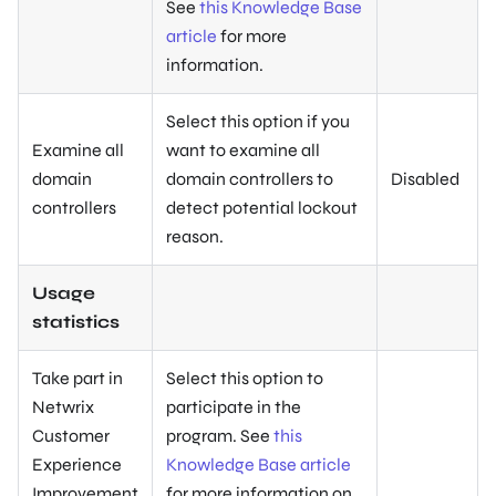
See
this Knowledge Base
article
for more
information.
Select this option if you
Examine all
want to examine all
domain
domain controllers to
Disabled
controllers
detect potential lockout
reason.
Usage
statistics
Take part in
Select this option to
Netwrix
participate in the
Customer
program. See
this
Experience
Knowledge Base article
Improvement
for more information on