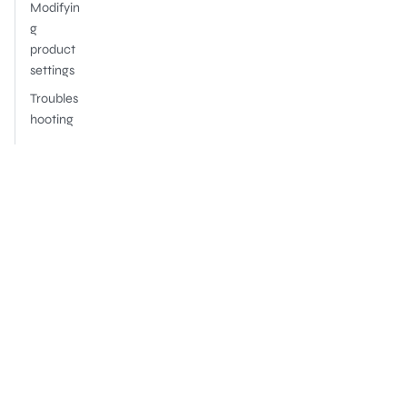
Modifyin
g
product
settings
Troubles
hooting