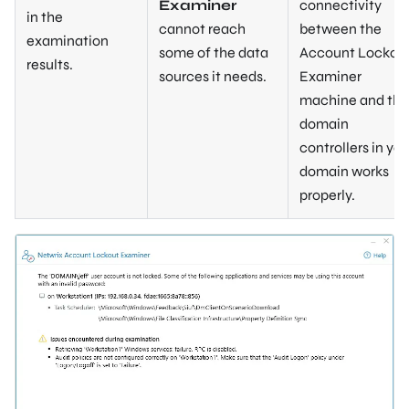
Examiner
connectivity
in the
cannot reach
between the
examination
some of the data
Account Lockou
results.
sources it needs.
Examiner
machine and the
domain
controllers in you
domain works
properly.