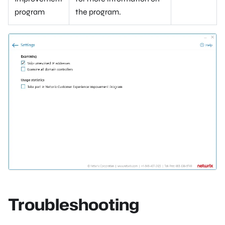
program
the program.
Troubleshooting