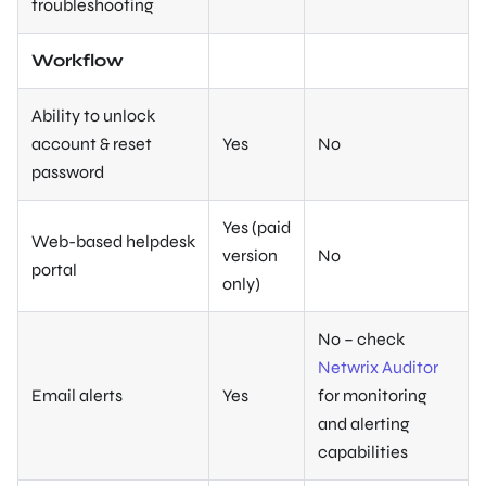
troubleshooting
Workflow
Ability to unlock
account & reset
Yes
No
password
Yes (paid
Web-based helpdesk
version
No
portal
only)
No – check
Netwrix Auditor
Email alerts
Yes
for monitoring
and alerting
capabilities