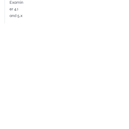
Examin
er 4.1
and 5.x