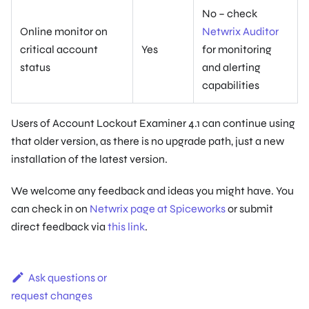
No – check
Online monitor on
Netwrix Auditor
critical account
Yes
for monitoring
status
and alerting
capabilities
Users of Account Lockout Examiner 4.1 can continue using
that older version, as there is no upgrade path, just a new
installation of the latest version.
We welcome any feedback and ideas you might have. You
can check in on
Netwrix page at Spiceworks
or submit
direct feedback via
this link
.
Ask questions or
request changes