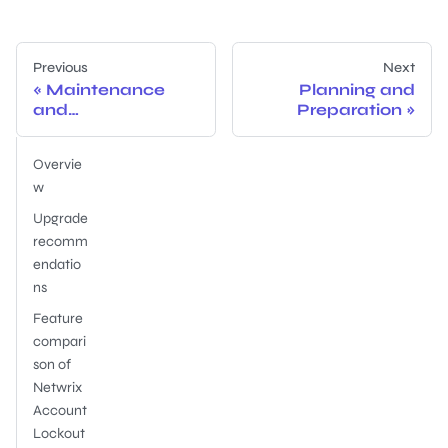
Previous
Next
Maintenance
Planning and
and
Preparation
Troubleshooting
Overvie
w
Upgrade
recomm
endatio
ns
Feature
compari
son of
Netwrix
Account
Lockout