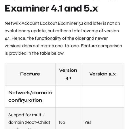
Examiner 4.1 and 5.x
Netwrix Account Lockout Examiner 5.1 and later is not an
evolutionary update, but rather a total revamp of version
4.1. Hence, the functionality of the older and newer
versions does not match one-to-one. Feature comparison
is provided in the table below.
Version
Feature
Version 5.x
4.1
Network/domain
configuration
Support for multi-
domain (Root-Child)
No
Yes