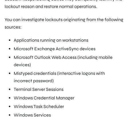
lockout reason and restore normal operations.
You can investigate lockouts originating from the following
sources:
Applications running on workstations
Microsoft Exchange ActiveSync devices
Microsoft Outlook Web Access (including mobile
devices)
Mistyped credentials (interactive logons with
incorrect password)
Terminal Server Sessions
Windows Credential Manager
Windows Task Scheduler
Windows Services