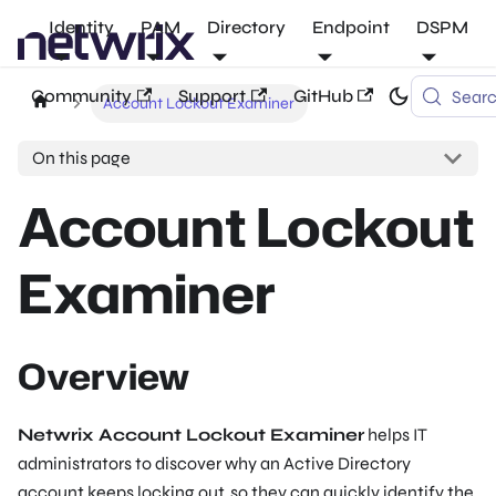
Identity
PAM
Directory
Endpoint
DSPM
Community
Support
GitHub
Sear
Account Lockout Examiner
On this page
Account Lockout
Examiner
Overview
Netwrix Account Lockout Examiner
helps IT
administrators to discover why an Active Directory
account keeps locking out, so they can quickly identify the