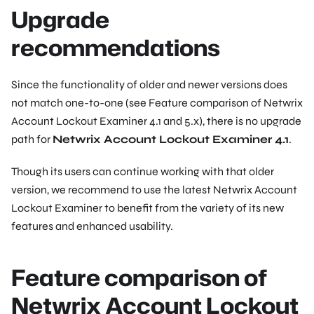
Upgrade
recommendations
Since the functionality of older and newer versions does
not match one-to-one (see Feature comparison of Netwrix
Account Lockout Examiner 4.1 and 5.x), there is no upgrade
path for
Netwrix Account Lockout Examiner 4.1
.
Though its users can continue working with that older
version, we recommend to use the latest Netwrix Account
Lockout Examiner to benefit from the variety of its new
features and enhanced usability.
Feature comparison of
Netwrix Account Lockout