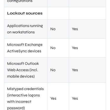
configurations
Lockout sources
Applications running
No
Yes
on workstations
Microsoft Exchange
No
Yes
ActiveSync devices
Microsoft Outlook
Web Access (incl.
No
Yes
mobile devices)
Mistyped credentials
(interactive logons
Yes
Yes
with incorrect
password)