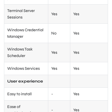
Terminal Server
Yes
Yes
Sessions
Windows Credential
No
Yes
Manager
Windows Task
Yes
Yes
Scheduler
Windows Services
Yes
Yes
User experience
Easy to install
-
Yes
Ease of
-
Yes