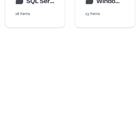
🗃
🗃
SQL Server Auditing
Windows Server Monitoring
28 items
23 items