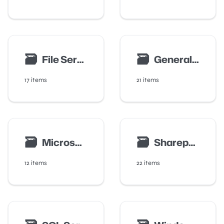
🗃
🗃
File Server Auditing
General Configuration
17 items
21 items
🗃
🗃
Microsoft 365 Integration
Sharepoint And Teams Auditing
12 items
22 items