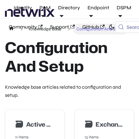
Identity
PAM
Directory
Endpoint
DSPM
Community
Support
GitHub
Sear
Knowledge Base
Configuration And Setup
Configuration
And Setup
Knowledge base articles related to configuration and
setup.
🗃
🗃
Active Directory Auditing
Exchange Auditing
11 items
13 items