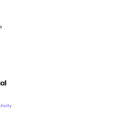
e
al
tivity