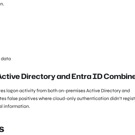
n.
e data
 Active Directory and Entra ID Combin
ates logon activity from both on-premises Active Directory and
tes false positives where cloud-only authentication didn't regist
al information.
s