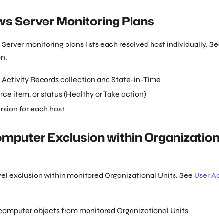
ows Server Monitoring Plans
rver monitoring plans lists each resolved host individually. Se
on.
g Activity Records collection and State-in-Time
rce item, or status (Healthy or Take action)
rsion for each host
omputer Exclusion within Organization
vel exclusion within monitored Organizational Units. See
User Ac
 computer objects from monitored Organizational Units