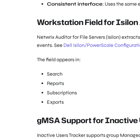
Consistent interface
: Uses the same 
Workstation Field for Isilon
Netwrix Auditor for File Servers (Isilon) extrac
events. See
Dell Isilon/PowerScale Configurat
The field appears in:
Search
Reports
Subscriptions
Exports
gMSA Support for Inactive
Inactive Users Tracker supports group Managed