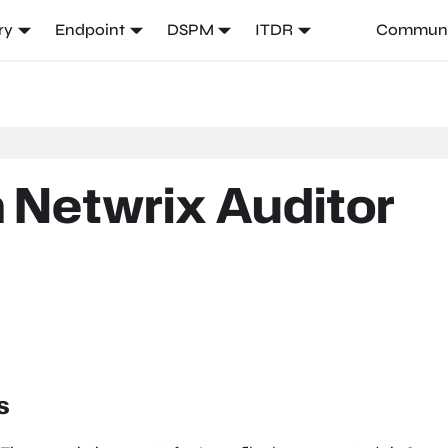
ry
Endpoint
DSPM
ITDR
Communi
 Netwrix Auditor
s