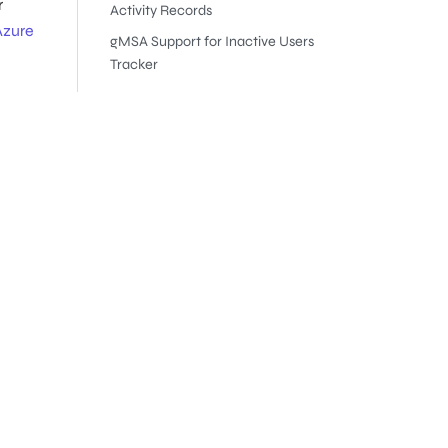
r
Activity Records
Azure
gMSA Support for Inactive Users
Tracker