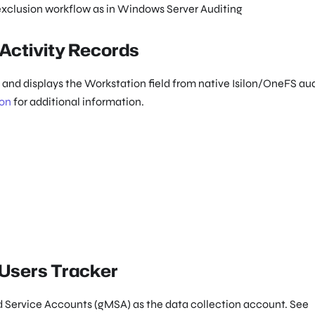
exclusion workflow as in Windows Server Auditing
 Activity Records
ts and displays the Workstation field from native Isilon/OneFS au
ion
for additional information.
 Users Tracker
 Service Accounts (gMSA) as the data collection account. See