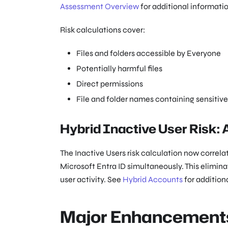
Assessment Overview
for additional informatio
Risk calculations cover:
Files and folders accessible by Everyone
Potentially harmful files
Direct permissions
File and folder names containing sensitiv
Hybrid Inactive User Risk:
The Inactive Users risk calculation now correl
Microsoft Entra ID simultaneously. This elimina
user activity. See
Hybrid Accounts
for addition
Major Enhancement