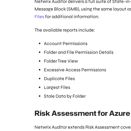
Netwrix Auditor delivers a full suite of State-i
Message Block (SMB), using the same layout as 
Files
for additional information.
The available reports include:
Account Permissions
Folder and File Permission Details
Folder Tree View
Excessive Access Permissions
Duplicate Files
Largest Files
Stale Data by Folder
Risk Assessment for Azure 
Netwrix Auditor extends Risk Assessment cover