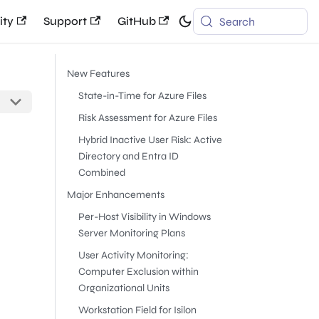
ty
Support
GitHub
Search
New Features
State-in-Time for Azure Files
Risk Assessment for Azure Files
Hybrid Inactive User Risk: Active
Directory and Entra ID
Combined
Major Enhancements
Per-Host Visibility in Windows
Server Monitoring Plans
User Activity Monitoring:
Computer Exclusion within
Organizational Units
Workstation Field for Isilon