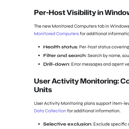
Per-Host Visibility in Wind
The new Monitored Computers tab in Windows Se
Monitored Computers
for additional informati
Health status
: Per-host status coverin
Filter and search
: Search by name, sou
Drill-down
: Error messages and agent ve
User Activity Monitoring: C
Units
User Activity Monitoring plans support item-le
Data Collection
for additional information.
Selective exclusion
: Exclude specific