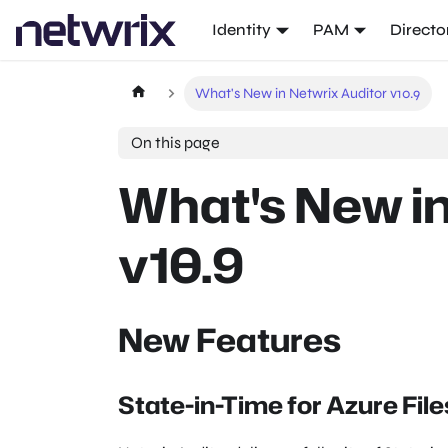
Identity
PAM
Directo
What's New in Netwrix Auditor v10.9
On this page
What's New in
v10.9
New Features
State-in-Time for Azure File