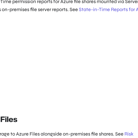
n-Time permission reports for Azure file shares mounted via Serve
on-premises file server reports. See
State-in-Time Reports for 
Files
age to Azure Files alongside on-premises file shares. See
Risk