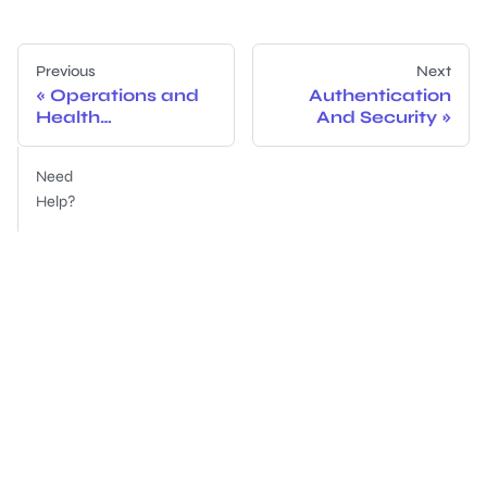
Previous
Next
Operations and
Authentication
Health
And Security
Dashboards
Need
Help?