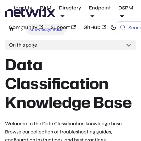
Identity
PAM
Directory
Endpoint
DSPM
Community
Support
GitHub
Sear
Knowledge Base
On this page
Data
Classification
Knowledge Base
Welcome to the Data Classification knowledge base.
Browse our collection of troubleshooting guides,
configuration instructions, and best practices.