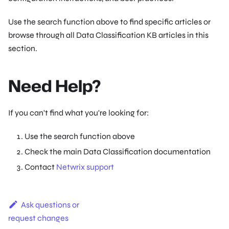
Use the search function above to find specific articles or
browse through all Data Classification KB articles in this
section.
Need Help?
If you can't find what you're looking for:
Use the search function above
Check the main Data Classification documentation
Contact
Netwrix support
Ask questions or
request changes