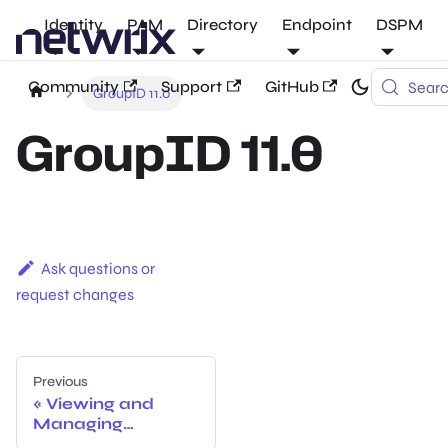
Identity
PAM
Directory
Endpoint
DSPM
Community
Support
GitHub
Sear
GroupID 11.0
GroupID 11.0
Ask questions or
request changes
Previous
Viewing and
Managing
Licenses