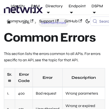
Identity
PAM
Directory
Endpoint
DSPM
Community
Support
GitHub
Sear
APIs
Common Errors
Common Errors
This section lists the errors common to all APIs. For errors
specific to an API, see the topic for that API.
Sr.
Error
Error
Description
#
Code
1.
400
Bad request
Wrong parameters
Wrong or expired
2.
401
Unauthorized