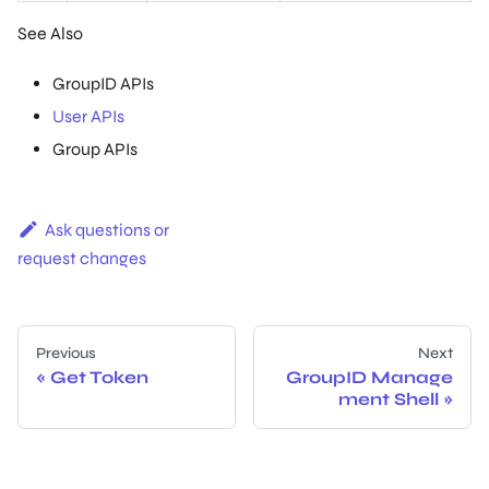
See Also
GroupID APIs
User APIs
Group APIs
Ask questions or
request changes
Previous
Next
Get Token
GroupID Manage
ment Shell