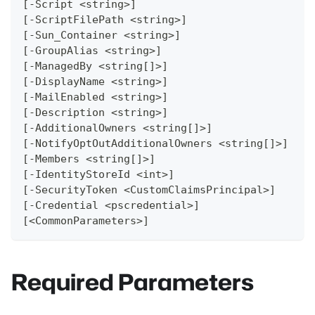
[-Script <string>]
[-ScriptFilePath <string>]
[-Sun_Container <string>]
[-GroupAlias <string>]
[-ManagedBy <string[]>]
[-DisplayName <string>]
[-MailEnabled <string>]
[-Description <string>]
[-AdditionalOwners <string[]>]
[-NotifyOptOutAdditionalOwners <string[]>]
[-Members <string[]>]
[-IdentityStoreId <int>]
[-SecurityToken <CustomClaimsPrincipal>]
[-Credential <pscredential>]
[<CommonParameters>]
Required Parameters