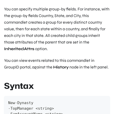
You can specify multiple group-by fields. For instance, with
the group-by fields Country, State, and City, this
commandlet creates a group for every distinct country
value, then for each state within a country, and finally for
each city in that state. All created child groups inherit
those attributes of the parent that are set in the
InheritedAttrs
option.
You can view events related to this commandlet in
GroupID portal, against the
History
node in the left panel.
Syntax
New-Dynasty
-TopManager <string>
-SamAccountName <string>