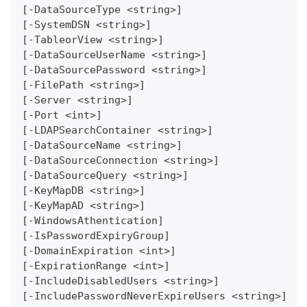
[-DataSourceType <string>]
[-SystemDSN <string>]
[-TableorView <string>]
[-DataSourceUserName <string>]
[-DataSourcePassword <string>]
[-FilePath <string>]
[-Server <string>]
[-Port <int>]
[-LDAPSearchContainer <string>]
[-DataSourceName <string>]
[-DataSourceConnection <string>]
[-DataSourceQuery <string>]
[-KeyMapDB <string>]
[-KeyMapAD <string>]
[-WindowsAthentication]
[-IsPasswordExpiryGroup]
[-DomainExpiration <int>]
[-ExpirationRange <int>]
[-IncludeDisabledUsers <string>]
[-IncludePasswordNeverExpireUsers <string>]