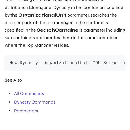
distribution Managerial Dynasty in the container specified
by the
OrganizationalUnit
parameter, searches the
direct reports of the top manager in the containers
specified in the
SearchContainers
parameter including
sub containers and creates them in the same container
where the Top Manager resides.
New-Dynasty -OrganizationalUnit "OU=Recruiting
See Also
All Commands
Dynasty Commands
Parameters