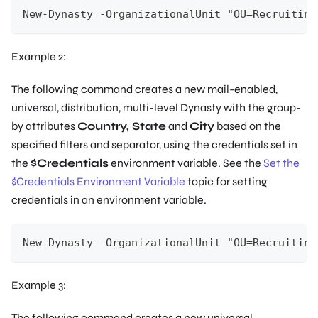
New-Dynasty -OrganizationalUnit "OU=Recruiting
Example 2:
The following command creates a new mail-enabled,
universal, distribution, multi-level Dynasty with the group-
by attributes
Country, State
and
City
based on the
specified filters and separator, using the credentials set in
the
$Credentials
environment variable. See the
Set the
$Credentials Environment Variable
topic for setting
credentials in an environment variable.
New-Dynasty -OrganizationalUnit "OU=Recruiting
Example 3:
The following command creates a new universal,