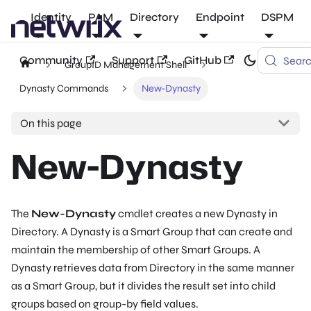
Identity
PAM
Directory
Endpoint
DSPM
Community
Support
GitHub
Sear
GroupID Management Shell
Dynasty Commands
New-Dynasty
On this page
New-Dynasty
The
New-Dynasty
cmdlet creates a new Dynasty in
Directory. A Dynasty is a Smart Group that can create and
maintain the membership of other Smart Groups. A
Dynasty retrieves data from Directory in the same manner
as a Smart Group, but it divides the result set into child
groups based on group-by field values.