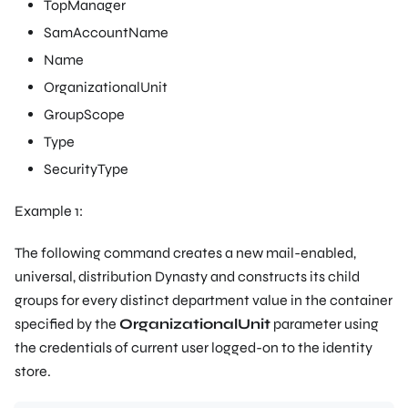
TopManager
SamAccountName
Name
OrganizationalUnit
GroupScope
Type
SecurityType
Example 1:
The following command creates a new mail-enabled,
universal, distribution Dynasty and constructs its child
groups for every distinct department value in the container
specified by the
OrganizationalUnit
parameter using
the credentials of current user logged-on to the identity
store.