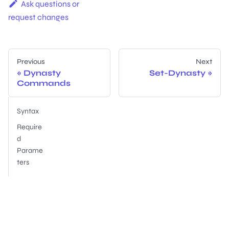
Ask questions or
request changes
Previous
Next
Dynasty
Set-Dynasty
Commands
Syntax
Require
d
Parame
ters