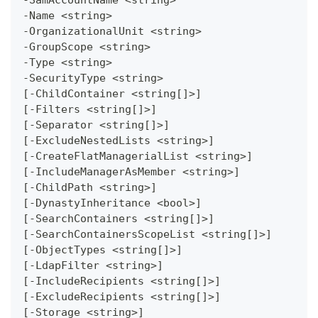
-Name <string>
-OrganizationalUnit <string>
-GroupScope <string>
-Type <string>
-SecurityType <string>
[-ChildContainer <string[]>]
[-Filters <string[]>]
[-Separator <string[]>]
[-ExcludeNestedLists <string>]
[-CreateFlatManagerialList <string>]
[-IncludeManagerAsMember <string>]
[-ChildPath <string>]
[-DynastyInheritance <bool>]
[-SearchContainers <string[]>]
[-SearchContainersScopeList <string[]>]
[-ObjectTypes <string[]>]
[-LdapFilter <string>]
[-IncludeRecipients <string[]>]
[-ExcludeRecipients <string[]>]
[-Storage <string>]