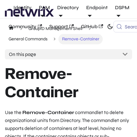
Identity
PAM
Directory
Endpoint
DSPM
Community
Support
GitHub
Sear
GroupID Management Shell
General Commands
Remove-Container
On this page
Remove-
Container
Use the
Remove-Container
commandlet to delete
organizational units from Directory. The commandlet only
supports deletion of containers at leaf level, having no
objects. If the container contains objects or sub-