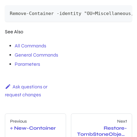
Remove-Container -identity "OU=Miscellaneous,O
See Also
All Commands
General Commands
Parameters
Ask questions or
request changes
Previous
Next
New-Container
Restore-
TombStoneObject