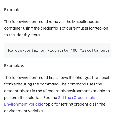
Example 1:
The following command removes the
Miscellaneous
container, using the credentials of current user logged-on
to the identity store.
Remove-Container -identity "OU=Miscellaneous,O
Example 2:
The following command first shows the changes that result
from executing the command. The command uses the
credentials set in the $Credentials environment variable to
perform the deletion. See the
Set the $Credentials
Environment Variable
topic for setting credentials in the
environment variable.