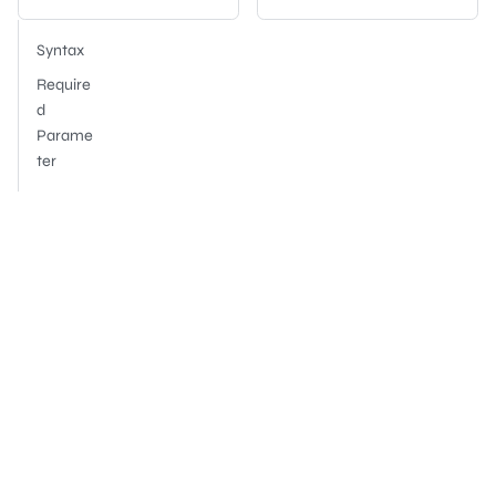
Syntax
Require
d
Parame
ter