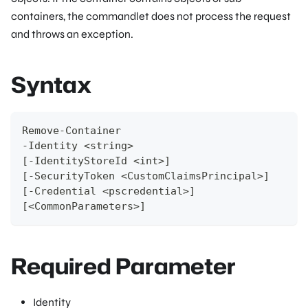
containers, the commandlet does not process the request
and throws an exception.
Syntax
Remove-Container
-Identity <string>
[-IdentityStoreId <int>]
[-SecurityToken <CustomClaimsPrincipal>]
[-Credential <pscredential>]
[<CommonParameters>]
Required Parameter
Identity