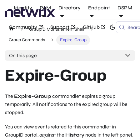
Identity
PAM
Directory
Endpoint
DSPM
Community
Support
GitHub
Sear
GroupID Management Shell
Group Commands
Expire-Group
On this page
Expire-Group
The
Expire-Group
commandlet expires a group
temporarily. All notifications to the expired group will be
stopped.
You can view events related to this commandlet in
GroupID portal, against the
History
node in the left panel.