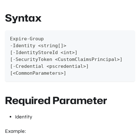
Syntax
Expire-Group
-Identity <string[]>
[-IdentityStoreId <int>]
[-SecurityToken <CustomClaimsPrincipal>]
[-Credential <pscredential>]
[<CommonParameters>]
Required Parameter
Identity
Example: