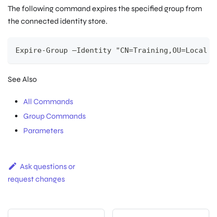
The following command expires the specified group from
the connected identity store.
Expire-Group –Identity "CN=Training,OU=Local R
See Also
All Commands
Group Commands
Parameters
Ask questions or
request changes