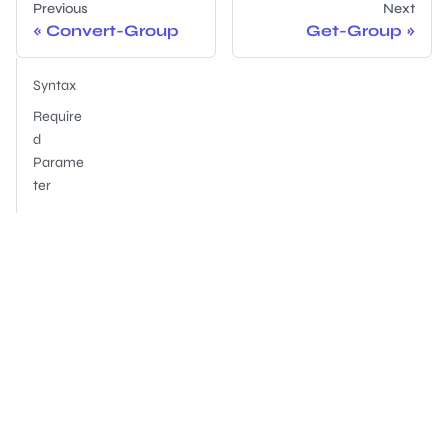
Previous
Next
Convert-Group
Get-Group
Syntax
Require
d
Parame
ter