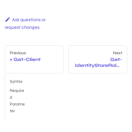
Ask questions or
request changes
Previous
Next
Get-Client
Get-
IdentityStoreRoles
Syntax
Require
d
Parame
ter