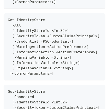
  [<CommonParameters>]
Get-IdentityStore
  -All 
  [-IdentityStoreId <Int32>]
  [-SecurityToken <CustomClaimsPrincipal>]
  [-Credential <PSCredential>]
  [-WarningAction <ActionPreference>]
  [-InformationAction <ActionPreference>]
  [-WarningVariable <String>]
  [-InformationVariable <String>]
  [-PipelineVariable <String>]
 [<CommonParameters>] 
Get-IdentityStore
  -Connected 
  [-IdentityStoreId <Int32>]
  [-SecurityToken <CustomClaimsPrincipal>]