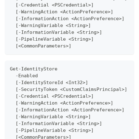
  [-Credential <PSCredential>]
  [-WarningAction <ActionPreference>]
  [-InformationAction <ActionPreference>]
  [-WarningVariable <String>]
  [-InformationVariable <String>]
  [-PipelineVariable <String>]
  [<CommonParameters>]
Get-IdentityStore
  -Enabled 
  [-IdentityStoreId <Int32>]
  [-SecurityToken <CustomClaimsPrincipal>]
  [-Credential <PSCredential>]
  [-WarningAction <ActionPreference>]
  [-InformationAction <ActionPreference>]
  [-WarningVariable <String>]
  [-InformationVariable <String>]
  [-PipelineVariable <String>]
  [<CommonParameters>]