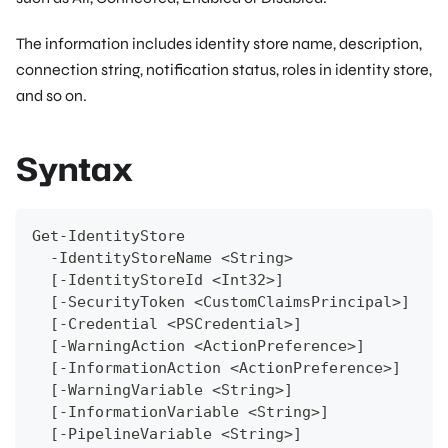
The information includes identity store name, description,
connection string, notification status, roles in identity store,
and so on.
Syntax
Get-IdentityStore 
  -IdentityStoreName <String>
  [-IdentityStoreId <Int32>]
  [-SecurityToken <CustomClaimsPrincipal>]  
  [-Credential <PSCredential>]
  [-WarningAction <ActionPreference>]
  [-InformationAction <ActionPreference>]
  [-WarningVariable <String>]
  [-InformationVariable <String>]
  [-PipelineVariable <String>]