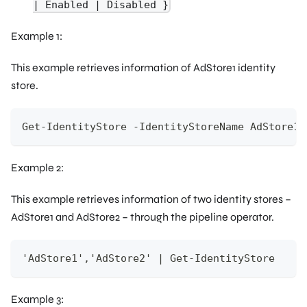
| Enabled | Disabled }
Example 1:
This example retrieves information of AdStore1 identity
store.
Get-IdentityStore -IdentityStoreName AdStore1
Example 2:
This example retrieves information of two identity stores –
AdStore1 and AdStore2 – through the pipeline operator.
'AdStore1','AdStore2' | Get-IdentityStore
Example 3: