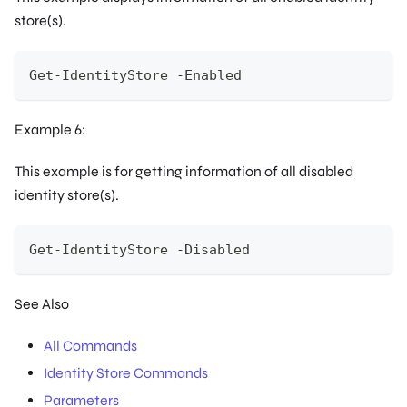
store(s).
Get-IdentityStore -Enabled
Example 6:
This example is for getting information of all disabled
identity store(s).
Get-IdentityStore -Disabled
See Also
All Commands
Identity Store Commands
Parameters