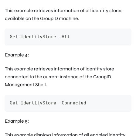
This example retrieves information of all identity stores
available on the GroupID machine.
Get-IdentityStore -All
Example 4:
This example retrieves information of identity store
connected to the current instance of the GroupID
Management Shell.
Get-IdentityStore -Connected
Example 5:
This example displays information of all enabled identity