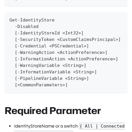
Get-IdentityStore
  -Disabled 
  [-IdentityStoreId <Int32>]
  [-SecurityToken <CustomClaimsPrincipal>]
  [-Credential <PSCredential>]
  [-WarningAction <ActionPreference>]
  [-InformationAction <ActionPreference>]
  [-WarningVariable <String>]
  [-InformationVariable <String>]
  [-PipelineVariable <String>]
  [<CommonParameters>]
Required Parameter
IdentityStoreName or a switch
{ All | Connected