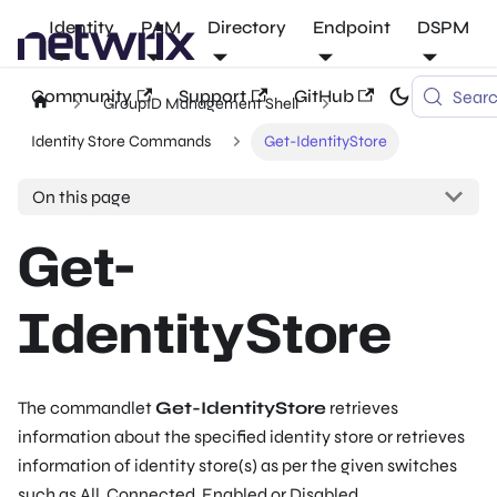
Identity
PAM
Directory
Endpoint
DSPM
Community
Support
GitHub
Sear
GroupID Management Shell
Identity Store Commands
Get-IdentityStore
On this page
Get-
IdentityStore
The commandlet
Get-IdentityStore
retrieves
information about the specified identity store or retrieves
information of identity store(s) as per the given switches
such as
All
,
Connected
,
Enabled
or
Disabled
.