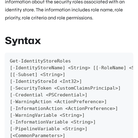
information about the security roles associated with an
identity store. The information includes role name, role
priority, role criteria and role permissions.
Syntax
Get-IdentityStoreRoles
[-IdentityStoreName] <String> [[-RoleName] <St
[[-Subset] <String>]
[-IdentityStoreId <Int32>]
[-SecurityToken <CustomClaimsPrincipal>]
[-Credential <PSCredential>]
[-WarningAction <ActionPreference>]
[-InformationAction <ActionPreference>]
[-WarningVariable <String>]
[-InformationVariable <String>]
[-PipelineVariable <String>]
[<CommonParameters>]