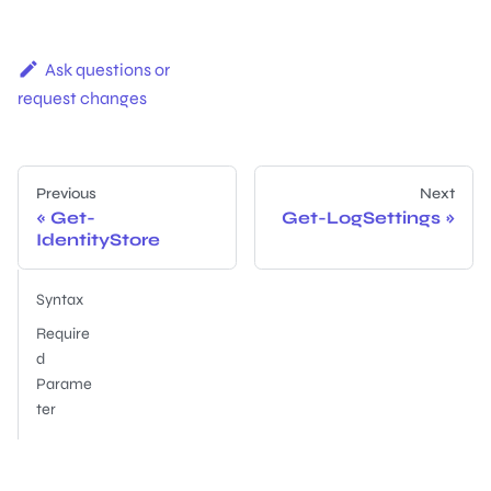
Ask questions or
request changes
Previous
Next
Get-
Get-LogSettings
IdentityStore
Syntax
Require
d
Parame
ter