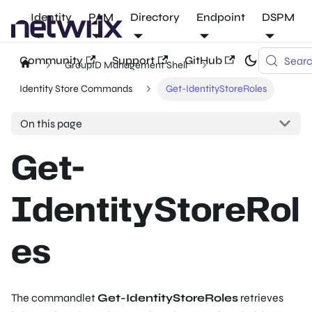
Identity
PAM
Directory
Endpoint
DSPM
Community
Support
GitHub
Sear
GroupID Management Shell
Identity Store Commands
Get-IdentityStoreRoles
On this page
Get-
IdentityStoreRol
es
The commandlet
Get-IdentityStoreRoles
retrieves