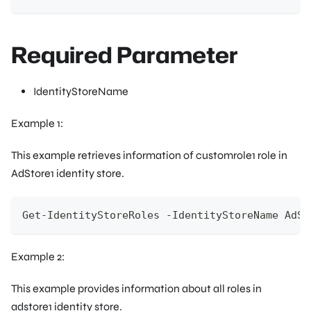
Required Parameter
IdentityStoreName
Example 1:
This example retrieves information of customrole1 role in
AdStore1 identity store.
Get-IdentityStoreRoles -IdentityStoreName AdSt
Example 2:
This example provides information about all roles in
adstore1 identity store.