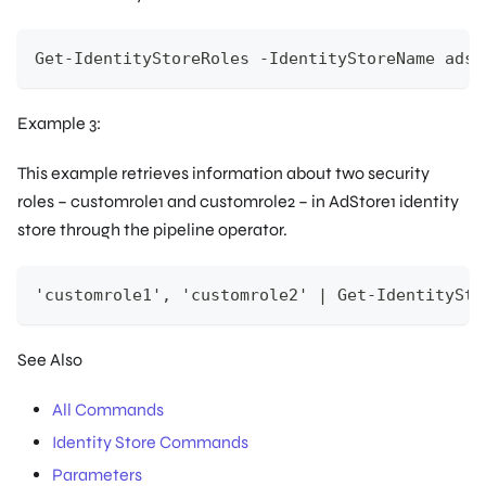
Get-IdentityStoreRoles -IdentityStoreName adst
Example 3:
This example retrieves information about two security
roles – customrole1 and customrole2 – in AdStore1 identity
store through the pipeline operator.
'customrole1', 'customrole2' | Get-IdentitySto
See Also
All Commands
Identity Store Commands
Parameters