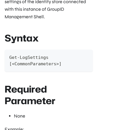
settings of the identity store connected
with this instance of GroupID
Management Shell.
Syntax
Get-LogSettings
[<CommonParameters>]
Required
Parameter
None
Example: