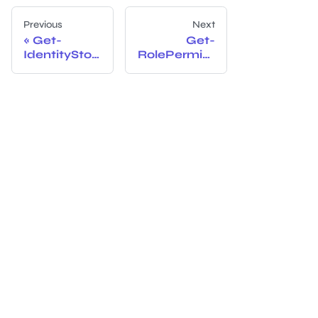
Previous
Next
Get-
Get-
IdentityStor
RolePermiss
eRoles
ionNames