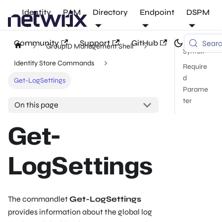
Identity
PAM
Directory
Endpoint
DSPM
Community
Support
GitHub
Sear
GroupID Management Shell
Syntax
Identity Store Commands
Require
d
Get-LogSettings
Parame
ter
On this page
Get-
LogSettings
The commandlet
Get-LogSettings
provides information about the global log