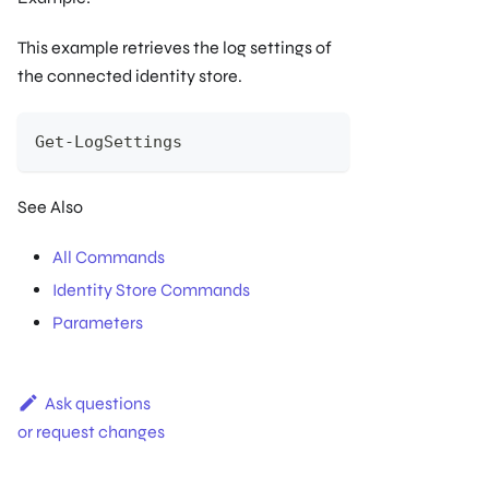
This example retrieves the log settings of
the connected identity store.
Get-LogSettings
See Also
All Commands
Identity Store Commands
Parameters
Ask questions
or request changes