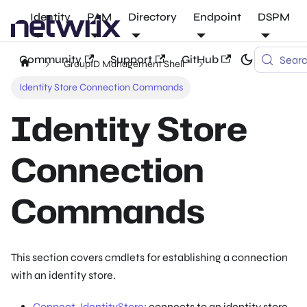
Identity
PAM
Directory
Endpoint
DSPM
Community
Support
GitHub
Sear
GroupID Management Shell
Identity Store Connection Commands
Identity Store
Connection
Commands
This section covers cmdlets for establishing a connection
with an identity store.
Connect-IdentityStore
: connects to an identity store