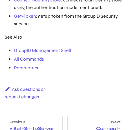
using the authentication mode mentioned.
Get-Token
: gets a token from the GroupID Security
service.
See Also
GroupID Management Shell
All Commands
Parameters
Ask questions or
request changes
Previous
Next
Set-SmtpServer
Connect-