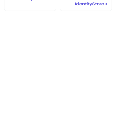
IdentityStore