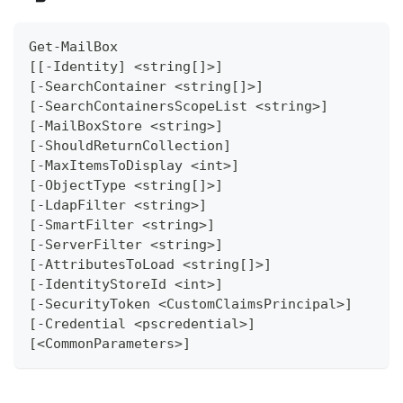
Get-MailBox
[[-Identity] <string[]>]
[-SearchContainer <string[]>]
[-SearchContainersScopeList <string>]
[-MailBoxStore <string>]
[-ShouldReturnCollection]
[-MaxItemsToDisplay <int>]
[-ObjectType <string[]>]
[-LdapFilter <string>]
[-SmartFilter <string>]
[-ServerFilter <string>]
[-AttributesToLoad <string[]>]
[-IdentityStoreId <int>]
[-SecurityToken <CustomClaimsPrincipal>]
[-Credential <pscredential>]
[<CommonParameters>]