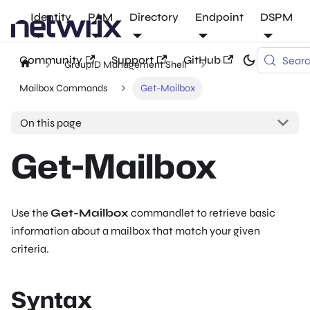
Identity
PAM
Directory
Endpoint
DSPM
Community
Support
GitHub
Sear
GroupID Management Shell
Mailbox Commands
Get-Mailbox
On this page
Get-Mailbox
Use the
Get-Mailbox
commandlet to retrieve basic
information about a mailbox that match your given
criteria.
Syntax