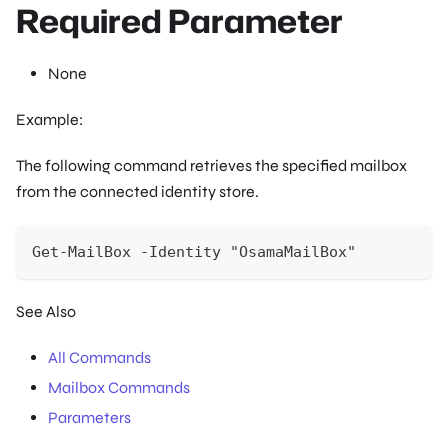
Required Parameter
None
Example:
The following command retrieves the specified mailbox
from the connected identity store.
Get-MailBox -Identity "OsamaMailBox"
See Also
All Commands
Mailbox Commands
Parameters