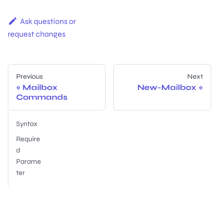
Ask questions or
request changes
Previous
Next
Mailbox
New-Mailbox
Commands
Syntax
Require
d
Parame
ter