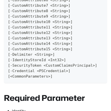
[-CustomAttribute7 <String>]
[-CustomAttribute8 <String>]
[-CustomAttribute9 <String>]
[-CustomAttribute10 <String>]
[-CustomAttribute11 <String>]
[-CustomAttribute12 <String>]
[-CustomAttribute13 <String>]
[-CustomAttribute14 <String>]
[-CustomAttribute15 <String>]
[-Delimiter <String>]
[-IdentityStoreId <Int32>]
[-SecurityToken <CustomClaimsPrincipal>]
[-Credential <PSCredential>]
[<CommonParameters>]
Required Parameter
Identity