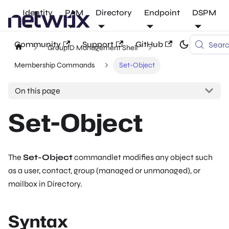
Identity
PAM
Directory
Endpoint
DSPM
Community
Support
GitHub
Sear
GroupID Management Shell
Membership Commands
Set-Object
On this page
Set-Object
The
Set-Object
commandlet modifies any object such
as a user, contact, group (managed or unmanaged), or
mailbox in Directory.
Syntax