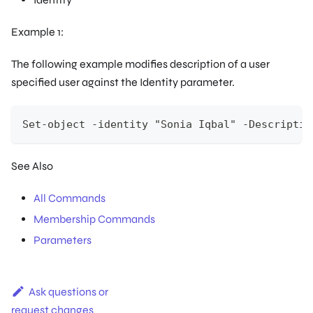
Example 1:
The following example modifies description of a user
specified user against the Identity parameter.
Set-object -identity "Sonia Iqbal" -Descriptio
See Also
All Commands
Membership Commands
Parameters
Ask questions or
request changes