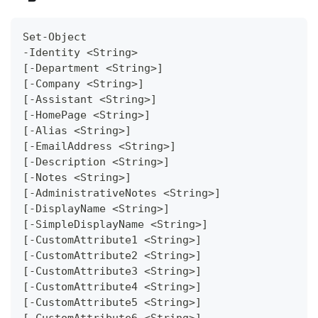
Set-Object
-Identity <String>
[-Department <String>]
[-Company <String>]
[-Assistant <String>]
[-HomePage <String>]
[-Alias <String>]
[-EmailAddress <String>]
[-Description <String>]
[-Notes <String>]
[-AdministrativeNotes <String>]
[-DisplayName <String>]
[-SimpleDisplayName <String>]
[-CustomAttribute1 <String>]
[-CustomAttribute2 <String>]
[-CustomAttribute3 <String>]
[-CustomAttribute4 <String>]
[-CustomAttribute5 <String>]
[-CustomAttribute6 <String>]