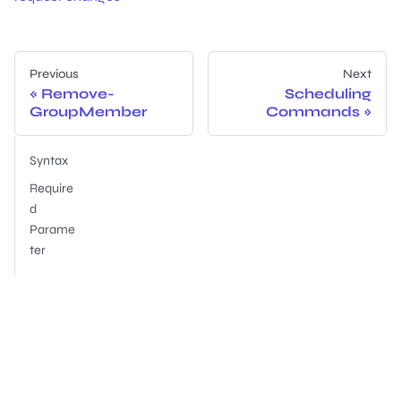
Previous
Next
Remove-
Scheduling
GroupMember
Commands
Syntax
Require
d
Parame
ter