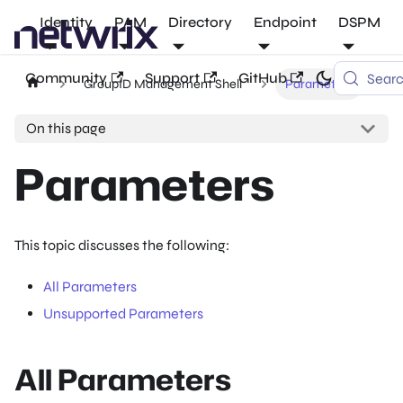
Identity
PAM
Directory
Endpoint
DSPM
Community
Support
GitHub
Sear
GroupID Management Shell
Parameters
On this page
Parameters
This topic discusses the following:
All Parameters
Unsupported Parameters
All Parameters