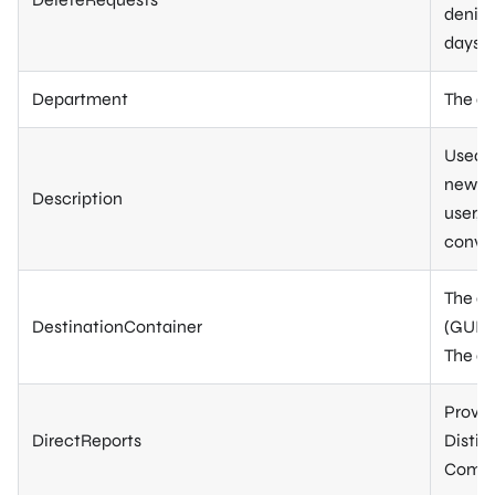
denied
days s
Department
The de
Used t
new gr
Description
user, 
conver
The di
DestinationContainer
(GUID)
The de
Provid
DirectReports
Distin
Comma