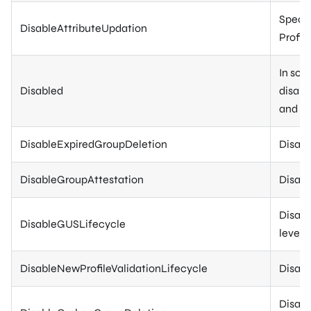
Specif
DisableAttributeUpdation
Profile
In som
Disabled
disabl
and in
DisableExpiredGroupDeletion
Disabl
DisableGroupAttestation
Disabl
Disabl
DisableGUSLifecycle
level.
DisableNewProfileValidationLifecycle
Disabl
Disabl