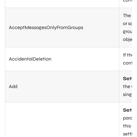
The di
or sam
AcceptMessagesOnlyFromGroups
group 
object
If the
AccidentalDeletion
contai
Set-U
Add
the va
single
Set-
parame
this g
setting