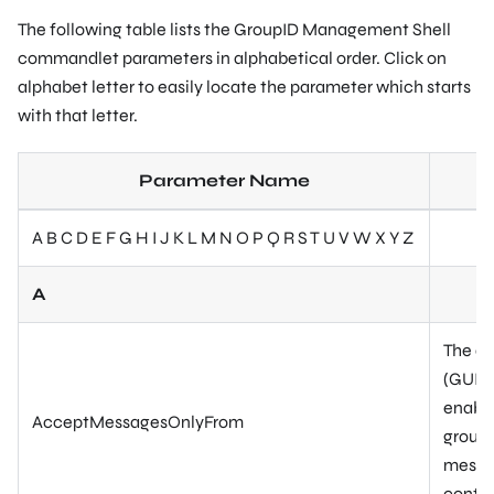
The following table lists the GroupID Management Shell
commandlet parameters in alphabetical order. Click on
alphabet letter to easily locate the parameter which starts
with that letter.
Parameter Name
A B C D E F G H I J K L M N O P Q R S T U V W X Y Z
A
The di
(GUID)
enable
AcceptMessagesOnlyFrom
group.
messag
contac