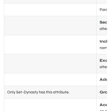
Param
Sear
altern
Incl
name o
Excl
altern
Addi
Only Set-Dynasty has this attribute.
Grou
Acce