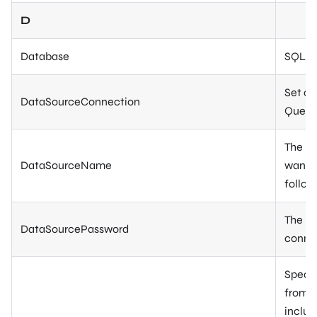
D
Database
SQL da
Set or
DataSourceConnection
Query 
The na
DataSourceName
want t
follow
The pa
DataSourcePassword
connec
Specif
from t
includ