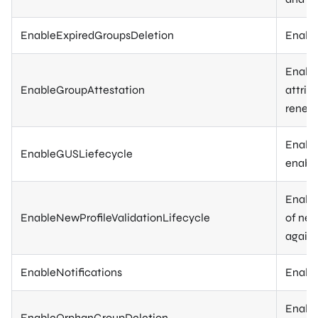
EnableExpiredGroupsDeletion
Enable
Enable
EnableGroupAttestation
attrib
renewi
Enable
EnableGUSLiefecycle
enable
Enable
EnableNewProfileValidationLifecycle
of new
again)
EnableNotifications
Enable
Enable
EnableOrphanGroupDeletion