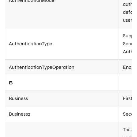
AuthenticationMode
authen
defaul
user).
Suppor
AuthenticationType
Securi
Authen
AuthenticationTypeOperation
Enable
B
Business
First 
Business2
Second
This p