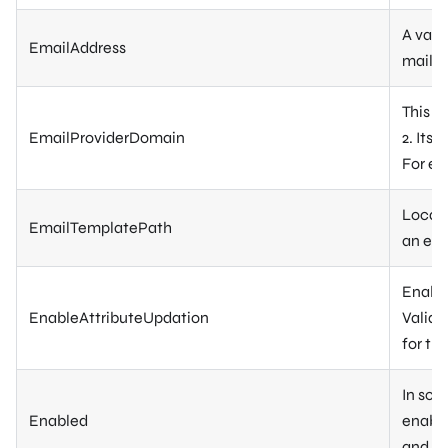
A vali
EmailAddress
mail-
This s
EmailProviderDomain
2. Its
For e
Locati
EmailTemplatePath
an ema
Enable
EnableAttributeUpdation
Validat
for the
In som
Enabled
enable
and in