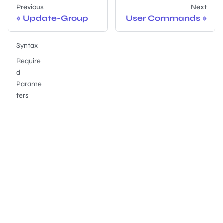
Previous
Next
Update-Group
User Commands
Syntax
Require
d
Parame
ters