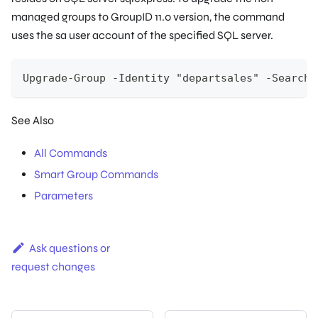
managed groups to GroupID 11.0 version, the command
uses the
sa
user account of the specified SQL server.
Upgrade-Group -Identity "departsales" -SearchC
See Also
All Commands
Smart Group Commands
Parameters
Ask questions or
request changes