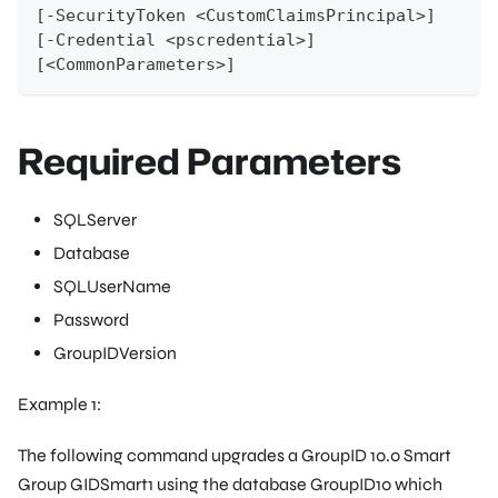
[-SecurityToken <CustomClaimsPrincipal>]
[-Credential <pscredential>]
[<CommonParameters>]
Required Parameters
SQLServer
Database
SQLUserName
Password
GroupIDVersion
Example 1:
The following command upgrades a GroupID 10.0 Smart
Group
GIDSmart1
using the database
GroupID10
which