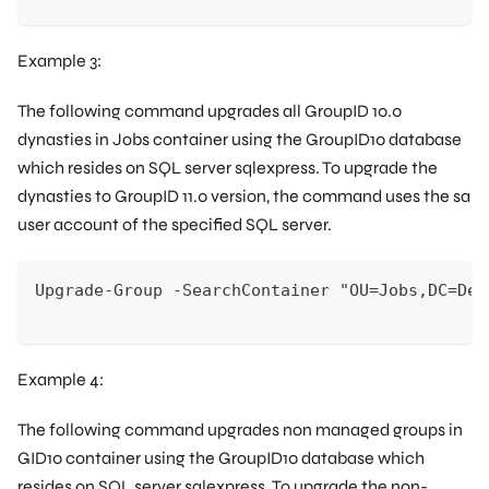
Example 3:
The following command upgrades all GroupID 10.0
dynasties in
Jobs
container using the
GroupID10
database
which resides on SQL server sqlexpress. To upgrade the
dynasties to GroupID 11.0 version, the command uses the
sa
user account of the specified SQL server.
Upgrade-Group -SearchContainer "OU=Jobs,DC=Dem
Example 4:
The following command upgrades non managed groups in
GID10
container using the
GroupID10
database which
resides on SQL server sqlexpress. To upgrade the non-