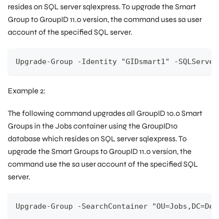
resides on SQL server
sqlexpress
. To upgrade the Smart
Group to GroupID 11.0 version, the command uses
sa
user
account of the specified SQL server.
Upgrade-Group -Identity "GIDsmart1" -SQLServer
Example 2:
The following command upgrades all GroupID 10.0 Smart
Groups in the
Jobs
container using the
GroupID10
database which resides on SQL server
sqlexpress
. To
upgrade the Smart Groups to GroupID 11.0 version, the
command use the
sa
user account of the specified SQL
server.
Upgrade-Group -SearchContainer "OU=Jobs,DC=Dem