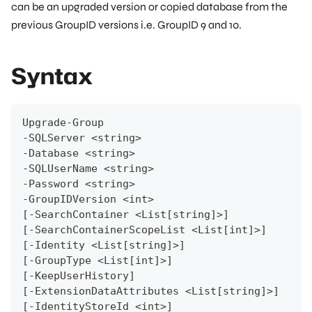
can be an upgraded version or copied database from the
previous GroupID versions i.e. GroupID 9 and 10.
Syntax
Upgrade-Group
-SQLServer <string>
-Database <string>
-SQLUserName <string>
-Password <string>
-GroupIDVersion <int>
[-SearchContainer <List[string]>]
[-SearchContainerScopeList <List[int]>]
[-Identity <List[string]>]
[-GroupType <List[int]>]
[-KeepUserHistory]
[-ExtensionDataAttributes <List[string]>]
[-IdentityStoreId <int>]