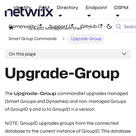
Identity
PAM
Directory
Endpoint
DSPM
Community
Support
GitHub
Sear
GroupID Management Shell
Smart Group Commands
Upgrade-Group
On this page
Upgrade-Group
The
Upgrade-Group
commandlet upgrades managed
(Smart Groups and Dynasties) and non-managed Groups
of GroupID 9 and 10 to GroupID 11.0 version.
NOTE: GroupID upgrades groups from the connected
database to the current instance of GroupID. This database