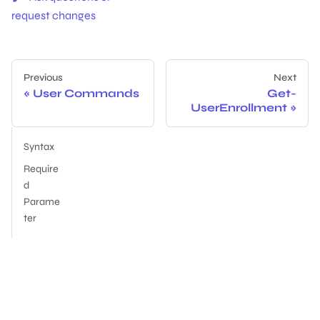
request changes
Previous
Next
User Commands
Get-
UserEnrollment
Syntax
Require
d
Parame
ter