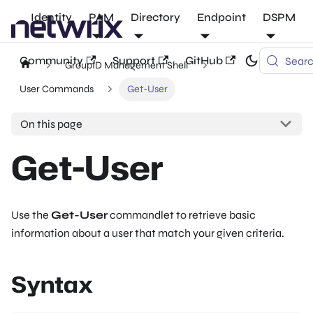
Identity
PAM
Directory
Endpoint
DSPM
Community
Support
GitHub
Sear
GroupID Management Shell
User Commands
Get-User
On this page
Get-User
Use the
Get-User
commandlet to retrieve basic
information about a user that match your given criteria.
Syntax