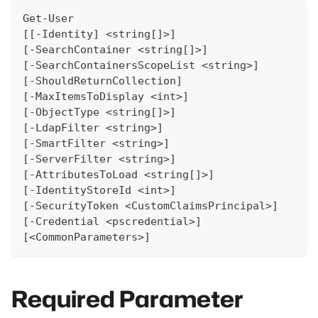
Get-User
[[-Identity] <string[]>]
[-SearchContainer <string[]>]
[-SearchContainersScopeList <string>]
[-ShouldReturnCollection]
[-MaxItemsToDisplay <int>]
[-ObjectType <string[]>]
[-LdapFilter <string>]
[-SmartFilter <string>]
[-ServerFilter <string>]
[-AttributesToLoad <string[]>]
[-IdentityStoreId <int>]
[-SecurityToken <CustomClaimsPrincipal>]
[-Credential <pscredential>]
[<CommonParameters>]
Required Parameter