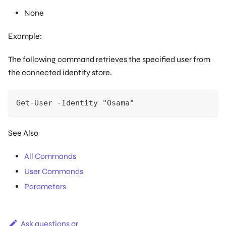
None
Example:
The following command retrieves the specified user from
the connected identity store.
Get-User -Identity "Osama"
See Also
All Commands
User Commands
Parameters
Ask questions or