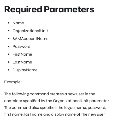
Required Parameters
Name
OrganizationalUnit
SAMAccountName
Password
FirstName
LastName
DisplayName
Example:
The following command creates a new user in the
container specified by the OrganizationalUnit parameter.
The command also specifies the logon name, password,
first name, last name and display name of the new user.