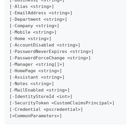
[-Alias <string>]
[-EmailAddress <string>]
[-Department <string>]
[-Company <string>]
[-Mobile <string>]
[-Home <string>]
[-AccountDisabled <string>]
[-PasswordNeverExpires <string>]
[-PasswordForceChange <string>]
[-Manager <string[]>]
[-HomePage <string>]
[-Assistant <string>]
[-Notes <string>]
[-MailEnabled <string>]
[-IdentityStoreId <int>]
[-SecurityToken <CustomClaimsPrincipal>]
[-Credential <pscredential>]
[<CommonParameters>]