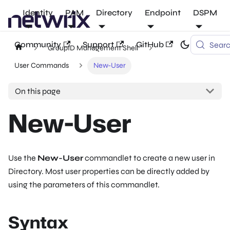
Identity
PAM
Directory
Endpoint
DSPM
Community
Support
GitHub
Sear
GroupID Management Shell
User Commands
New-User
On this page
New-User
Use the
New-User
commandlet to create a new user in
Directory. Most user properties can be directly added by
using the parameters of this commandlet.
Syntax