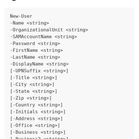
New-User
-Name <string>
-OrganizationalUnit <string>
-SAMAccountName <string>
-Password <string>
-FirstName <string>
-LastName <string>
-DisplayName <string>
[-UPNSuffix <string>]
[-Title <string>]
[-City <string>]
[-State <string>]
[-Zip <string>]
[-Country <string>]
[-Initials <string>]
[-Address <string>]
[-Office <string>]
[-Business <string>]
[-Business2 <string>]