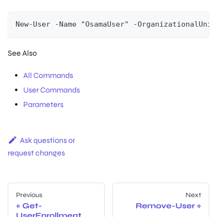
New-User -Name "OsamaUser" -OrganizationalUnit
See Also
All Commands
User Commands
Parameters
Ask questions or
request changes
Previous
Next
Get-
Remove-User
UserEnrollment