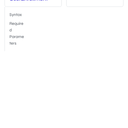
Syntax
Require
d
Parame
ters