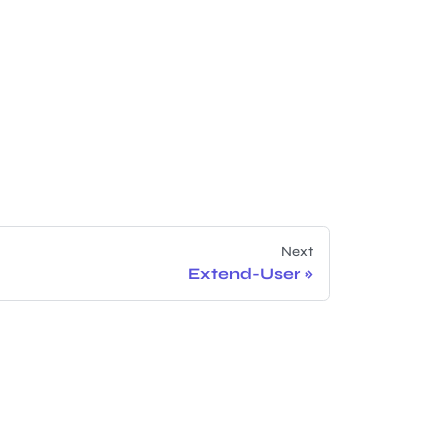
Next
Extend-User