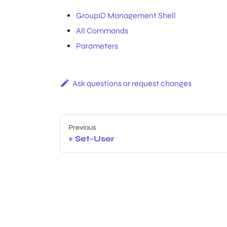
GroupID Management Shell
All Commands
Parameters
Ask questions or request changes
Previous
Set-User