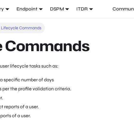
ry
Endpoint
DSPM
ITDR
Communi
r Lifecycle Commands
le Commands
user lifecycle tasks such as:
 a specific number of days
s per the profile validation criteria.
r.
t reports of a user.
eports of a user.