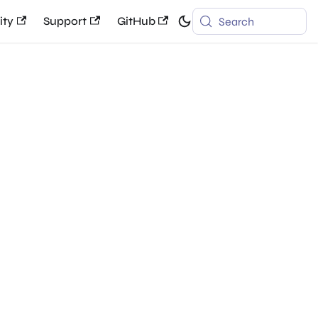
ty
Support
GitHub
Search