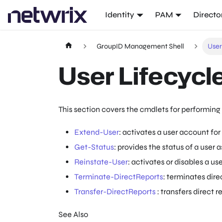
Identity
PAM
Directo
GroupID Management Shell
Use
User Lifecyc
This section covers the cmdlets for performing 
Extend-User
: activates a user account for
Get-Status
: provides the status of a user a
Reinstate-User
: activates or disables a use
Terminate-DirectReports
: terminates direc
Transfer-DirectReports
: transfers direct r
See Also