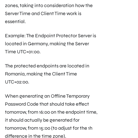
zones, taking into consideration how the
Server Time and Client Time work is
essential.
Example: The Endpoint Protector Server is
located in Germany, making the Server
Time UTC+01:00.
The protected endpoints are located in
Romania, making the Client Time
UTC+02:00.
When generating an Offline Temporary
Password Code that should take effect
tomorrow, from 16:00 on the endpoint time,
it should actually be generated for
tomorrow, from 15:00 (to adjust for the 1h
difference in the time zone).