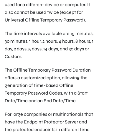
used for a different device or computer. It
also cannot be used twice (except for
Universal Oﬄine Temporary Password).
The time intervals available are 15 minutes,
30 minutes, 1 hour, 2 hours, 4 hours, 8 hours, 1
day, 2 days, 5 days, 14 days, and 30 days or
Custom.
The Oﬄine Temporary Password Duration
offers a customized option, allowing the
generation of time-based Offline
Temporary Password Codes, with a Start
Date/Time and an End Date/Time.
For large companies or multinationals that
have the Endpoint Protector Server and
the protected endpoints in different time