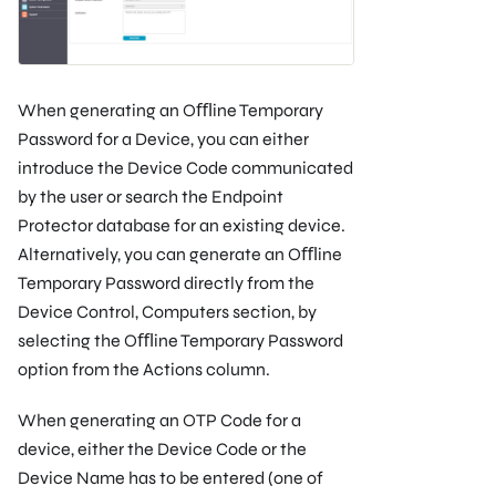
When generating an Oﬄine Temporary
Password for a Device, you can either
introduce the Device Code communicated
by the user or search the Endpoint
Protector database for an existing device.
Alternatively, you can generate an Oﬄine
Temporary Password directly from the
Device Control, Computers section, by
selecting the Oﬄine Temporary Password
option from the Actions column.
When generating an OTP Code for a
device, either the Device Code or the
Device Name has to be entered (one of