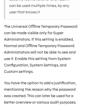
can be used multiple times, by any
user that knows it.
The Universal Oﬄine Temporary Password
can be made visible only for Super
Administrators. If this setting is enabled,
Normal and Oﬄine Temporary Password
Administrators will not be able to see and
use it. Enable this setting from System
Conﬁguration, System Settings, and
Custom settings.
You have the option to add a justiﬁcation,
mentioning the reason why the password
was created. This can later be used for a
better overview or various audit purposes.