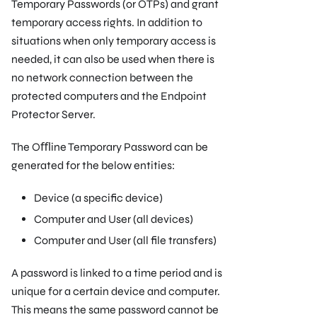
Temporary Passwords (or OTPs) and grant
temporary access rights. In addition to
situations when only temporary access is
needed, it can also be used when there is
no network connection between the
protected computers and the Endpoint
Protector Server.
The Oﬄine Temporary Password can be
generated for the below entities:
Device (a speciﬁc device)
Computer and User (all devices)
Computer and User (all ﬁle transfers)
A password is linked to a time period and is
unique for a certain device and computer.
This means the same password cannot be