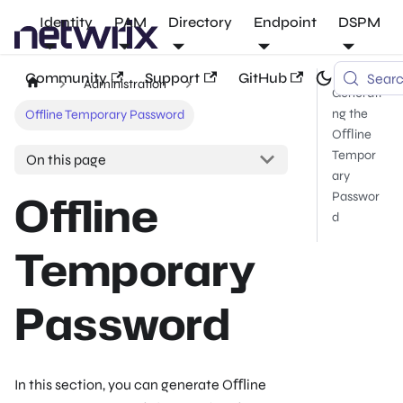
Identity
PAM
Directory
Endpoint
DSPM
Community
Support
GitHub
Sear
Administration
Generati
ng the
Offline Temporary Password
Oﬄine
Tempor
On this page
ary
Offline
Passwor
d
Temporary
Password
In this section, you can generate Oﬄine