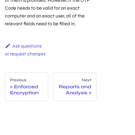
of them is provided. However, if the OTP
Code needs to be valid for an exact
computer and an exact user, all of the
relevant ﬁelds need to be ﬁlled in.
Ask questions
or request changes
Previous
Next
Enforced
Reports and
Encryption
Analysis