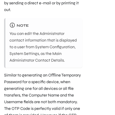
by sending a direct e-mail or by printing it
out.
NOTE
You can edit the Administrator
contact information that is displayed
to a user from System Conﬁguration,
System Settings, as the Main
Administrator Contact Details.
Similar to generating an Oﬄine Temporary
Password for a speciﬁc device, when
generating one for all devices or all ﬁle
transfers, the Computer Name and the
Username ﬁelds are not both mandatory.
The OTP Code is perfectly valid if only one