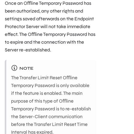
Once an Oﬄine Temporary Password has
been authorized, any other rights and
settings saved afterwards on the Endpoint
Protector Server will not take immediate
effect. The Oﬄine Temporary Password has
to expire and the connection with the
Server re-established.
NOTE
The Transfer Limit Reset Oﬄine
Temporary Password is only available
if the feature is enabled. The main
purpose of this type of Oﬄine
Temporary Password is to re-establish
the Server-Client communication
before the Transfer Limit Reset Time
Interval has expired.