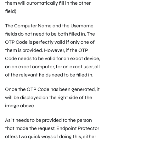
them will automatically ﬁll in the other
ﬁeld).
The Computer Name and the Username
ﬁelds do not need to be both ﬁlled in. The
OTP Code is perfectly valid if only one of
them is provided. However, if the OTP
Code needs to be valid for an exact device,
on an exact computer, for an exact user, all
of the relevant ﬁelds need to be ﬁlled in.
Once the OTP Code has been generated, it
will be displayed on the right side of the
image above.
As it needs to be provided to the person
that made the request, Endpoint Protector
offers two quick ways of doing this, either