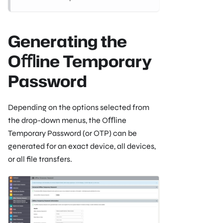
Generating the
Oﬄine Temporary
Password
Depending on the options selected from
the drop-down menus, the Oﬄine
Temporary Password (or OTP) can be
generated for an exact device, all devices,
or all ﬁle transfers.