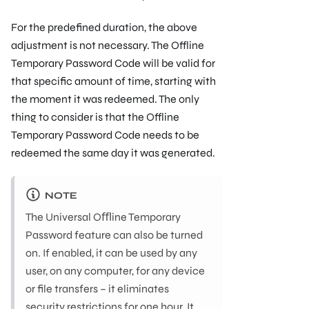
For the predeﬁned duration, the above
adjustment is not necessary. The Offline
Temporary Password Code will be valid for
that speciﬁc amount of time, starting with
the moment it was redeemed. The only
thing to consider is that the Offline
Temporary Password Code needs to be
redeemed the same day it was generated.
NOTE
The Universal Oﬄine Temporary
Password feature can also be turned
on. If enabled, it can be used by any
user, on any computer, for any device
or ﬁle transfers – it eliminates
security restrictions for one hour. It