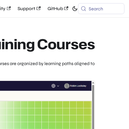
ty
Support
GitHub
Search
aining Courses
rses are organized by learning paths aligned to