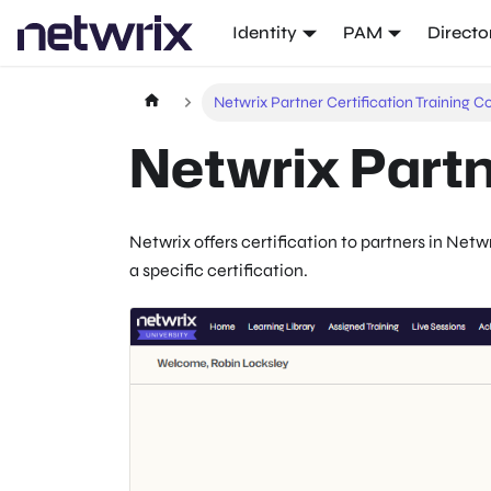
Identity
PAM
Directo
Netwrix Partner Certification Training C
Netwrix Partn
Netwrix
offers certification to partners in
Netwr
a specific certification.