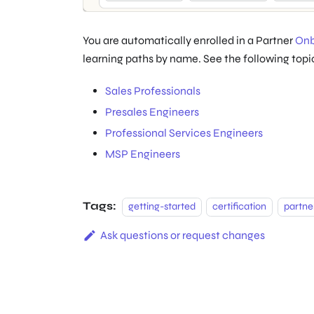
You are automatically enrolled in a Partner
Onb
learning paths by name. See the following topics
Sales Professionals
Presales Engineers
Professional Services Engineers
MSP Engineers
Tags:
getting-started
certification
partne
Ask questions or request changes