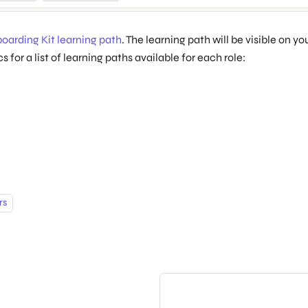
oarding Kit learning path
. The learning path will be visible on y
 for a list of learning paths available for each role:
rs