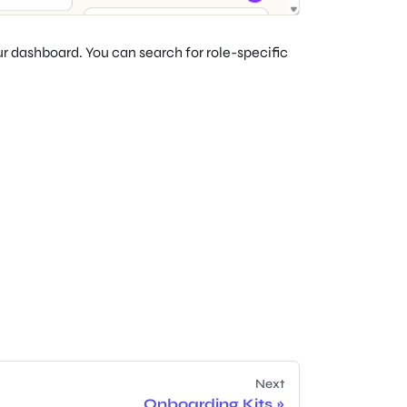
our dashboard. You can search for role-specific
Next
Onboarding Kits