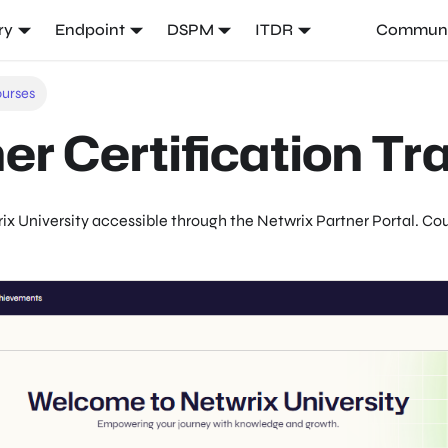
ry
Endpoint
DSPM
ITDR
Communi
ourses
er Certification Tr
ix
University accessible through the
Netwrix
Partner Portal. Cou