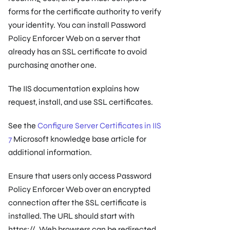
forms for the certificate authority to verify
your identity. You can install Password
Policy Enforcer Web on a server that
already has an SSL certificate to avoid
purchasing another one.
The IIS documentation explains how
request, install, and use SSL certificates.
See the
Configure Server Certificates in IIS
7
Microsoft knowledge base article for
additional information.
Ensure that users only access Password
Policy Enforcer Web over an encrypted
connection after the SSL certificate is
installed. The URL should start with
https://. Web browsers can be redirected