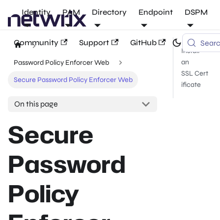
Identity
PAM
Directory
Endpoint
DSPM
Community
Support
GitHub
Sear
Install
an
Password Policy Enforcer Web
SSL Cert
Secure Password Policy Enforcer Web
ificate
On this page
Secure
Password
Policy