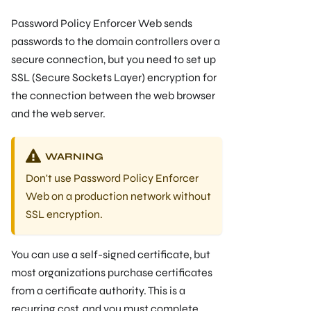
Password Policy Enforcer Web sends
passwords to the domain controllers over a
secure connection, but you need to set up
SSL (Secure Sockets Layer) encryption for
the connection between the web browser
and the web server.
WARNING
Don't use Password Policy Enforcer
Web on a production network without
SSL encryption.
You can use a self-signed certificate, but
most organizations purchase certificates
from a certificate authority. This is a
recurring cost, and you must complete