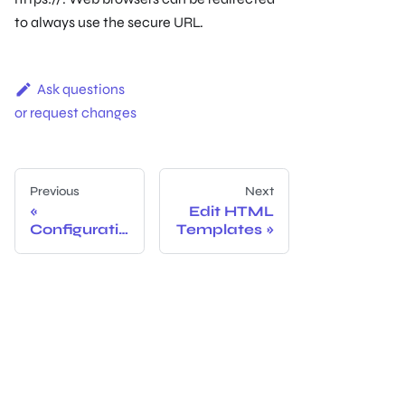
to always use the secure URL.
Ask questions
or request changes
Previous
Next
Edit HTML
Configuratio
Templates
n