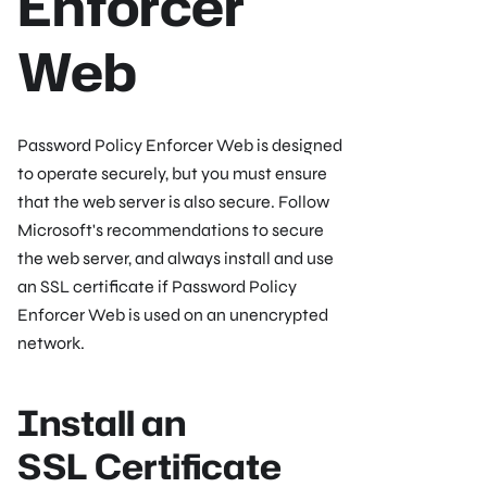
Enforcer
Web
Password Policy Enforcer Web is designed
to operate securely, but you must ensure
that the web server is also secure. Follow
Microsoft's recommendations to secure
the web server, and always install and use
an SSL certificate if Password Policy
Enforcer Web is used on an unencrypted
network.
Install an
SSL Certificate