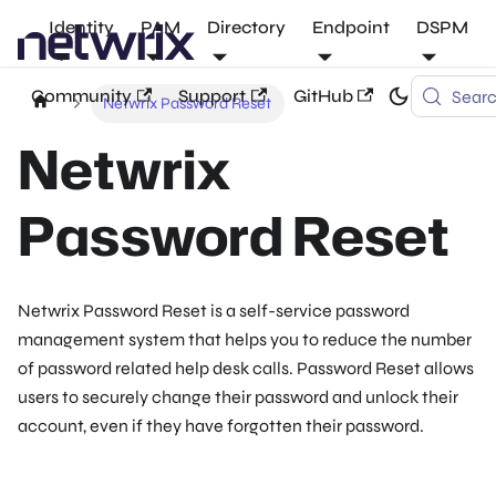
Identity
PAM
Directory
Endpoint
DSPM
Community
Support
GitHub
Sear
Netwrix Password Reset
Netwrix
Password Reset
Netwrix Password Reset is a self-service password
management system that helps you to reduce the number
of password related help desk calls. Password Reset allows
users to securely change their password and unlock their
account, even if they have forgotten their password.