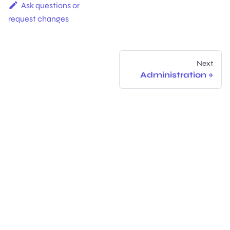
Ask questions or
request changes
Next
Administration