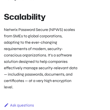
Scalability
Netwrix Password Secure (NPWS) scales
from SMEs to global corporations,
adapting to the ever-changing
requirements of modern, security-
conscious organizations. It's a software
solution designed to help companies
effectively manage security-relevant data
— including passwords, documents, and
certificates — at a very high encryption
level.
Ask questions