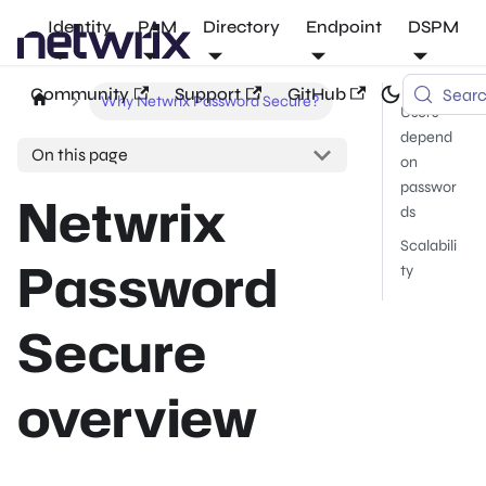
Identity
PAM
Directory
Endpoint
DSPM
Community
Support
GitHub
Sear
Why Netwrix Password Secure?
Users
depend
On this page
on
passwor
Netwrix
ds
Scalabili
Password
ty
Secure
overview