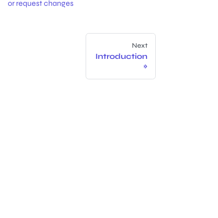
or request changes
Next
Introduction