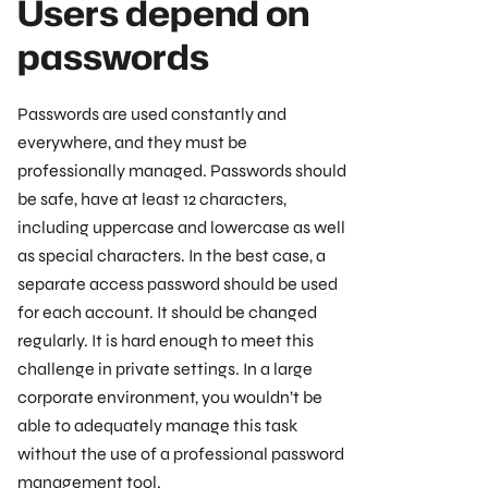
Users depend on
passwords
Passwords are used constantly and
everywhere, and they must be
professionally managed. Passwords should
be safe, have at least 12 characters,
including uppercase and lowercase as well
as special characters. In the best case, a
separate access password should be used
for each account. It should be changed
regularly. It is hard enough to meet this
challenge in private settings. In a large
corporate environment, you wouldn’t be
able to adequately manage this task
without the use of a professional password
management tool.