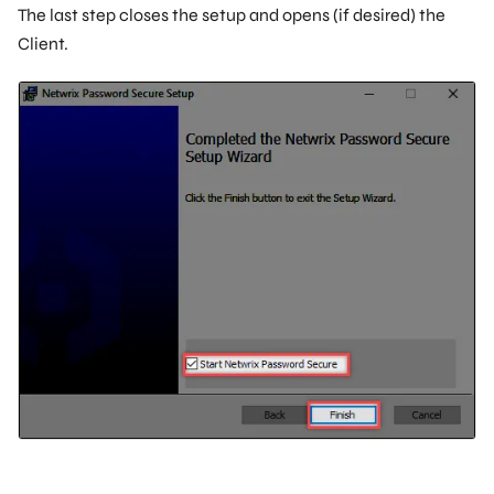
The last step closes the setup and opens (if desired) the
Client.