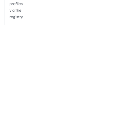
profiles
via the
registry