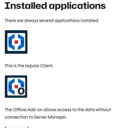
Installed applications
There are always several applications installed.
This is the regular Client.
The Offline Add-on allows access to the data without
connection to Server Manager.