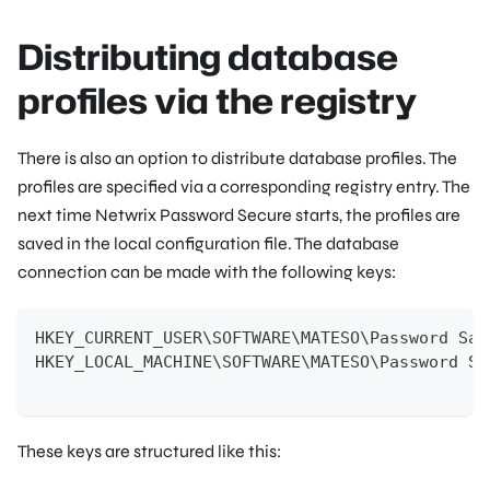
Distributing database
profiles via the registry
There is also an option to distribute database profiles. The
profiles are specified via a corresponding registry entry. The
next time Netwrix Password Secure starts, the profiles are
saved in the local configuration file. The database
connection can be made with the following keys:
HKEY_CURRENT_USER\SOFTWARE\MATESO\Password Saf
HKEY_LOCAL_MACHINE\SOFTWARE\MATESO\Password Sa
These keys are structured like this: