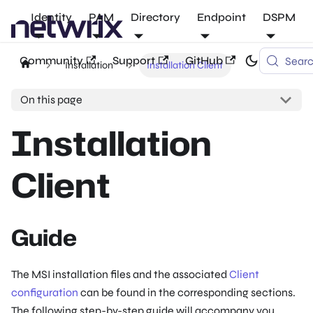
Identity
PAM
Directory
Endpoint
DSPM
Community
Support
GitHub
Sear
Installation
Installation Client
On this page
Installation
Client
Guide
The MSI installation files and the associated
Client
configuration
can be found in the corresponding sections.
The following step-by-step guide will accompany you