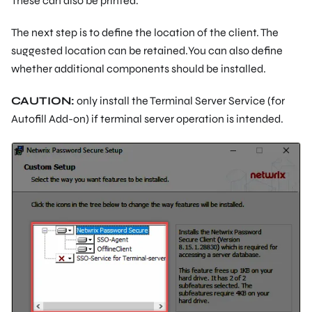
These can also be printed.
The next step is to define the location of the client. The
suggested location can be retained.You can also define
whether additional components should be installed.
CAUTION:
only install the Terminal Server Service (for
Autofill Add-on) if terminal server operation is intended.