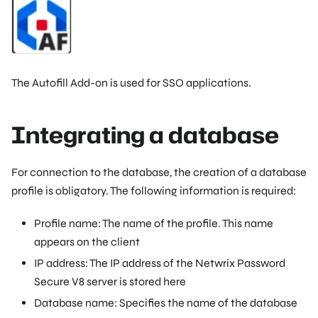
The Autofill Add-on is used for SSO applications.
Integrating a database
For connection to the database, the creation of a database
profile is obligatory. The following information is required:
Profile name: The name of the profile. This name
appears on the client
IP address: The IP address of the Netwrix Password
Secure V8 server is stored here
Database name: Specifies the name of the database