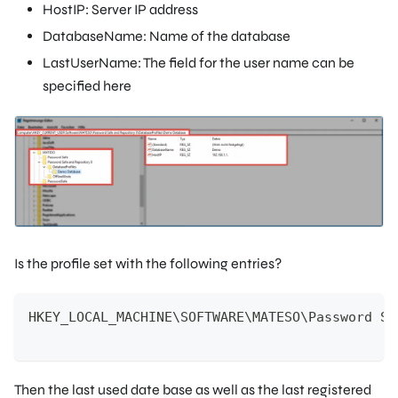
HostIP: Server IP address
DatabaseName: Name of the database
LastUserName: The field for the user name can be
specified here
Is the profile set with the following entries?
HKEY_LOCAL_MACHINE\SOFTWARE\MATESO\Password Sa
Then the last used date base as well as the last registered