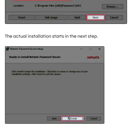
The actual installation starts in the next step.