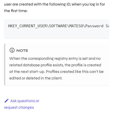
user are created with the following ID, when you log in for
the first time:
HKEY_CURRENT_USER\SOFTWARE\MATESO\Password Saf
NOTE
When the corresponding registry entry is set and no
related database profile exists, the profile is created
at the next start-up. Profiles created like this can't be
edited or deleted in the client.
Ask questions or
request changes