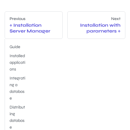
Previous
Next
Installation
Installation with
Server Manager
parameters
Guide
Installed
applicati
ons
Integrati
ng a
databas
e
Distribut
ing
databas
e