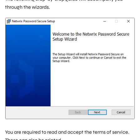
through the wizards.
You are required to read and accept the terms of service.