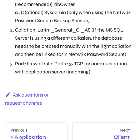
(recommended)), dbOwner
a
. (Optional) Sysadmin (only when using the Netwrix
Password Secure Backup Service)
Collation: Latin1_General_CI_AS (if the MS SQL
Server is using a different collasion, the database
needs to be created manually with the right collation
and then be linked to/in Netwrix Password Secure)
Port/firewall rule: Port 1433 TCP for communication
with application server (incoming)
Ask questions or
request changes
Previous
Next
Application
Client