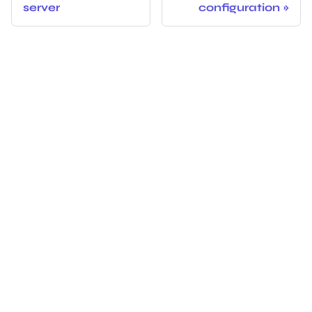
server
configuration