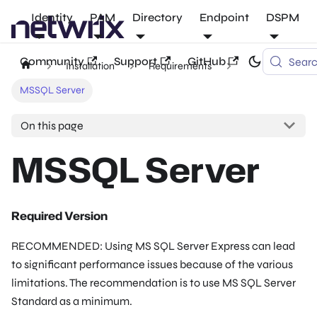
Identity
PAM
Directory
Endpoint
DSPM
Community
Support
GitHub
Sear
Installation
Requirements
MSSQL Server
On this page
MSSQL Server
Required Version
RECOMMENDED: Using MS SQL Server Express can lead
to significant performance issues because of the various
limitations. The recommendation is to use MS SQL Server
Standard as a minimum.