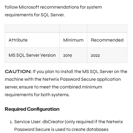
follow Microsoft recommendations for system
requirements for SQL Server.
Attribute
Minimum
Recommended
MS SQL Server Version
2019
2022
CAUTION:
If you plan to install the MS SQL Server on the
machine with the Netwrix Password Secure application
server, ensure to meet the combined minimum
requirements for both systems.
Required Configuration
Service User: dbCreator (only required if the Netwrix
Password Secure is used to create databases