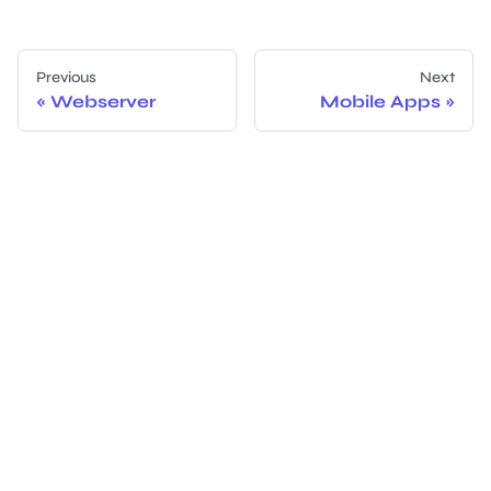
Previous
Next
Webserver
Mobile Apps