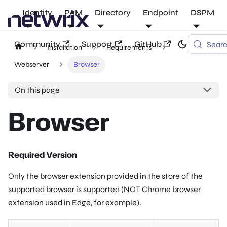
Identity
PAM
Directory
Endpoint
DSPM
Community
Support
GitHub
Sear
Installation
Requirements
Webserver
Browser
On this page
Browser
Required Version
Only the browser extension provided in the store of the
supported browser is supported (NOT Chrome browser
extension used in Edge, for example).