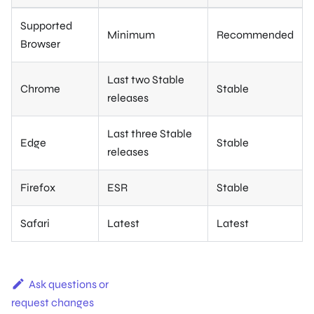
Supported
Minimum
Recommended
Browser
Last two Stable
Chrome
Stable
releases
Last three Stable
Edge
Stable
releases
Firefox
ESR
Stable
Safari
Latest
Latest
Ask questions or
request changes