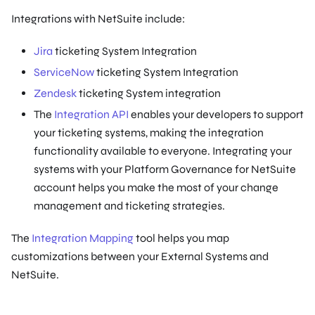
Integrations with NetSuite include:
Jira
ticketing System Integration
ServiceNow
ticketing System Integration
Zendesk
ticketing System integration
The
Integration API
enables your developers to support
your ticketing systems, making the integration
functionality available to everyone. Integrating your
systems with your Platform Governance for NetSuite
account helps you make the most of your change
management and ticketing strategies.
The
Integration Mapping
tool helps you map
customizations between your External Systems and
NetSuite.