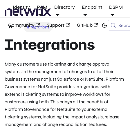
Identity
PAM
Directory
Endpoint
DSPM
Community
Support
GitHub
Sear
Integrations
Integrations
Many customers use ticketing and change approval
systems in the management of changes to all of their
business systems not just Salesforce or NetSuite. Platform
Governance for NetSuite provides integrations with
external ticketing systems to improve workflows for
customers using both. This brings all the benefits of
Platform Governance for NetSuite to your external
ticketing systems, including the impact analysis, release
management and change reconciliation features.