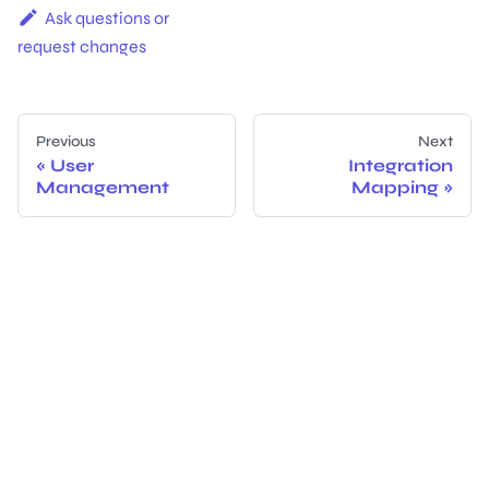
Ask questions or
request changes
Previous
Next
User
Integration
Management
Mapping