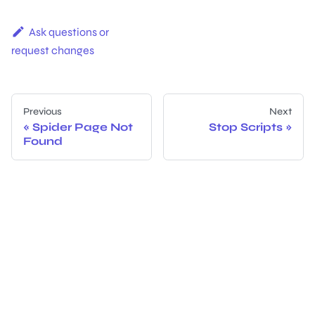
Ask questions or
request changes
Previous
Next
Spider Page Not
Stop Scripts
Found