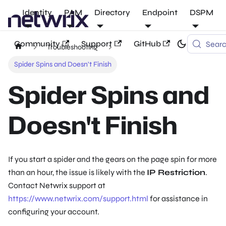
Identity
PAM
Directory
Endpoint
DSPM
Community
Support
GitHub
Sear
Troubleshooting
Spider Spins and Doesn't Finish
Spider Spins and
Doesn't Finish
If you start a spider and the gears on the page spin for more
than an hour, the issue is likely with the
IP Restriction
.
Contact Netwrix support at
https://www.netwrix.com/support.html
for assistance in
configuring your account.