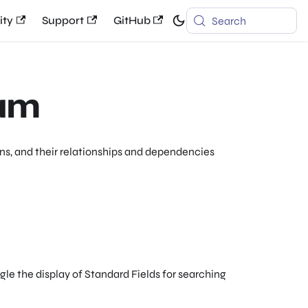
ty
Support
GitHub
Search
ram
s, and their relationships and dependencies
gle the display of Standard Fields for searching