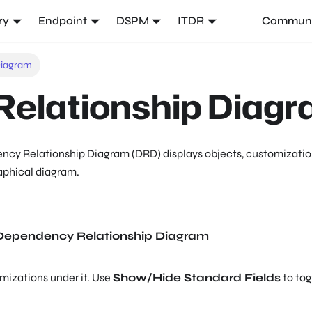
ry
Endpoint
DSPM
ITDR
Communi
Diagram
elationship Diag
cy Relationship Diagram (DRD) displays objects, customization
raphical diagram.
Dependency Relationship Diagram
mizations under it. Use
Show/Hide Standard Fields
to tog