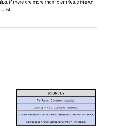
s. If there are more than 10 entries, a
Next
 list.