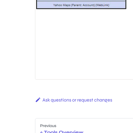
Ask questions or request changes
Previous
Tools Overview