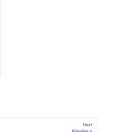
Next
Finder