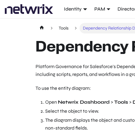
Identity
PAM
Directo
Tools
Dependency Relationship 
Dependency R
Platform Governance for Salesforce's Dependen
including scripts, reports, and workflows in a g
To use the entity diagram:
Open
Netwrix Dashboard
>
Tools
>
Select the object to view.
The diagram displays the object and custo
non-standard fields.