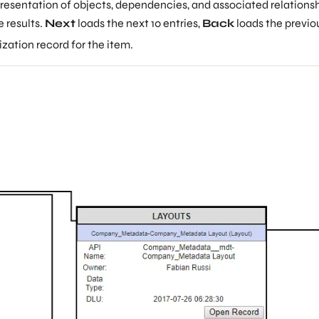
resentation of objects, dependencies, and associated relationship
e results.
Next
loads the next 10 entries,
Back
loads the previous
zation record for the item.