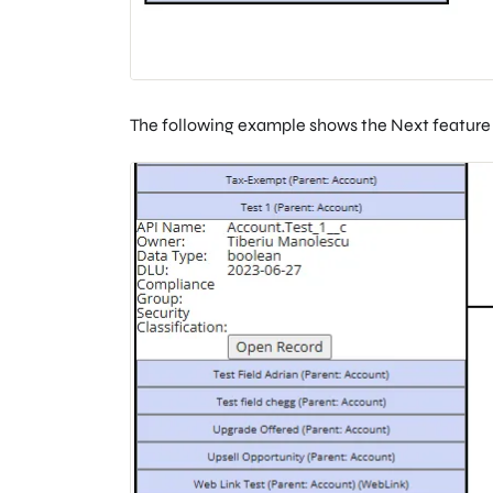
The following example shows the Next feature