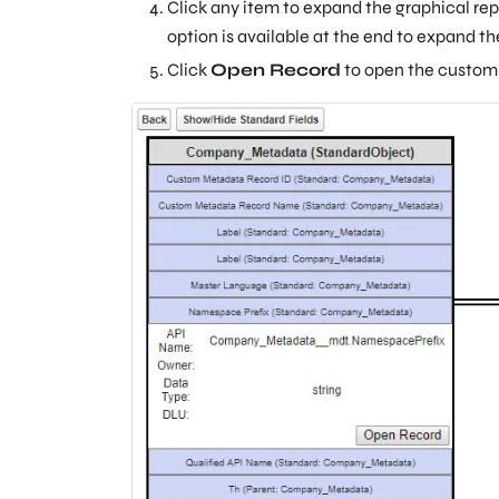
Click any item to expand the graphical rep
option is available at the end to expand th
Click
Open Record
to open the customi