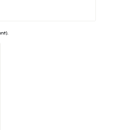
nt
)
.