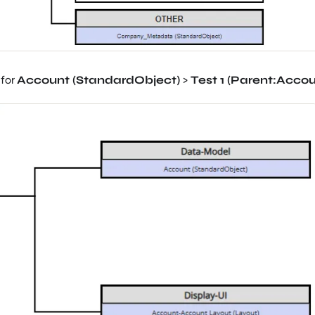
 for
Account (StandardObject)
>
Test 1 (Parent
:Accou